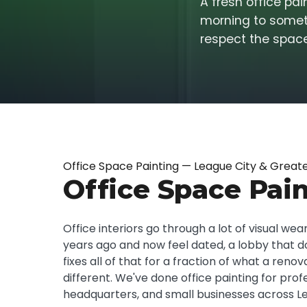
A fresh office pa
morning to someth
respect the space
Office Space Painting — League City & Great
Office Space Pain
Office interiors go through a lot of visual w
years ago and now feel dated, a lobby that do
fixes all of that for a fraction of what a r
different. We've done office painting for pro
headquarters, and small businesses across Le