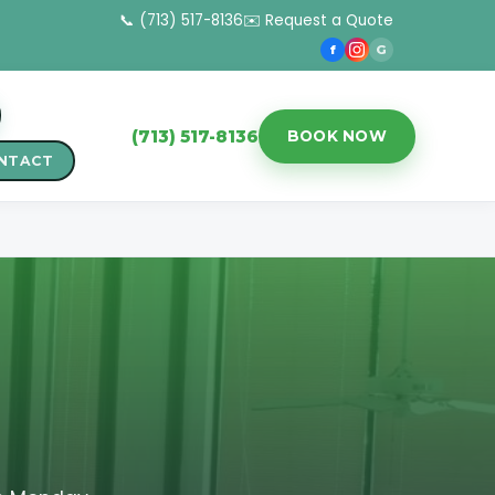
📞 (713) 517-8136
✉️ Request a Quote
f
G
(713) 517-8136
BOOK NOW
NTACT