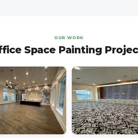
OUR WORK
ffice Space Painting Projec