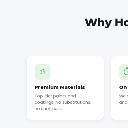
Why Ho
🎨
⏱
Premium Materials
On 
Top-tier paints and
We 
coatings. No substitutions,
and
no shortcuts.