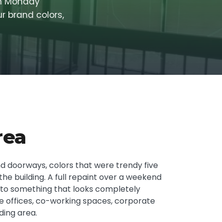
in Monday
r brand colors,
rea
nd doorways, colors that were trendy five
he building. A full repaint over a weekend
g to something that looks completely
ate offices, co-working spaces, corporate
ding area.