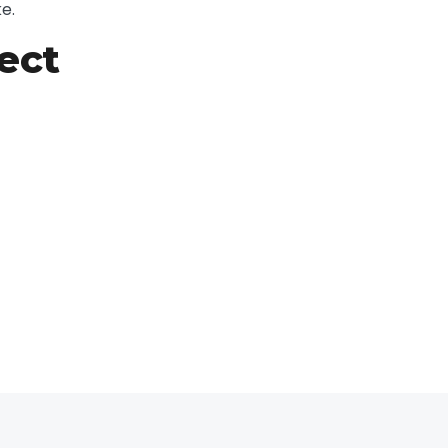
e.
ect