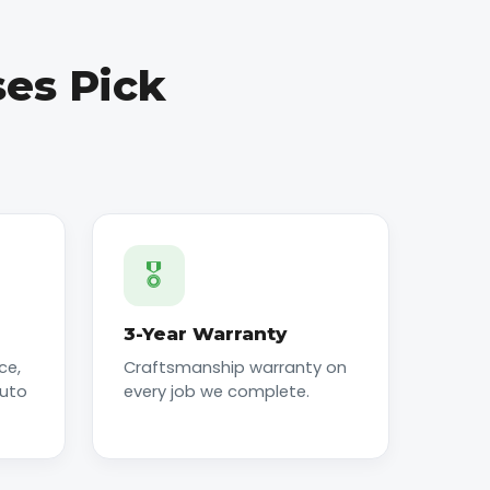
es Pick
🎖️
3-Year Warranty
ce,
Craftsmanship warranty on
auto
every job we complete.