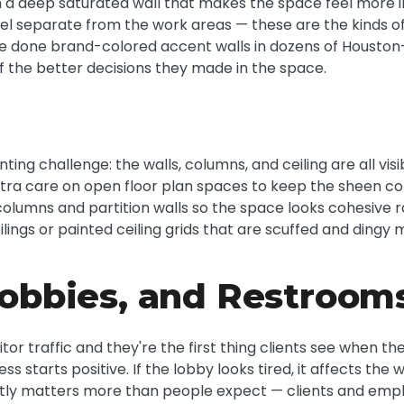
a deep saturated wall that makes the space feel more in
 separate from the work areas — these are the kinds of 
've done brand-colored accent walls in dozens of Housto
of the better decisions they made in the space.
nting challenge: the walls, columns, and ceiling are all vi
tra care on open floor plan spaces to keep the sheen cons
 columns and partition walls so the space looks cohesive 
eilings or painted ceiling grids that are scuffed and ding
obbies, and Restroom
r traffic and they're the first thing clients see when they 
ess starts positive. If the lobby looks tired, it affects t
tly matters more than people expect — clients and empl