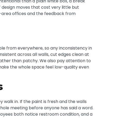
tentional than a plain white box, a break
design moves that cost very little but
n-area offices and the feedback from
sible from everywhere, so any inconsistency in
istent across all walls, cut edges clean at
rather than patchy. We also pay attention to
y make the whole space feel low-quality even
s
walk in. If the paint is fresh and the walls
he whole meeting before anyone has said a word.
oyees both notice restroom condition, and a