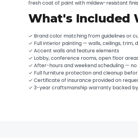
fresh coat of paint with mildew-resistant fin
What's Included 
✓ Brand color matching from guidelines or c
✓ Full interior painting — walls, ceilings, trim, 
✓ Accent walls and feature elements
✓ Lobby, conference rooms, open floor area
✓ After-hours and weekend scheduling — no b
✓ Full furniture protection and cleanup befo
✓ Certificate of insurance provided on reque
✓ 3-year craftsmanship warranty backed b