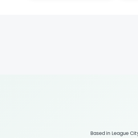
Based in League Ci