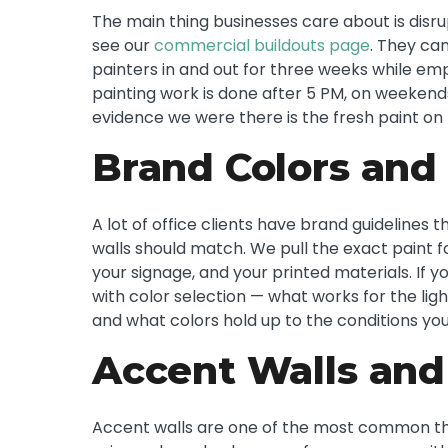
The main thing businesses care about is disrup
see our
commercial buildouts page
. They ca
painters in and out for three weeks while emp
painting work is done after 5 PM, on weekend
evidence we were there is the fresh paint on 
Brand Colors and 
A lot of office clients have brand guidelines t
walls should match. We pull the exact paint f
your signage, and your printed materials. If 
with color selection — what works for the lig
and what colors hold up to the conditions you
Accent Walls and
Accent walls are one of the most common thin