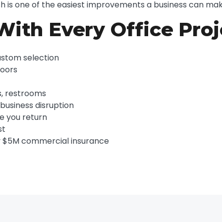
ish is one of the easiest improvements a business can mak
With Every Office Proj
ustom selection
doors
s, restrooms
usiness disruption
re you return
st
y $5M commercial insurance