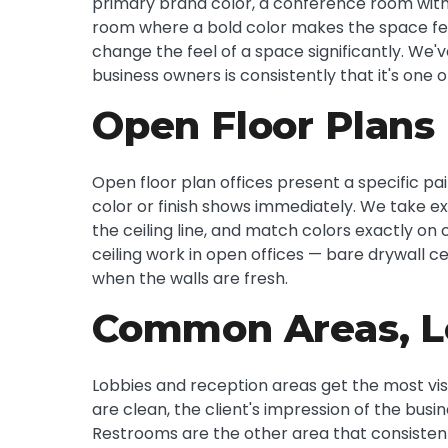
primary brand color, a conference room with 
room where a bold color makes the space feel
change the feel of a space significantly. We
business owners is consistently that it's one 
Open Floor Plans
Open floor plan offices present a specific pai
color or finish shows immediately. We take ex
the ceiling line, and match colors exactly on
ceiling work in open offices — bare drywall c
when the walls are fresh.
Common Areas, L
Lobbies and reception areas get the most visito
are clean, the client's impression of the busin
Restrooms are the other area that consisten