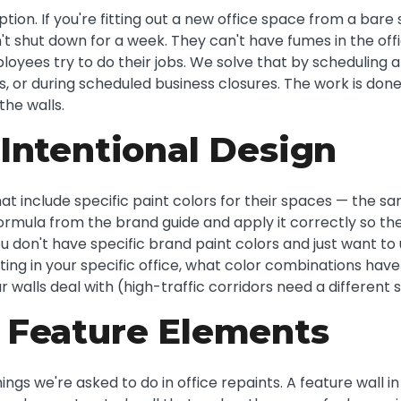
tion. If you're fitting out a new office space from a bare 
n't shut down for a week. They can't have fumes in the off
loyees try to do their jobs. We solve that by scheduling a
s, or during scheduled business closures. The work is don
the walls.
Intentional Design
hat include specific paint colors for their spaces — the sa
ormula from the brand guide and apply it correctly so th
you don't have specific brand paint colors and just want t
hting in your specific office, what color combinations hav
r walls deal with (high-traffic corridors need a differen
 Feature Elements
gs we're asked to do in office repaints. A feature wall i