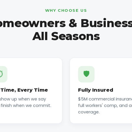
WHY CHOOSE US
meowners & Business
All Seasons
️
🛡️
Time, Every Time
Fully Insured
show up when we say
$5M commercial insuran
 finish when we commit.
full workers' comp, and 
coverage.