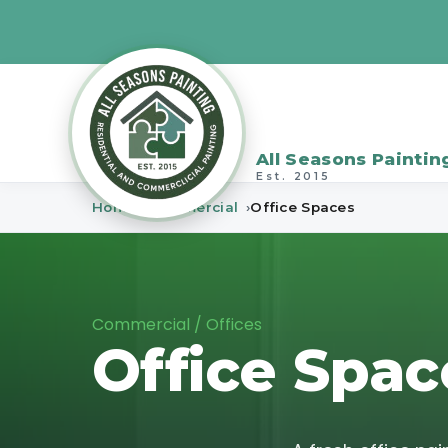
All Seasons Paintin
Est. 2015
Home
Commercial
Office Spaces
Commercial / Offices
Office Spac