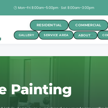
🕒 Mon–Fri 8:00am–5:00pm · Sat 8:00am–3:00pm
RESIDENTIAL
COMMERCIAL
GALLERY
SERVICE AREA
CO
ABOUT
g
e Painting