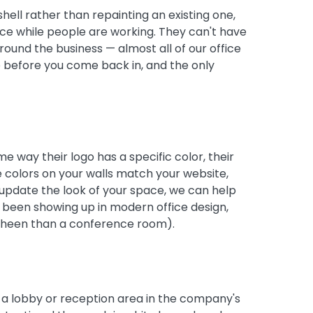
shell rather than repainting an existing one,
ice while people are working. They can't have
round the business — almost all of our office
e before you come back in, and the only
me way their logo has a specific color, their
e colors on your walls match your website,
o update the look of your space, we can help
e been showing up in modern office design,
t sheen than a conference room).
n a lobby or reception area in the company's