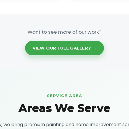
Want to see more of our work?
VIEW OUR FULL GALLERY →
SERVICE AREA
Areas We Serve
ty, we bring premium painting and home improvement se