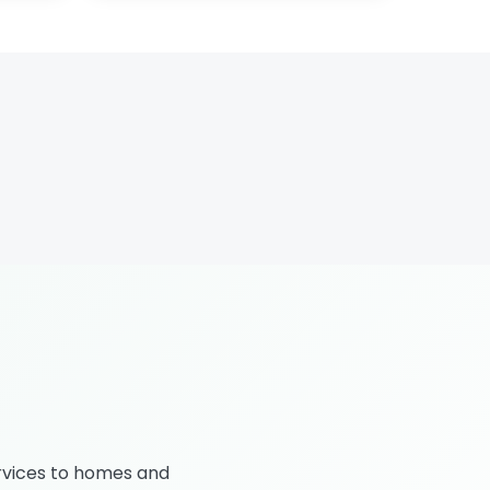
rvices to homes and