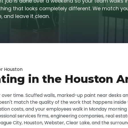
int job is done over a weekend so your team walks 
ing that looks completely different. We match you
, and leave it clean.
er Houston
ting in the Houston A
ear over time. Scuffed walls, marked-up paint near desks a
esn't match the quality of the work that happens inside t
enovation costs, and your employees walk in Monday mornin
fessional services firms, engineering companies, real est
ague City, Houston, Webster, Clear Lake, and the surroun