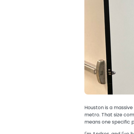
Houston is a massive c
metro. That size come
means one specific p
I'm Andres, and I've 