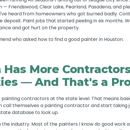
 — Friendswood, Clear Lake, Pearland, Pasadena, and plen
s I've heard from homeowners who got burned badly. Con
 deposit. Paint jobs that started peeling in six months.
ance and got hurt on the property.
a friend who asked how to find a good painter in Houston.
 Has More Contractor
ties — And That's a P
 painting contractors at the state level. That means basi
n call themselves a painting contractor and start taking 
state database to look up.
 the industry. Most of the painters I know do good work 