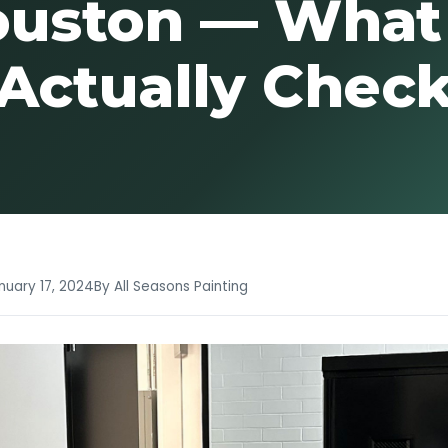
uston — What
Actually Chec
nuary 17, 2024
By All Seasons Painting