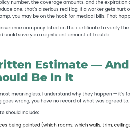
 policy number, the coverage amounts, and the expiration d
oduce one, that's a serious red flag. If a worker gets hurt
comp, you may be on the hook for medical bills. That hap
insurance company listed on the certificate to verify the po
d could save you a significant amount of trouble.
ritten Estimate — An
ould Be In It
most meaningless. I understand why they happen — it's fa
ng goes wrong, you have no record of what was agreed to.
te should include:
ces being painted (which rooms, which walls, trim, ceiling