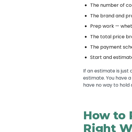
The number of co
The brand and pro
Prep work — wheth
The total price b
The payment sch
Start and estima
If an estimate is jus
estimate. You have a
have no way to hold
How to 
Right W