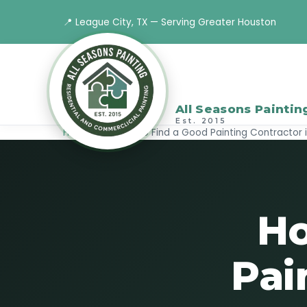
📍 League City, TX — Serving Greater Houston
All Seasons Paintin
Est. 2015
Home
›
Blog
›
How to Find a Good Painting Contractor 
Ho
Pai