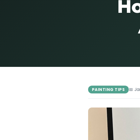
Ho
📅 Ja
PAINTING TIPS