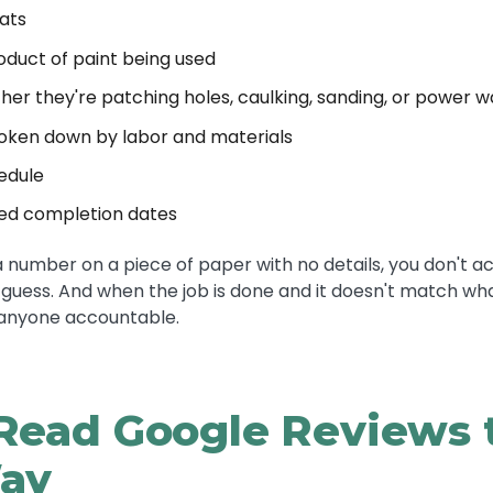
ats
duct of paint being used
er they're patching holes, caulking, sanding, or power w
roken down by labor and materials
edule
ted completion dates
t a number on a piece of paper with no details, you don't a
 guess. And when the job is done and it doesn't match wh
 anyone accountable.
Read Google Reviews 
ay