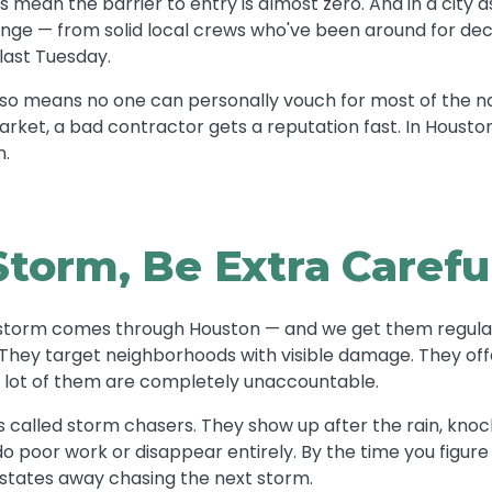
es mean the barrier to entry is almost zero. And in a city a
ange — from solid local crews who've been around for de
last Tuesday.
also means no one can personally vouch for most of the na
market, a bad contractor gets a reputation fast. In Housto
n.
Storm, Be Extra Carefu
s storm comes through Houston — and we get them regula
. They target neighborhoods with visible damage. They of
a lot of them are completely unaccountable.
called storm chasers. They show up after the rain, knock
do poor work or disappear entirely. By the time you figure
 states away chasing the next storm.