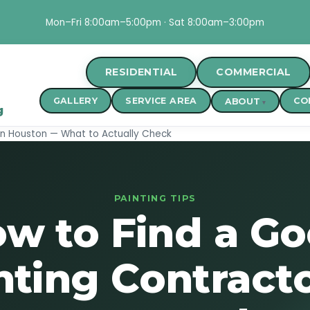
Mon–Fri 8:00am–5:00pm · Sat 8:00am–3:00pm
RESIDENTIAL
COMMERCIAL
GALLERY
SERVICE AREA
CO
ABOUT
g
in Houston — What to Actually Check
PAINTING TIPS
w to Find a G
nting Contracto