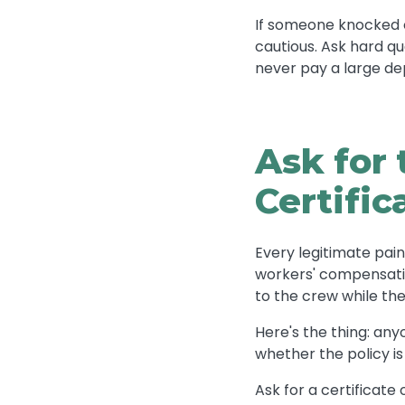
If someone knocked on
cautious. Ask hard 
never pay a large de
Ask for 
Certific
Every legitimate pain
workers' compensatio
to the crew while the
Here's the thing: any
whether the policy is
Ask for a certificate