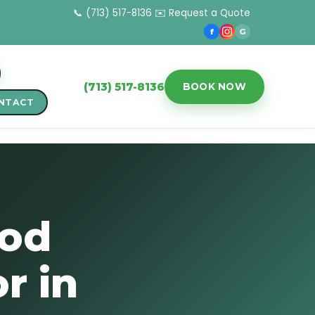
📞 (713) 517-8136
✉️ Request a Quote
f
G
(713) 517-8136
BOOK NOW
NTACT
ood
r in