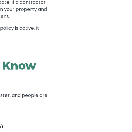
ate. If a contractor
 on your property and
pens.
licy is active. It
d Know
ster, and people are
s)