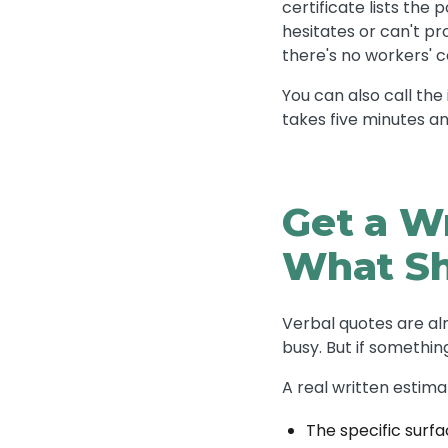
certificate lists the
hesitates or can't pr
there's no workers' 
You can also call the 
takes five minutes an
Get a W
What Sh
Verbal quotes are al
busy. But if somethi
A real written estima
The specific surfa