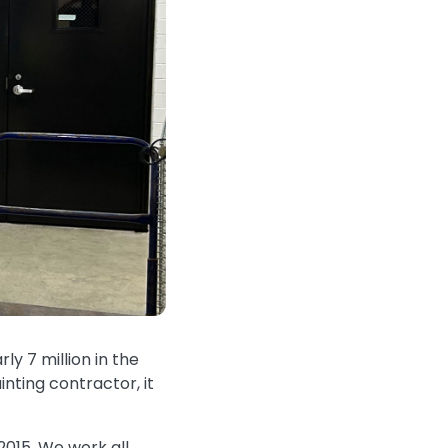
rly 7 million in the
inting contractor, it
2015. We work all