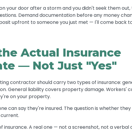
 your door after a storm and you didn't seek them out, t
questions. Demand documentation before any money cha
posit upfront to someone you just met — I'll come back to
the Actual Insurance
ate — Not Just "Yes"
ting contractor should carry two types of insurance: gener
n. General liability covers property damage. Workers' c
y're on your property.
one can say they're insured. The question is whether they 
 current.
 of insurance. A real one — not a screenshot, not a verbal