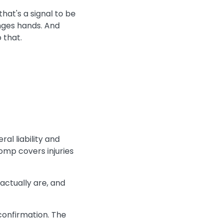
hat's a signal to be
nges hands. And
 that.
al liability and
omp covers injuries
actually are, and
 confirmation. The