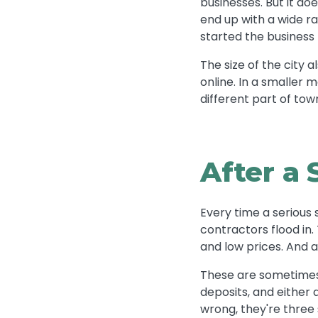
businesses. But it do
end up with a wide r
started the business 
The size of the city 
online. In a smaller 
different part of tow
After a 
Every time a seriou
contractors flood in
and low prices. And 
These are sometimes 
deposits, and either 
wrong, they're three