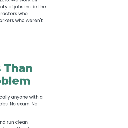
ty of jobs inside the
tractors who
 Workers who weren't
s Than
roblem
cally anyone with a
jobs. No exam. No
and run clean