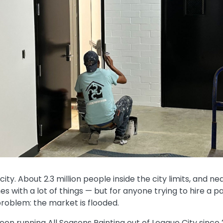
ity. About 2.3 million people inside the city limits, and nea
s with a lot of things — but for anyone trying to hire a pa
roblem: the market is flooded.
been running All Seasons Painting out of League City since 