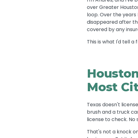
over Greater Houston
loop. Over the year
disappeared after the
covered by any insur
This is what I'd tell 
Houston
Most Ci
Texas doesn't license
brush and a truck ca
license to check. No 
That's not a knock on