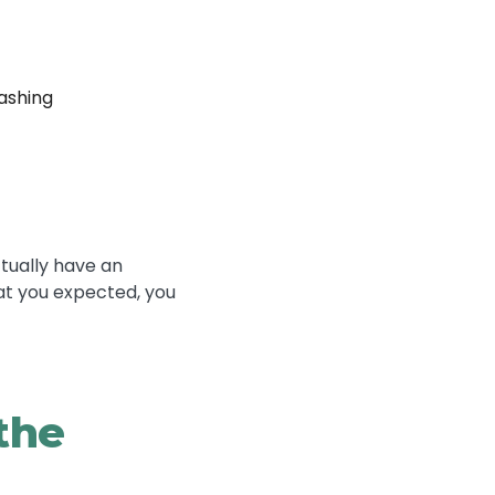
ashing
ctually have an
at you expected, you
the