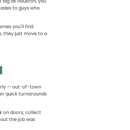
s big as Houston, you
cades to guys who
mes you'll find
n, they just move to a
l
rly — out-of-town
fer quick turnarounds
 on doors, collect
 out the job was