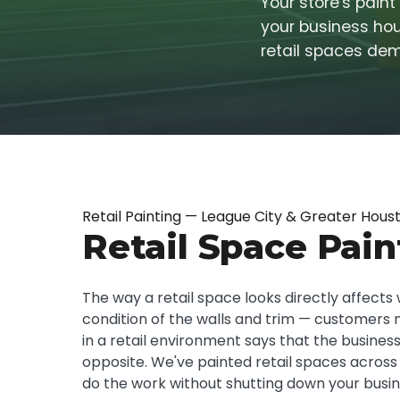
Your store's pain
your business hour
retail spaces de
Retail Painting — League City & Greater Hous
Retail Space Pain
The way a retail space looks directly affects 
condition of the walls and trim — customers not
in a retail environment says that the business
opposite. We've painted retail spaces across
do the work without shutting down your busin