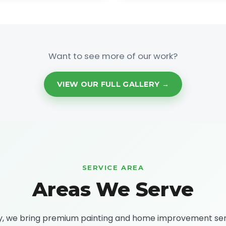
Want to see more of our work?
VIEW OUR FULL GALLERY →
SERVICE AREA
Areas We Serve
ty, we bring premium painting and home improvement se