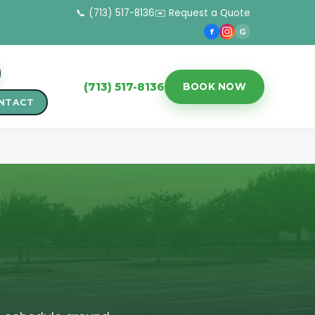
📞 (713) 517-8136
✉️ Request a Quote
f
G
(713) 517-8136
BOOK NOW
NTACT