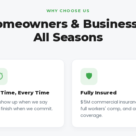
WHY CHOOSE US
meowners & Business
All Seasons
️
🛡️
Time, Every Time
Fully Insured
show up when we say
$5M commercial insuran
 finish when we commit.
full workers' comp, and 
coverage.