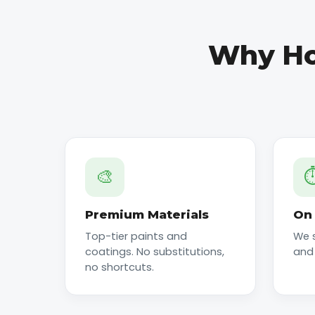
Why Ho
🎨
⏱
Premium Materials
On 
Top-tier paints and
We 
coatings. No substitutions,
and
no shortcuts.