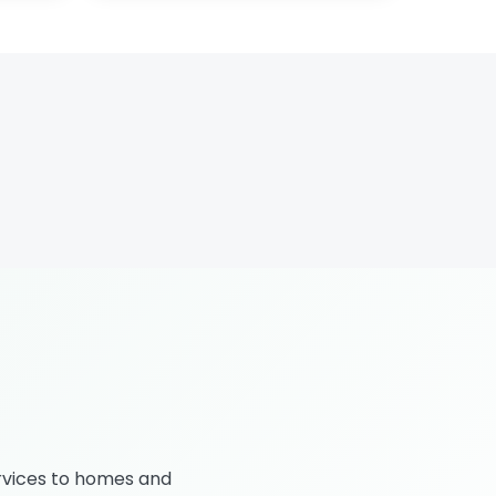
rvices to homes and