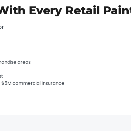
ith Every Retail Pain
or
chandise areas
st
y $5M commercial insurance