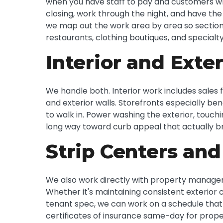
when you have staff to pay and customers wh
closing, work through the night, and have th
we map out the work area by area so sections
restaurants, clothing boutiques, and specialty 
Interior and Exter
We handle both. Interior work includes sales f
and exterior walls. Storefronts especially ben
to walk in. Power washing the exterior, touch
long way toward curb appeal that actually b
Strip Centers and
We also work directly with property managem
Whether it's maintaining consistent exterior 
tenant spec, we can work on a schedule that
certificates of insurance same-day for prope