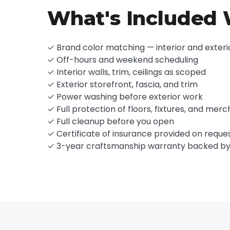
What's Included W
✓ Brand color matching — interior and exteri
✓ Off-hours and weekend scheduling
✓ Interior walls, trim, ceilings as scoped
✓ Exterior storefront, fascia, and trim
✓ Power washing before exterior work
✓ Full protection of floors, fixtures, and mer
✓ Full cleanup before you open
✓ Certificate of insurance provided on reque
✓ 3-year craftsmanship warranty backed b