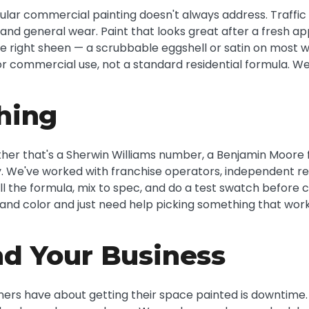
ular commercial painting doesn't always address. Traffic i
 and general wear. Paint that looks great after a fresh app
he right sheen — a scrubbable eggshell or satin on most w
r commercial use, not a standard residential formula. We 
hing
ether that's a Sherwin Williams number, a Benjamin Moore
 We've worked with franchise operators, independent reta
ll the formula, mix to spec, and do a test swatch before
c brand color and just need help picking something that w
d Your Business
ers have about getting their space painted is downtime. H