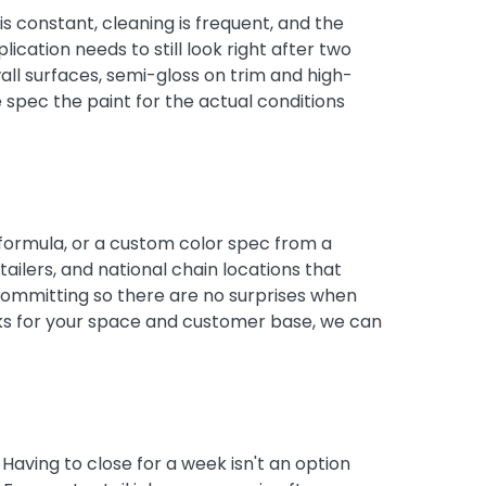
s constant, cleaning is frequent, and the
lication needs to still look right after two
all surfaces, semi-gloss on trim and high-
spec the paint for the actual conditions
 formula, or a custom color spec from a
ilers, and national chain locations that
 committing so there are no surprises when
orks for your space and customer base, we can
aving to close for a week isn't an option