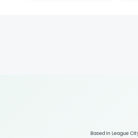
Based in League Ci