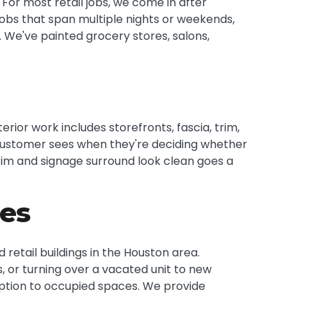
or most retail jobs, we come in after
jobs that span multiple nights or weekends,
 We've painted grocery stores, salons,
erior work includes storefronts, fascia, trim,
g a customer sees when they're deciding whether
trim and signage surround look clean goes a
ies
etail buildings in the Houston area.
, or turning over a vacated unit to new
uption to occupied spaces. We provide