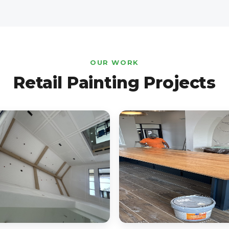
OUR WORK
Retail Painting Projects