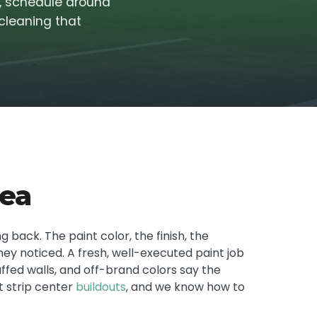
s, schedule around
 cleaning that
rea
 back. The paint color, the finish, the
they noticed. A fresh, well-executed paint job
uffed walls, and off-brand colors say the
t strip center
buildouts
, and we know how to