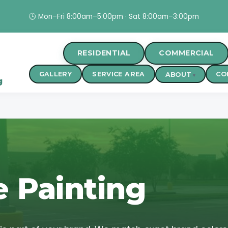
🕒 Mon–Fri 8:00am–5:00pm · Sat 8:00am–3:00pm
RESIDENTIAL
COMMERCIAL
GALLERY
SERVICE AREA
CO
ABOUT
g
e Painting