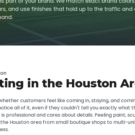
t is part of your brand. We match exact brand color
s, and use finishes that hold up to the traffic and
mand.
ton
ting in the Houston A
whether customers feel like coming in, staying, and coming
ice all of it, even if they couldn't tell you exactly what 
 is professional and cares about details. Peeling paint, sc
 the Houston area from small boutique shops to multi-uni
ess.