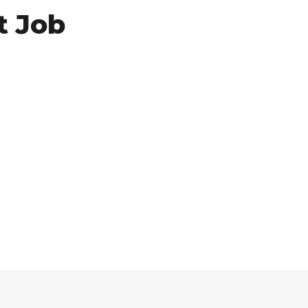
t Job