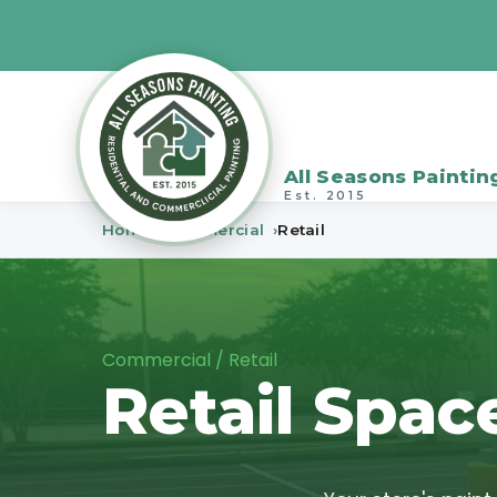
All Seasons Paintin
Est. 2015
Home
Commercial
Retail
Commercial / Retail
Retail Spac