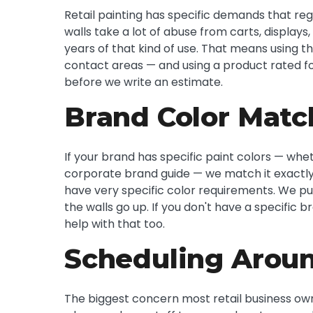
Retail painting has specific demands that reg
walls take a lot of abuse from carts, displays,
years of that kind of use. That means using t
contact areas — and using a product rated fo
before we write an estimate.
Brand Color Matc
If your brand has specific paint colors — wh
corporate brand guide — we match it exactly.
have very specific color requirements. We pu
the walls go up. If you don't have a specifi
help with that too.
Scheduling Aroun
The biggest concern most retail business own