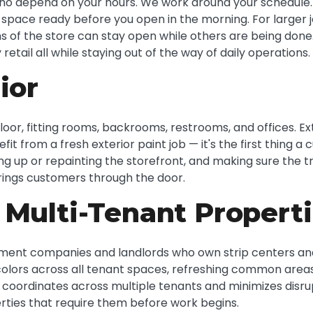
o depend on your hours. We work around your schedule. F
e space ready before you open in the morning. For larger 
 of the store can stay open while others are being done.
retail all while staying out of the way of daily operations.
ior
loor, fitting rooms, backrooms, restrooms, and offices. Ext
efit from a fresh exterior paint job — it's the first thin
ing up or repainting the storefront, and making sure the 
rings customers through the door.
 Multi-Tenant Propert
ent companies and landlords who own strip centers and r
colors across all tenant spaces, refreshing common areas
 coordinates across multiple tenants and minimizes disr
rties that require them before work begins.