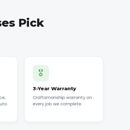
es Pick
🎖️
3-Year Warranty
ce,
Craftsmanship warranty on
auto
every job we complete.