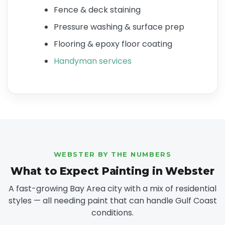
Fence & deck staining
Pressure washing & surface prep
Flooring & epoxy floor coating
Handyman services
WEBSTER BY THE NUMBERS
What to Expect Painting in Webster
A fast-growing Bay Area city with a mix of residential
styles — all needing paint that can handle Gulf Coast
conditions.