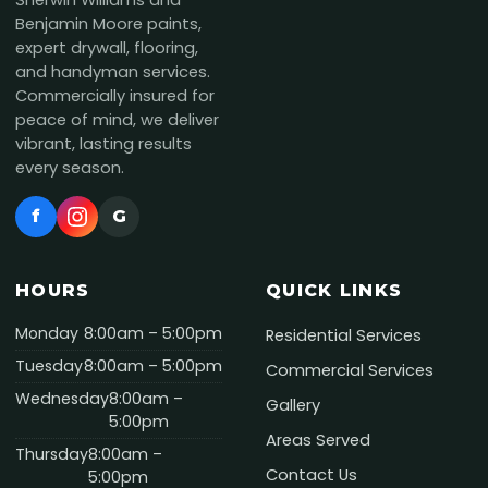
Sherwin Williams and
Benjamin Moore paints,
expert drywall, flooring,
and handyman services.
Commercially insured for
peace of mind, we deliver
vibrant, lasting results
every season.
f
G
HOURS
QUICK LINKS
Monday
8:00am – 5:00pm
Residential Services
Tuesday
8:00am – 5:00pm
Commercial Services
Wednesday
8:00am –
Gallery
5:00pm
Areas Served
Thursday
8:00am –
Contact Us
5:00pm