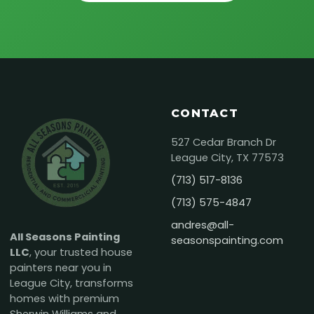
CONTACT
527 Cedar Branch Dr
League City, TX 77573
(713) 517-8136
(713) 575-4847
andres@all-
All Seasons Painting
seasonspainting.com
LLC
, your trusted house
painters near you in
League City, transforms
homes with premium