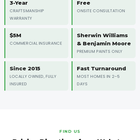
3-Year
Free
CRAFTSMANSHIP
ONSITE CONSULTATION
WARRANTY
$5M
Sherwin Williams
& Benjamin Moore
COMMERCIAL INSURANCE
PREMIUM PAINTS ONLY
Since 2015
Fast Turnaround
LOCALLY OWNED, FULLY
MOST HOMES IN 2–5
INSURED
DAYS
FIND US