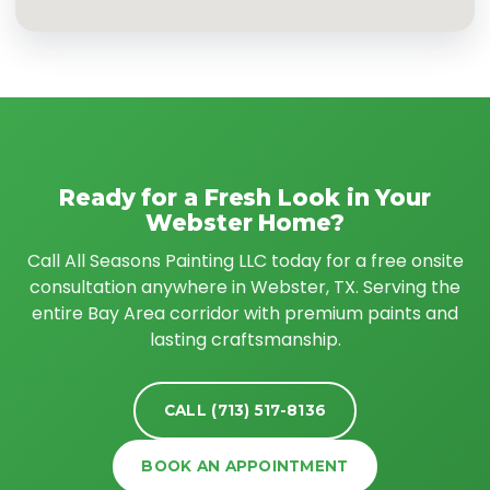
Ready for a Fresh Look in Your
Webster Home?
Call All Seasons Painting LLC today for a free onsite
consultation anywhere in Webster, TX. Serving the
entire Bay Area corridor with premium paints and
lasting craftsmanship.
CALL (713) 517-8136
BOOK AN APPOINTMENT