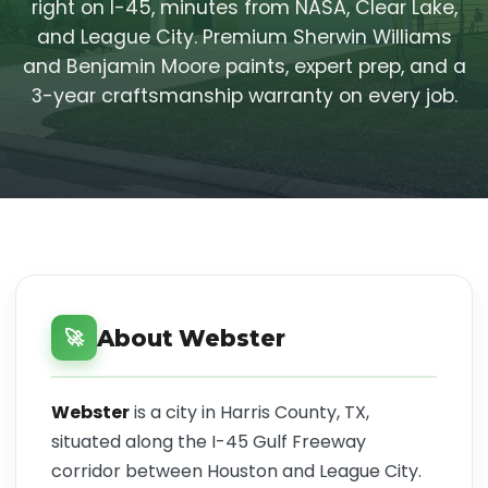
right on I-45, minutes from NASA, Clear Lake,
and League City. Premium Sherwin Williams
and Benjamin Moore paints, expert prep, and a
3-year craftsmanship warranty on every job.
About Webster
🚀
Webster
is a city in Harris County, TX,
situated along the I-45 Gulf Freeway
corridor between Houston and League City.