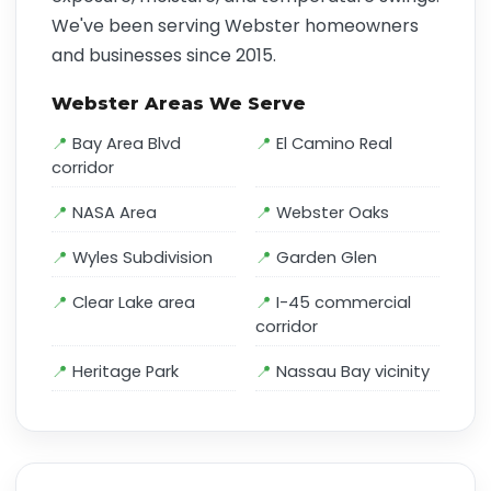
We've been serving Webster homeowners
and businesses since 2015.
Webster Areas We Serve
Bay Area Blvd
El Camino Real
corridor
NASA Area
Webster Oaks
Wyles Subdivision
Garden Glen
Clear Lake area
I-45 commercial
corridor
Heritage Park
Nassau Bay vicinity