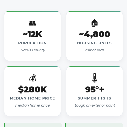
👥
🏠
~12K
~4,800
POPULATION
HOUSING UNITS
Harris County
mix of eras
💰
🌡️
$280K
95°+
MEDIAN HOME PRICE
SUMMER HIGHS
median home price
tough on exterior paint