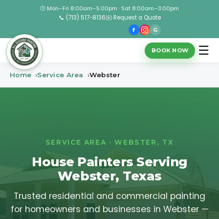
🕒 Mon–Fri 8:00am–5:00pm · Sat 8:00am–3:00pm
📞 (713) 517-8136
✉️ Request a Quote
f
G
☰
BOOK NOW
Home
Service Area
Webster
SERVICE AREA · WEBSTER, TX
House Painters Serving
Webster, Texas
Trusted residential and commercial painting
for homeowners and businesses in Webster —