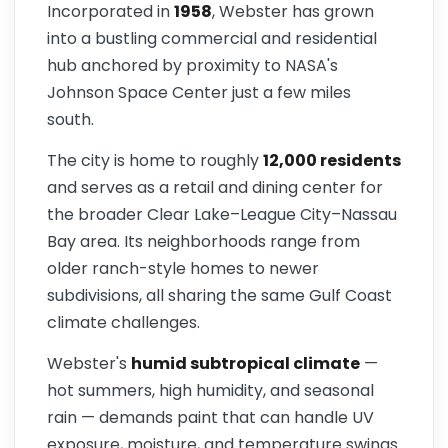
Incorporated in
1958
, Webster has grown
into a bustling commercial and residential
hub anchored by proximity to NASA's
Johnson Space Center just a few miles
south.
The city is home to roughly
12,000 residents
and serves as a retail and dining center for
the broader Clear Lake–League City–Nassau
Bay area. Its neighborhoods range from
older ranch-style homes to newer
subdivisions, all sharing the same Gulf Coast
climate challenges.
Webster's
humid subtropical climate
—
hot summers, high humidity, and seasonal
rain — demands paint that can handle UV
exposure, moisture, and temperature swings.