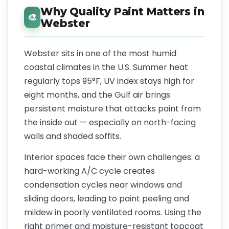
Why Quality Paint Matters in
🎨
Webster
Webster sits in one of the most humid
coastal climates in the U.S. Summer heat
regularly tops 95°F, UV index stays high for
eight months, and the Gulf air brings
persistent moisture that attacks paint from
the inside out — especially on north-facing
walls and shaded soffits.
Interior spaces face their own challenges: a
hard-working A/C cycle creates
condensation cycles near windows and
sliding doors, leading to paint peeling and
mildew in poorly ventilated rooms. Using the
right primer and moisture-resistant topcoat