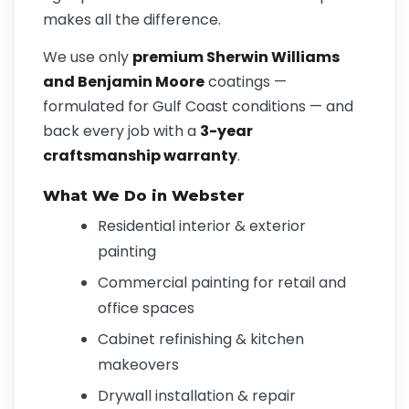
makes all the difference.
We use only
premium Sherwin Williams
and Benjamin Moore
coatings —
formulated for Gulf Coast conditions — and
back every job with a
3-year
craftsmanship warranty
.
What We Do in Webster
Residential interior & exterior
painting
Commercial painting for retail and
office spaces
Cabinet refinishing & kitchen
makeovers
Drywall installation & repair