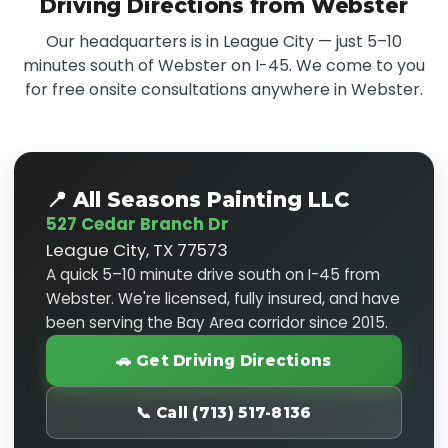
Driving Directions from Webster
Our headquarters is in League City — just 5–10
minutes south of Webster on I-45. We come to you
for free onsite consultations anywhere in Webster.
📍 All Seasons Painting LLC
527 Cedar Branch Dr
League City, TX 77573
A quick 5–10 minute drive south on I-45 from
Webster. We're licensed, fully insured, and have
been serving the Bay Area corridor since 2015.
🚗 Get Driving Directions
📞 Call (713) 517-8136