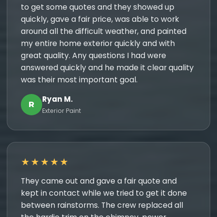
to get some quotes and they showed up
quickly, gave a fair price, was able to work
around all the difficult weather, and painted
my entire home exterior quickly and with
great quality. Any questions I had were
answered quickly and he made it clear quality
was their most important goal.
Ryan M.
R
Exterior Paint
★★★★★
They came out and gave a fair quote and
kept in contact while we tried to get it done
between rainstorms. The crew replaced all