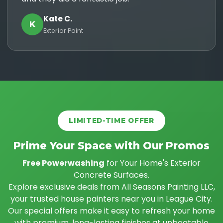
Kate C.
K
Exterior Paint
LIMITED-TIME OFFER
Prime Your Space with Our Promos
Free Powerwashing
for Your Home's Exterior
Concrete Surfaces.
Explore exclusive deals from All Seasons Painting LLC,
your trusted house painters near you in League City.
Our special offers make it easy to refresh your home
with premium, long-lasting finishes at unbeatable