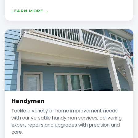
LEARN MORE →
Handyman
Tackle a variety of home improvement needs
with our versatile handyman services, delivering
expert repairs and upgrades with precision and
care.