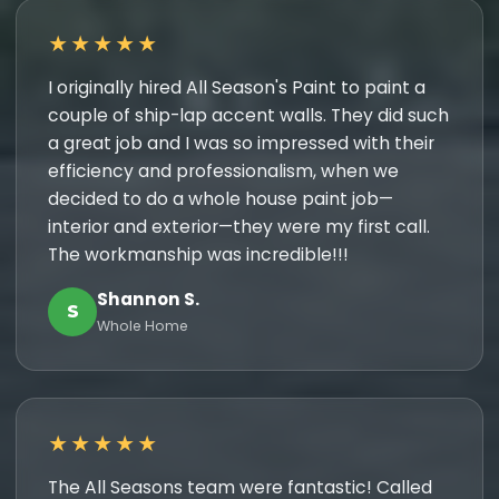
★★★★★
I originally hired All Season's Paint to paint a
couple of ship-lap accent walls. They did such
a great job and I was so impressed with their
efficiency and professionalism, when we
decided to do a whole house paint job—
interior and exterior—they were my first call.
The workmanship was incredible!!!
Shannon S.
S
Whole Home
★★★★★
The All Seasons team were fantastic! Called