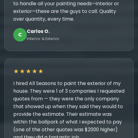
to handle all your painting needs—interior or
exterior—these are the guys to call. Quality
over quantity, every time.
Carlos O.
C
Interior & Exterior
★★★★★
I hired All Seasons to paint the exterior of my
house. They were 1 of 3 companies I requested
quotes from — they were the only company
that showed up when they said they would to
provide the estimate. Their estimate was
within the ballpark of what I expected to pay
(one of the other quotes was $2000 higher)
and they did a fantastic job.