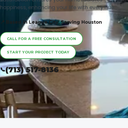
happiness, enhancing your life with every hue.
📍 Based in League City, Serving Houston
CALL FOR A FREE CONSULTATION
START YOUR PROJECT TODAY
(713) 517-8136