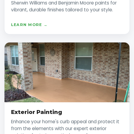
Sherwin Williams and Benjamin Moore paints for
vibrant, durable finishes tailored to your style.
LEARN MORE →
Exterior Painting
Enhance your home's curb appeal and protect it
from the elements with our expert exterior