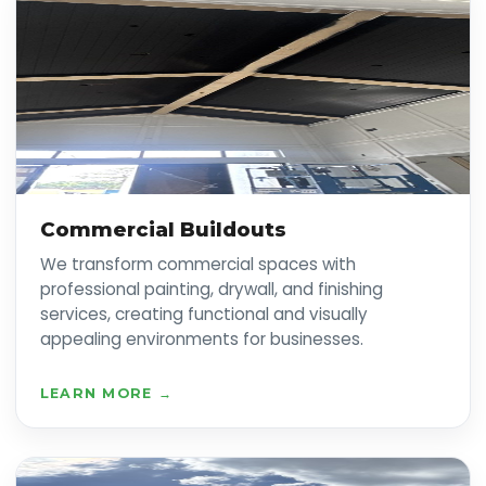
Commercial Buildouts
We transform commercial spaces with
professional painting, drywall, and finishing
services, creating functional and visually
appealing environments for businesses.
LEARN MORE →