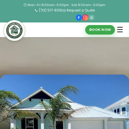
🕒 Mon–Fri 8:00am–5:00pm · Sat 8:00am–3:00pm
📞 (713) 517-8136
✉️ Request a Quote
f
G
☰
BOOK NOW