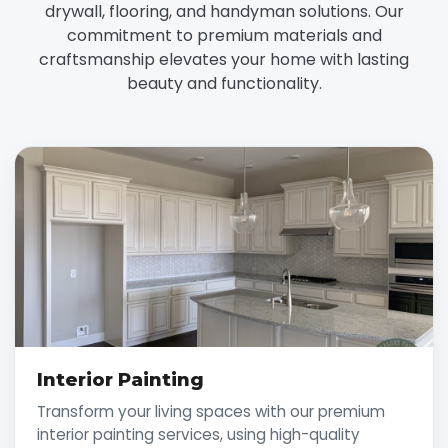
drywall, flooring, and handyman solutions. Our
commitment to premium materials and
craftsmanship elevates your home with lasting
beauty and functionality.
Interior Painting
Transform your living spaces with our premium
interior painting services, using high-quality