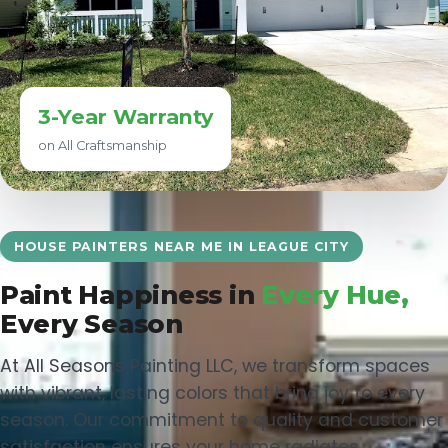
3-Year Warranty
on All Craftsmanship
HOUSE PAINTERS NEAR ME IN LEAGUE CITY
Paint Happiness in
Every Hue,
Every Season
At All Seasons Painting LLC, we transform spaces
with vibrant, lasting colors that bring joy to every
season. Our commitment to quality and customer
satisfaction ensures your home radiates