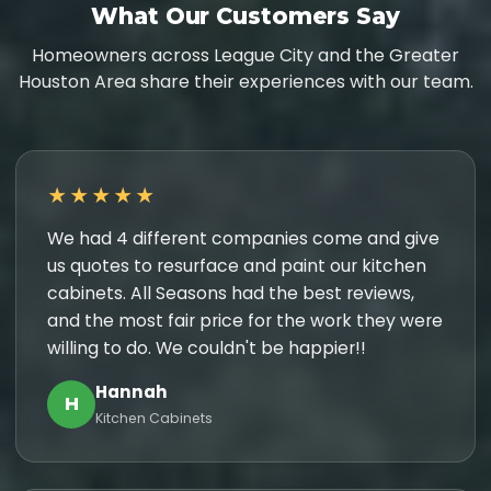
What Our Customers Say
Homeowners across League City and the Greater
Houston Area share their experiences with our team.
★★★★★
We had 4 different companies come and give
us quotes to resurface and paint our kitchen
cabinets. All Seasons had the best reviews,
and the most fair price for the work they were
willing to do. We couldn't be happier!!
Hannah
H
Kitchen Cabinets