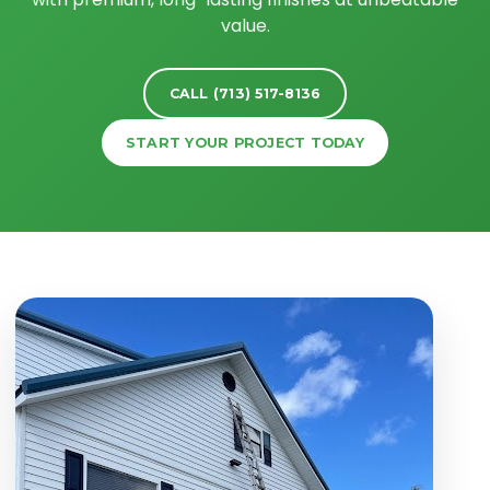
value.
CALL (713) 517-8136
START YOUR PROJECT TODAY