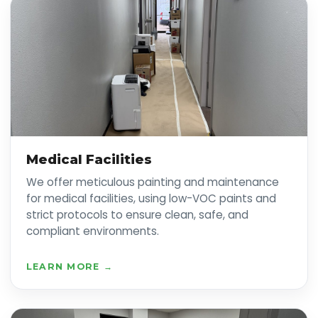
Medical Facilities
We offer meticulous painting and maintenance
for medical facilities, using low-VOC paints and
strict protocols to ensure clean, safe, and
compliant environments.
LEARN MORE →