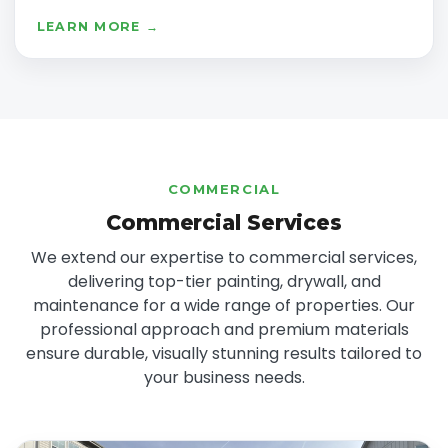
LEARN MORE →
COMMERCIAL
Commercial Services
We extend our expertise to commercial services,
delivering top-tier painting, drywall, and
maintenance for a wide range of properties. Our
professional approach and premium materials
ensure durable, visually stunning results tailored to
your business needs.