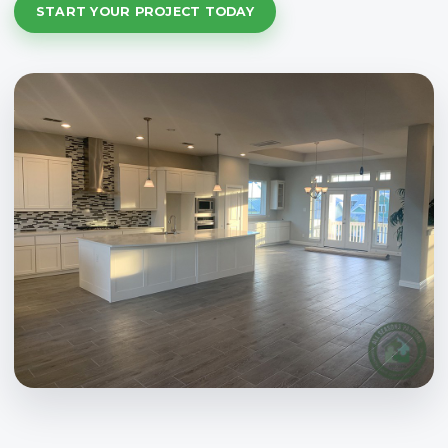
START YOUR PROJECT TODAY