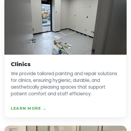
Clinics
We provide tailored painting and repair solutions
for clinics, ensuring hygienic, durable, and
aesthetically pleasing spaces that support
patient comfort and staff efficiency.
LEARN MORE →