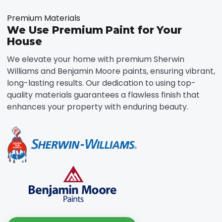
Premium Materials
We Use Premium Paint for Your
House
We elevate your home with premium Sherwin
Williams and Benjamin Moore paints, ensuring vibrant,
long-lasting results. Our dedication to using top-
quality materials guarantees a flawless finish that
enhances your property with enduring beauty.