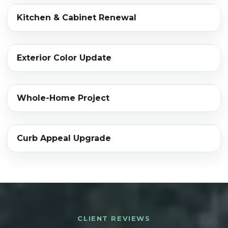
‹›
Kitchen & Cabinet Renewal
BEFORE
AFTER
‹›
Exterior Color Update
BEFORE
AFTER
‹›
Whole-Home Project
BEFORE
AFTER
‹›
Curb Appeal Upgrade
BEFORE
AFTER
CLIENT REVIEWS