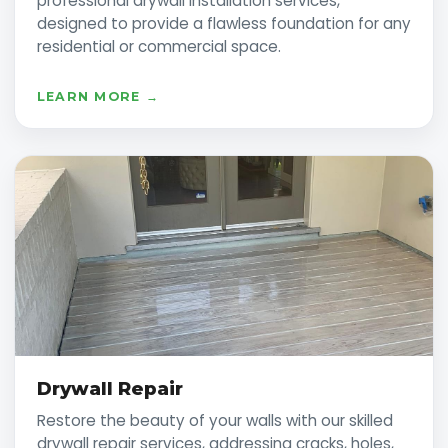
professional drywall installation services,
designed to provide a flawless foundation for any
residential or commercial space.
LEARN MORE →
Drywall Repair
Restore the beauty of your walls with our skilled
drywall repair services, addressing cracks, holes,