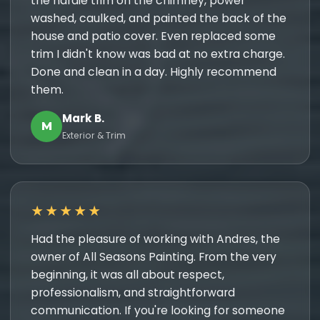
the hardie trim on the chimney, power
washed, caulked, and painted the back of the
house and patio cover. Even replaced some
trim I didn't know was bad at no extra charge.
Done and clean in a day. Highly recommend
them.
Mark B.
M
Exterior & Trim
★★★★★
Had the pleasure of working with Andres, the
owner of All Seasons Painting. From the very
beginning, it was all about respect,
professionalism, and straightforward
communication. If you're looking for someone