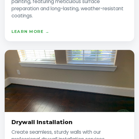
painting, featuring meticulous surface
preparation and long-lasting, weather-resistant
coatings.
LEARN MORE →
Drywall Installation
Create seamless, sturdy walls with our