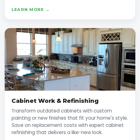
LEARN MORE →
Cabinet Work & Refinishing
Transform outdated cabinets with custom
painting or new finishes that fit your home's style.
Save on replacement costs with expert cabinet
refinishing that delivers a like-new look.