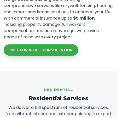
comprehensive services like drywall, fencing, flooring,
and expert handyman solutions to enhance your life.
With commercial insurance up to
$5 million
,
including property damage, full workers'
compensation, and auto coverage, we provide
peace of mind with every project.
CALL FOR A FREE CONSULTATION
RESIDENTIAL
Residential Services
We deliver a full spectrum of residential services,
from vibrant interior and exterior painting to expert