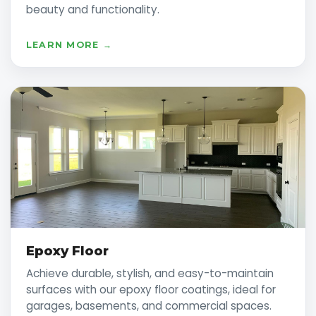
beauty and functionality.
LEARN MORE →
Epoxy Floor
Achieve durable, stylish, and easy-to-maintain
surfaces with our epoxy floor coatings, ideal for
garages, basements, and commercial spaces.