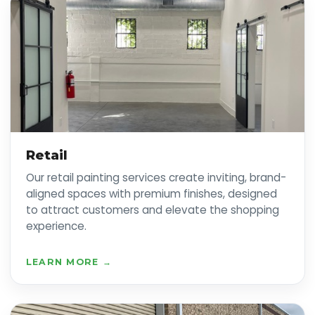
Retail
Our retail painting services create inviting, brand-
aligned spaces with premium finishes, designed
to attract customers and elevate the shopping
experience.
LEARN MORE →