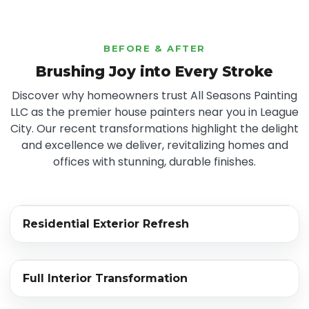
BEFORE & AFTER
Brushing Joy into Every Stroke
Discover why homeowners trust All Seasons Painting
LLC as the premier house painters near you in League
City. Our recent transformations highlight the delight
and excellence we deliver, revitalizing homes and
offices with stunning, durable finishes.
‹›
Residential Exterior Refresh
BEFORE
AFTER
‹›
Full Interior Transformation
BEFORE
AFTER