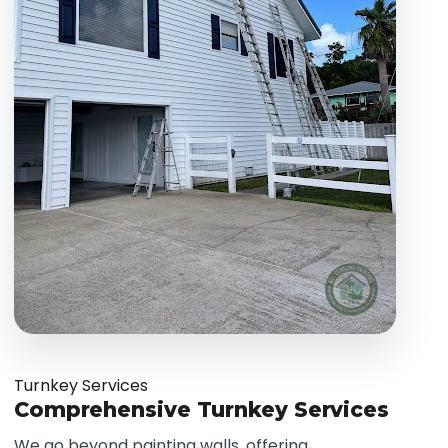
Turnkey Services
Comprehensive Turnkey Services
We go beyond painting walls, offering