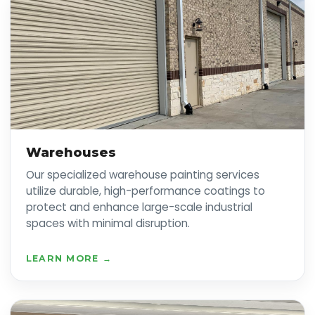
Warehouses
Our specialized warehouse painting services
utilize durable, high-performance coatings to
protect and enhance large-scale industrial
spaces with minimal disruption.
LEARN MORE →