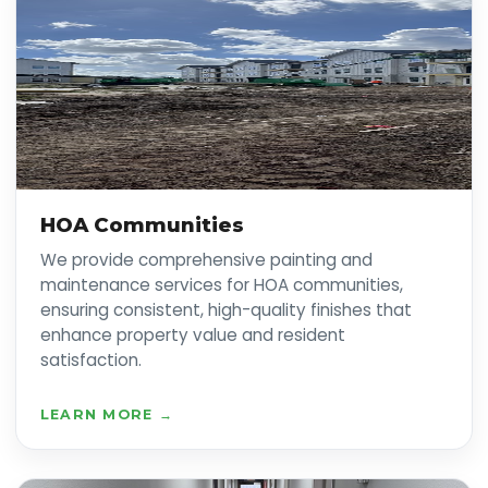
HOA Communities
We provide comprehensive painting and
maintenance services for HOA communities,
ensuring consistent, high-quality finishes that
enhance property value and resident
satisfaction.
LEARN MORE →