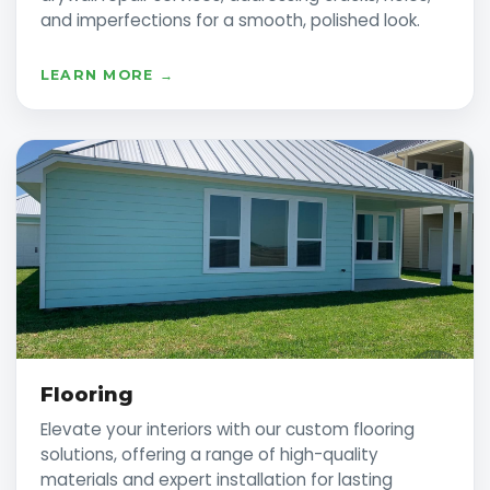
and imperfections for a smooth, polished look.
LEARN MORE →
Flooring
Elevate your interiors with our custom flooring
solutions, offering a range of high-quality
materials and expert installation for lasting