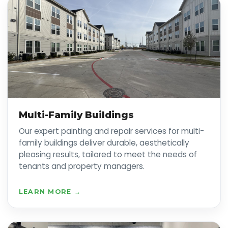
Multi-Family Buildings
Our expert painting and repair services for multi-
family buildings deliver durable, aesthetically
pleasing results, tailored to meet the needs of
tenants and property managers.
LEARN MORE →