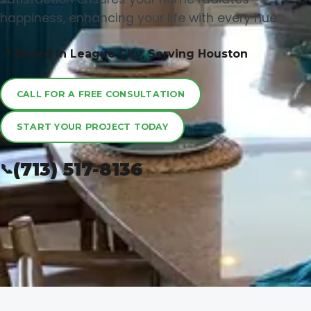
happiness, enhancing your life with every hue.
📍 Based in League City, Serving Houston
CALL FOR A FREE CONSULTATION
START YOUR PROJECT TODAY
(713) 517-8136