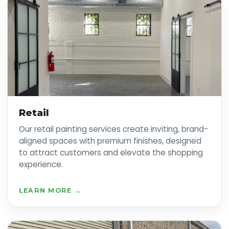
Retail
Our retail painting services create inviting, brand-
aligned spaces with premium finishes, designed
to attract customers and elevate the shopping
experience.
LEARN MORE →