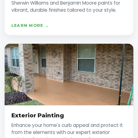
Sherwin Williams and Benjamin Moore paints for
vibrant, durable finishes tailored to your style.
LEARN MORE →
Exterior Painting
Enhance your home's curb appeal and protect it
from the elements with our expert exterior