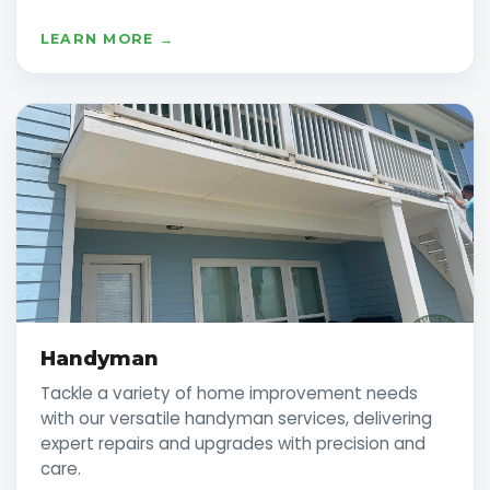
LEARN MORE →
Handyman
Tackle a variety of home improvement needs
with our versatile handyman services, delivering
expert repairs and upgrades with precision and
care.