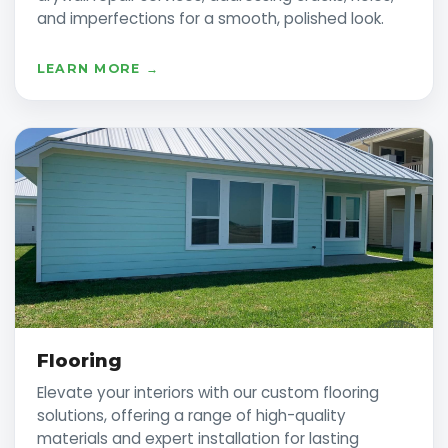
and imperfections for a smooth, polished look.
LEARN MORE →
Flooring
Elevate your interiors with our custom flooring
solutions, offering a range of high-quality
materials and expert installation for lasting