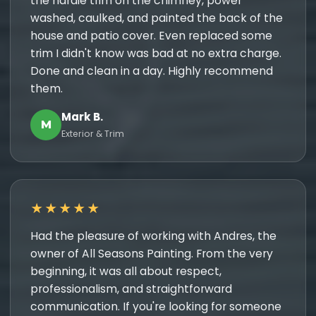
the hardie trim on the chimney, power
washed, caulked, and painted the back of the
house and patio cover. Even replaced some
trim I didn't know was bad at no extra charge.
Done and clean in a day. Highly recommend
them.
Mark B.
M
Exterior & Trim
★★★★★
Had the pleasure of working with Andres, the
owner of All Seasons Painting. From the very
beginning, it was all about respect,
professionalism, and straightforward
communication. If you're looking for someone