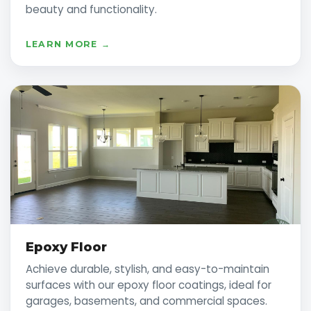
beauty and functionality.
LEARN MORE →
Epoxy Floor
Achieve durable, stylish, and easy-to-maintain
surfaces with our epoxy floor coatings, ideal for
garages, basements, and commercial spaces.