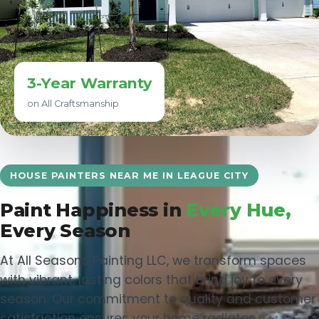
3-Year Warranty
on All Craftsmanship
HOUSE PAINTERS NEAR ME IN LEAGUE CITY
Paint Happiness in
Every Hue,
Every Season
At All Seasons Painting LLC, we transform spaces
with vibrant, lasting colors that bring joy to every
season. Our commitment to quality and customer
satisfaction ensures your home radiates