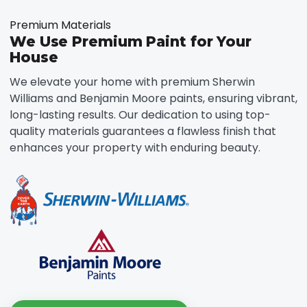
Premium Materials
We Use Premium Paint for Your
House
We elevate your home with premium Sherwin
Williams and Benjamin Moore paints, ensuring vibrant,
long-lasting results. Our dedication to using top-
quality materials guarantees a flawless finish that
enhances your property with enduring beauty.