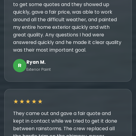
to get some quotes and they showed up
quickly, gave a fair price, was able to work
around all the difficult weather, and painted
my entire home exterior quickly and with
great quality. Any questions I had were
answered quickly and he made it clear quality
was their most important goal.
Ryan M.
R
Exterior Paint
★★★★★
They came out and gave a fair quote and
kept in contact while we tried to get it done
between rainstorms. The crew replaced all