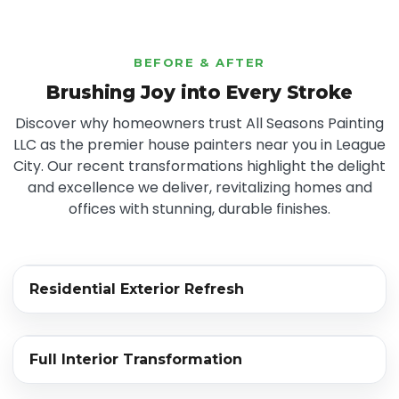
BEFORE & AFTER
Brushing Joy into Every Stroke
Discover why homeowners trust All Seasons Painting
LLC as the premier house painters near you in League
City. Our recent transformations highlight the delight
and excellence we deliver, revitalizing homes and
offices with stunning, durable finishes.
‹›
Residential Exterior Refresh
BEFORE
AFTER
‹›
Full Interior Transformation
BEFORE
AFTER