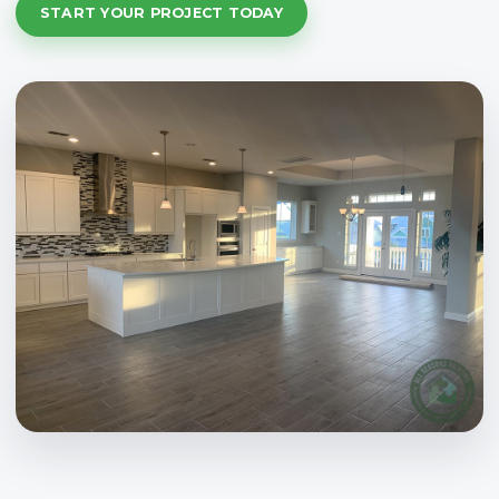
START YOUR PROJECT TODAY