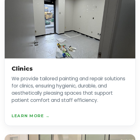
Clinics
We provide tailored painting and repair solutions
for clinics, ensuring hygienic, durable, and
aesthetically pleasing spaces that support
patient comfort and staff efficiency.
LEARN MORE →