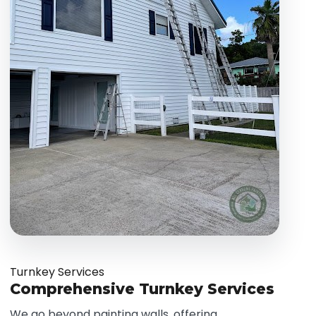
Turnkey Services
Comprehensive Turnkey Services
We go beyond painting walls, offering