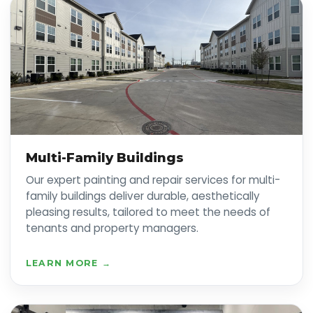
Multi-Family Buildings
Our expert painting and repair services for multi-
family buildings deliver durable, aesthetically
pleasing results, tailored to meet the needs of
tenants and property managers.
LEARN MORE →