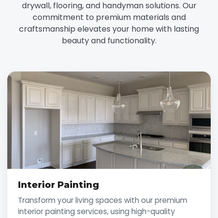
drywall, flooring, and handyman solutions. Our
commitment to premium materials and
craftsmanship elevates your home with lasting
beauty and functionality.
Interior Painting
Transform your living spaces with our premium
interior painting services, using high-quality