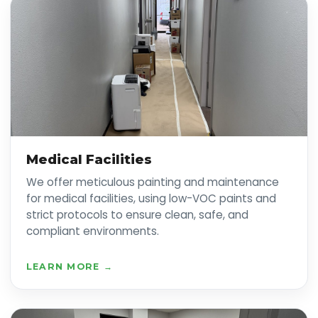
Medical Facilities
We offer meticulous painting and maintenance
for medical facilities, using low-VOC paints and
strict protocols to ensure clean, safe, and
compliant environments.
LEARN MORE →