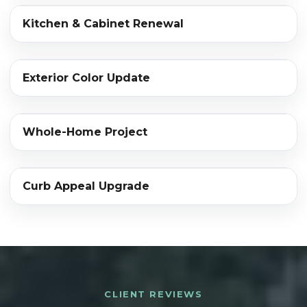
‹›
Kitchen & Cabinet Renewal
BEFORE
AFTER
‹›
Exterior Color Update
BEFORE
AFTER
‹›
Whole-Home Project
BEFORE
AFTER
‹›
Curb Appeal Upgrade
BEFORE
AFTER
CLIENT REVIEWS