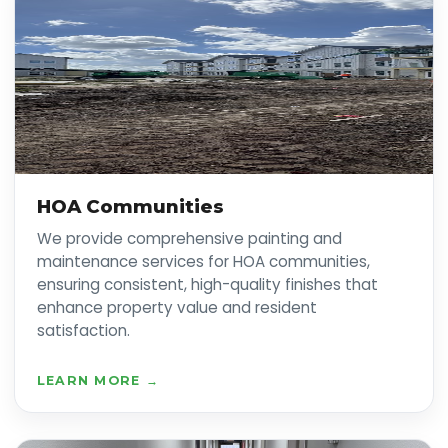
HOA Communities
We provide comprehensive painting and
maintenance services for HOA communities,
ensuring consistent, high-quality finishes that
enhance property value and resident
satisfaction.
LEARN MORE →