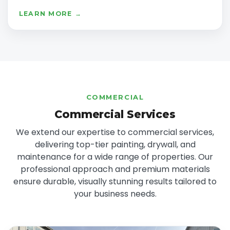
LEARN MORE →
COMMERCIAL
Commercial Services
We extend our expertise to commercial services,
delivering top-tier painting, drywall, and
maintenance for a wide range of properties. Our
professional approach and premium materials
ensure durable, visually stunning results tailored to
your business needs.