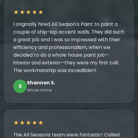
★★★★★
I originally hired All Season's Paint to paint a
couple of ship-lap accent walls. They did such
a great job and I was so impressed with their
efficiency and professionalism, when we
decided to do a whole house paint job—
interior and exterior—they were my first call.
The workmanship was incredible!!!
Shannon S.
S
Whole Home
★★★★★
The All Seasons team were fantastic! Called