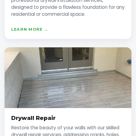
professional drywall installation services,
designed to provide a flawless foundation for any
residential or commercial space.
LEARN MORE →
Drywall Repair
Restore the beauty of your walls with our skilled
drywall repair services, addressing cracks, holes,