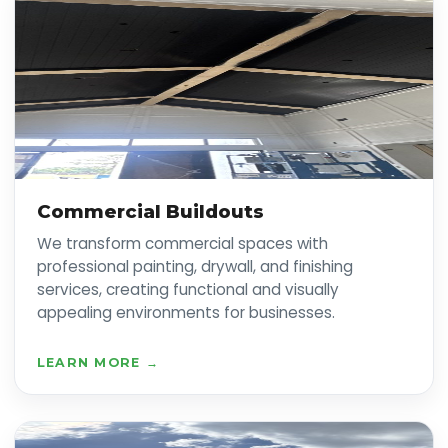
Commercial Buildouts
We transform commercial spaces with
professional painting, drywall, and finishing
services, creating functional and visually
appealing environments for businesses.
LEARN MORE →