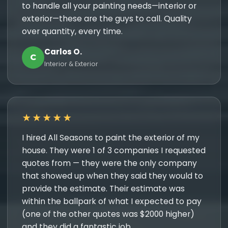
to handle all your painting needs—interior or
exterior—these are the guys to call. Quality
over quantity, every time.
Carlos O.
C
Interior & Exterior
★★★★★
I hired All Seasons to paint the exterior of my
house. They were 1 of 3 companies I requested
quotes from — they were the only company
that showed up when they said they would to
provide the estimate. Their estimate was
within the ballpark of what I expected to pay
(one of the other quotes was $2000 higher)
and they did a fantastic job.