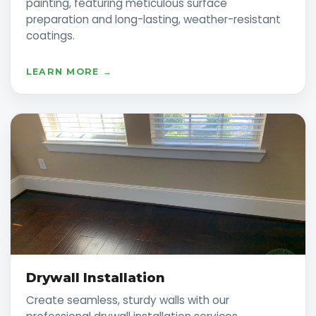
painting, featuring meticulous surface
preparation and long-lasting, weather-resistant
coatings.
LEARN MORE →
Drywall Installation
Create seamless, sturdy walls with our