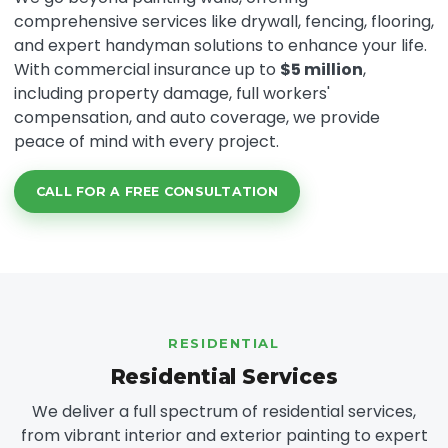
comprehensive services like drywall, fencing, flooring,
and expert handyman solutions to enhance your life.
With commercial insurance up to
$5 million
,
including property damage, full workers'
compensation, and auto coverage, we provide
peace of mind with every project.
CALL FOR A FREE CONSULTATION
RESIDENTIAL
Residential Services
We deliver a full spectrum of residential services,
from vibrant interior and exterior painting to expert