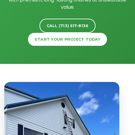
value.
CALL (713) 517-8136
START YOUR PROJECT TODAY