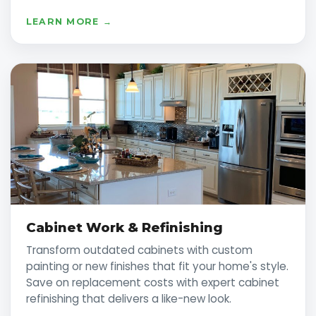
LEARN MORE →
Cabinet Work & Refinishing
Transform outdated cabinets with custom
painting or new finishes that fit your home's style.
Save on replacement costs with expert cabinet
refinishing that delivers a like-new look.