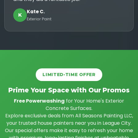
Kate C.
K
Exterior Paint
LIMITED-TIME OFFER
Prime Your Space with Our Promos
Free Powerwashing
for Your Home's Exterior
Concrete Surfaces.
Explore exclusive deals from All Seasons Painting LLC,
your trusted house painters near you in League City.
Our special offers make it easy to refresh your home
with premium, long-lasting finishes at unbeatable