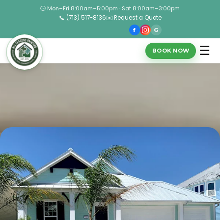
🕒 Mon–Fri 8:00am–5:00pm · Sat 8:00am–3:00pm
📞 (713) 517-8136
✉️ Request a Quote
f
G
☰
BOOK NOW