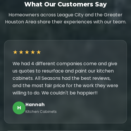
What Our Customers Say
Homeowners across League City and the Greater
Houston Area share their experiences with our team.
★★★★★
We had 4 different companies come and give
us quotes to resurface and paint our kitchen
cabinets. All Seasons had the best reviews,
and the most fair price for the work they were
willing to do. We couldn't be happier!!
Hannah
H
Kitchen Cabinets