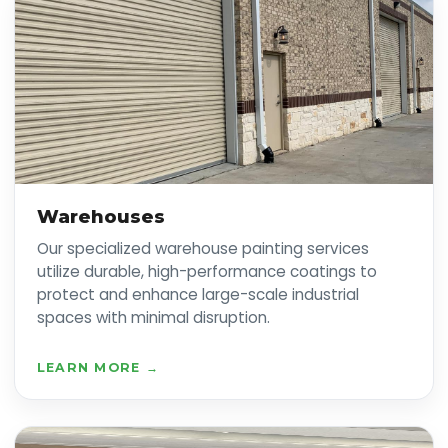
Warehouses
Our specialized warehouse painting services
utilize durable, high-performance coatings to
protect and enhance large-scale industrial
spaces with minimal disruption.
LEARN MORE →