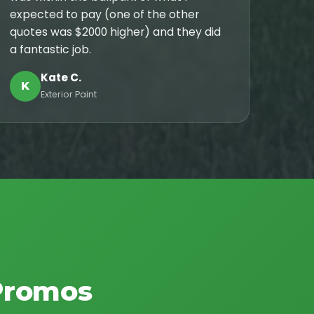
expected to pay (one of the other
quotes was $2000 higher) and they did
a fantastic job.
Kate C.
K
Exterior Paint
Promos