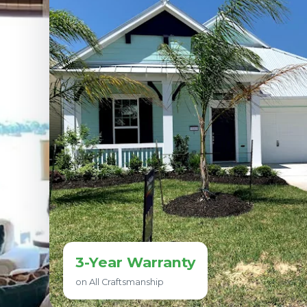
3-Year Warranty
on All Craftsmanship