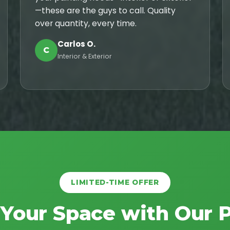
—these are the guys to call. Quality
over quantity, every time.
Carlos O.
C
Interior & Exterior
LIMITED-TIME OFFER
 Your Space with Our 