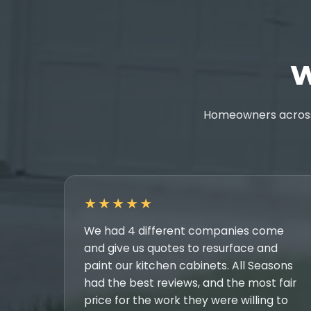
W
Homeowners across 
★★★★★
We had 4 different companies come
and give us quotes to resurface and
paint our kitchen cabinets. All Seasons
had the best reviews, and the most fair
price for the work they were willing to