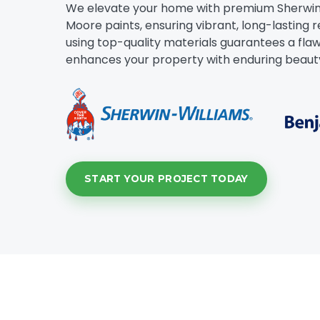
We elevate your home with premium Sherwin
Moore paints, ensuring vibrant, long-lasting r
using top-quality materials guarantees a flawl
enhances your property with enduring beaut
START YOUR PROJECT TODAY