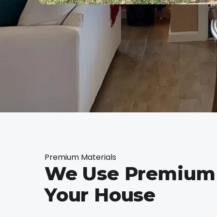
Premium Materials
We Use Premium 
Your House