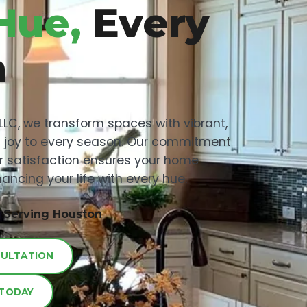
Hue,
Every
n
 LLC, we transform spaces with vibrant,
ng joy to every season. Our commitment
r satisfaction ensures your home
ancing your life with every hue.
, Serving Houston
SULTATION
 TODAY