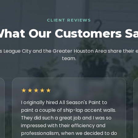
CLIENT REVIEWS
hat Our Customers S
League City and the Greater Houston Area share their e
team.
★★★★★
I originally hired All Season's Paint to
paint a couple of ship-lap accent walls.
They did such a great job and I was so
impressed with their efficiency and
professionalism, when we decided to do