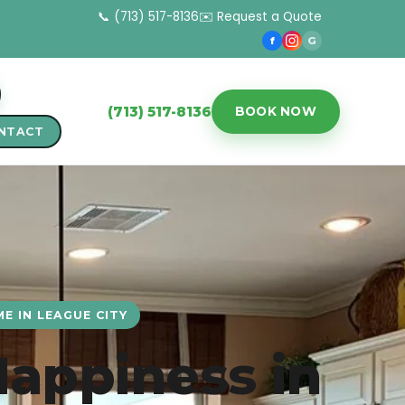
📞 (713) 517-8136
✉️ Request a Quote
f
G
(713) 517-8136
BOOK NOW
NTACT
E IN LEAGUE CITY
Happiness in