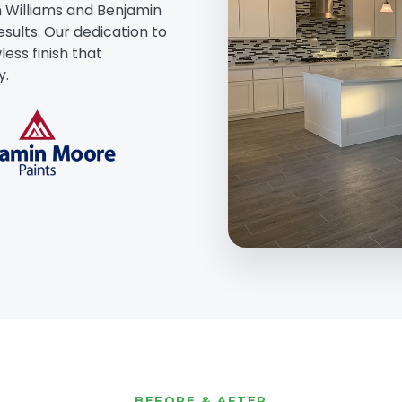
 Williams and Benjamin
esults. Our dedication to
ess finish that
y.
BEFORE & AFTER