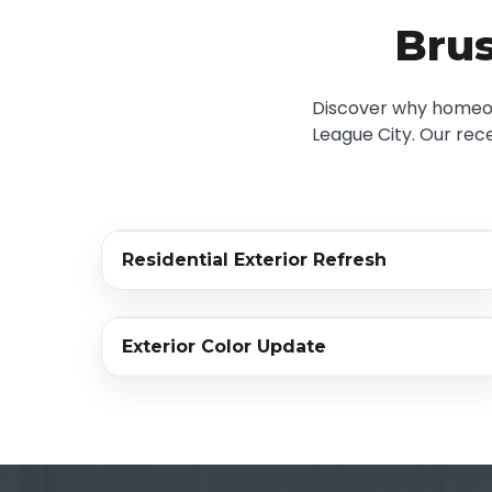
Brus
Discover why homeown
League City. Our rece
‹›
Residential Exterior Refresh
BEFORE
AFTER
‹›
Exterior Color Update
BEFORE
AFTER