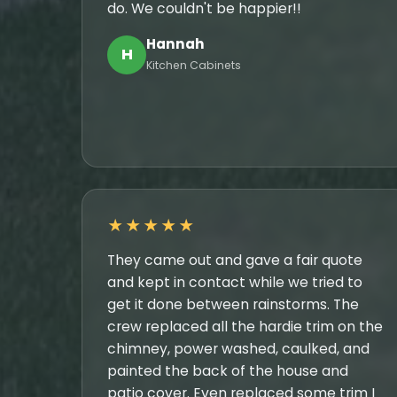
do. We couldn't be happier!!
Hannah
H
Kitchen Cabinets
★★★★★
They came out and gave a fair quote
and kept in contact while we tried to
get it done between rainstorms. The
crew replaced all the hardie trim on the
chimney, power washed, caulked, and
painted the back of the house and
patio cover. Even replaced some trim I