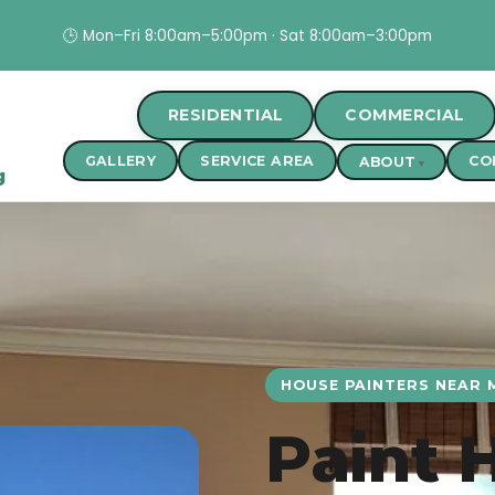
🕒 Mon–Fri 8:00am–5:00pm · Sat 8:00am–3:00pm
RESIDENTIAL
COMMERCIAL
GALLERY
SERVICE AREA
CO
ABOUT
g
HOUSE PAINTERS NEAR M
Paint 