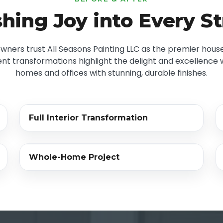
hing Joy into Every S
ers trust All Seasons Painting LLC as the premier house
nt transformations highlight the delight and excellence we
homes and offices with stunning, durable finishes.
‹›
Full Interior Transformation
BEFORE
AFTER
‹›
Whole-Home Project
BEFORE
AFTER