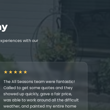
ay
xperiences with our
★★★★★
The All Seasons team were fantastic!
Called to get some quotes and they
showed up quickly, gave a fair price,
was able to work around all the difficult
weather, and painted my entire home