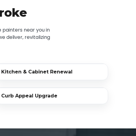
troke
 painters near you in
 deliver, revitalizing
‹›
Kitchen & Cabinet Renewal
BEFORE
AFTER
‹›
Curb Appeal Upgrade
BEFORE
AFTER