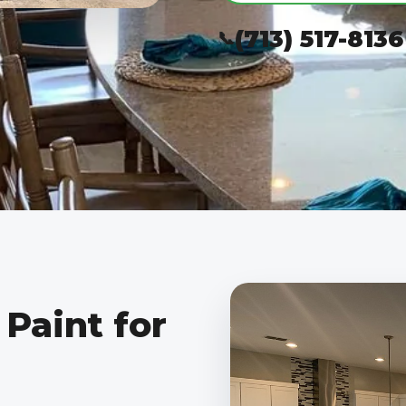
(713) 517-8136
Paint for