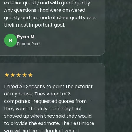
exterior quickly and with great quality.
Any questions I had were answered
quickly and he made it clear quality was
their most important goal.
Ryan M.
R
Exterior Paint
★★★★★
I hired All Seasons to paint the exterior
of my house. They were 1 of 3
companies I requested quotes from —
they were the only company that
showed up when they said they would
to provide the estimate. Their estimate
was within the ballpark of what I