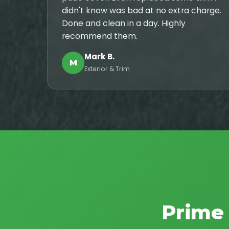
didn't know was bad at no extra charge.
Done and clean in a day. Highly
recommend them.
Mark B.
M
Exterior & Trim
Prime