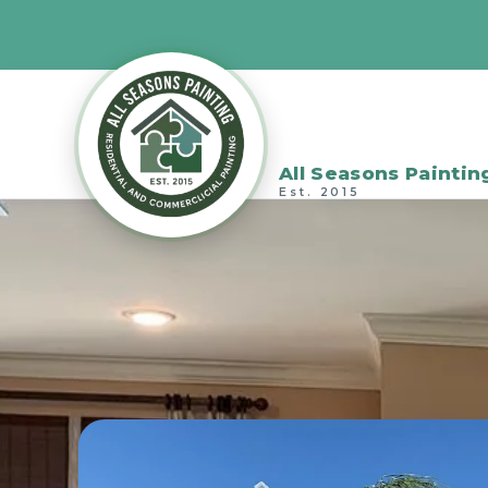
All Seasons Paintin
Est. 2015