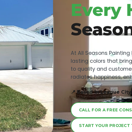
Every 
Seaso
At All Seasons Painting
lasting colors that bri
to quality and custome
radiates happiness, enh
📍 Based in League City
CALL FOR A FREE CON
START YOUR PROJECT