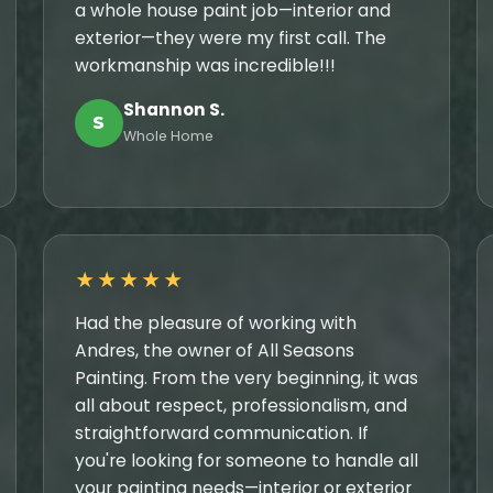
a whole house paint job—interior and
exterior—they were my first call. The
workmanship was incredible!!!
Shannon S.
S
Whole Home
★★★★★
Had the pleasure of working with
Andres, the owner of All Seasons
Painting. From the very beginning, it was
all about respect, professionalism, and
straightforward communication. If
you're looking for someone to handle all
your painting needs—interior or exterior