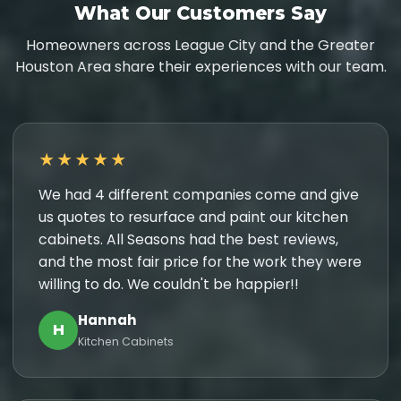
What Our Customers Say
Homeowners across League City and the Greater
Houston Area share their experiences with our team.
★★★★★
We had 4 different companies come and give
us quotes to resurface and paint our kitchen
cabinets. All Seasons had the best reviews,
and the most fair price for the work they were
willing to do. We couldn't be happier!!
Hannah
H
Kitchen Cabinets