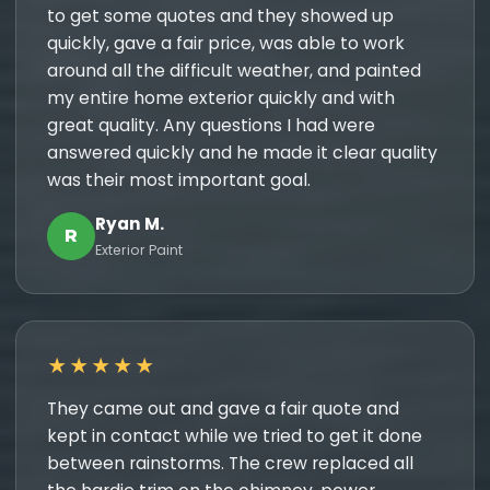
to get some quotes and they showed up
quickly, gave a fair price, was able to work
around all the difficult weather, and painted
my entire home exterior quickly and with
great quality. Any questions I had were
answered quickly and he made it clear quality
was their most important goal.
Ryan M.
R
Exterior Paint
★★★★★
They came out and gave a fair quote and
kept in contact while we tried to get it done
between rainstorms. The crew replaced all