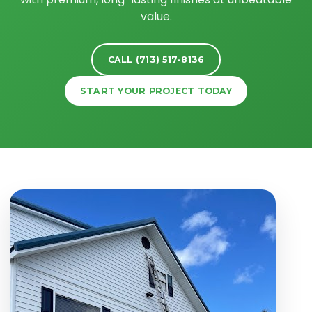
value.
CALL (713) 517-8136
START YOUR PROJECT TODAY