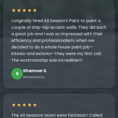
★★★★★
I originally hired All Season's Paint to paint a
couple of ship-lap accent walls. They did such
a great job and I was so impressed with their
efficiency and professionalism, when we
decided to do a whole house paint job—
interior and exterior—they were my first call.
The workmanship was incredible!!!
Shannon S.
S
Whole Home
★★★★★
The All Seasons team were fantastic! Called