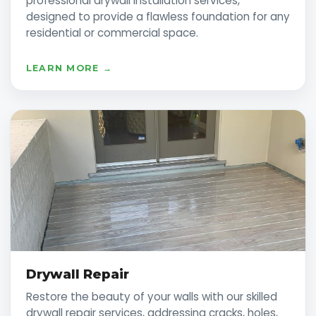
professional drywall installation services,
designed to provide a flawless foundation for any
residential or commercial space.
LEARN MORE →
Drywall Repair
Restore the beauty of your walls with our skilled
drywall repair services, addressing cracks, holes,