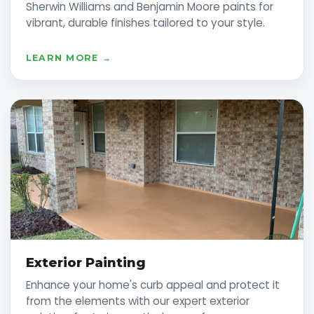
Sherwin Williams and Benjamin Moore paints for
vibrant, durable finishes tailored to your style.
LEARN MORE →
Exterior Painting
Enhance your home's curb appeal and protect it
from the elements with our expert exterior