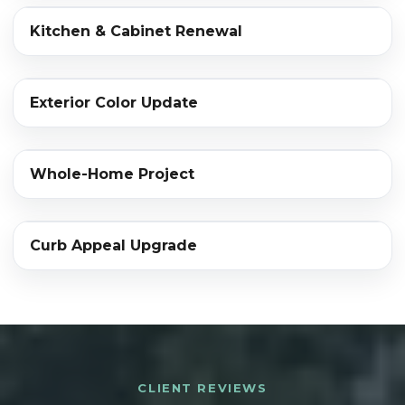
‹›
Kitchen & Cabinet Renewal
BEFORE
AFTER
‹›
Exterior Color Update
BEFORE
AFTER
‹›
Whole-Home Project
BEFORE
AFTER
‹›
Curb Appeal Upgrade
BEFORE
AFTER
CLIENT REVIEWS