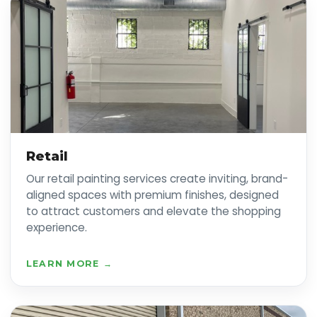
Retail
Our retail painting services create inviting, brand-
aligned spaces with premium finishes, designed
to attract customers and elevate the shopping
experience.
LEARN MORE →