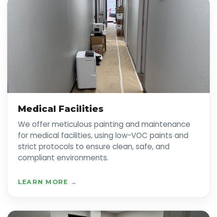
Medical Facilities
We offer meticulous painting and maintenance
for medical facilities, using low-VOC paints and
strict protocols to ensure clean, safe, and
compliant environments.
LEARN MORE →