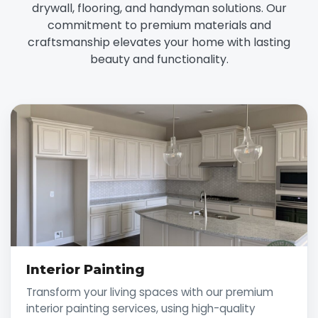
drywall, flooring, and handyman solutions. Our
commitment to premium materials and
craftsmanship elevates your home with lasting
beauty and functionality.
Interior Painting
Transform your living spaces with our premium
interior painting services, using high-quality