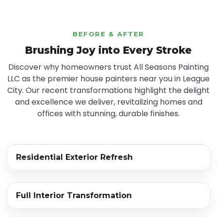
BEFORE & AFTER
Brushing Joy into Every Stroke
Discover why homeowners trust All Seasons Painting
LLC as the premier house painters near you in League
City. Our recent transformations highlight the delight
and excellence we deliver, revitalizing homes and
offices with stunning, durable finishes.
‹›
Residential Exterior Refresh
BEFORE
AFTER
‹›
Full Interior Transformation
BEFORE
AFTER