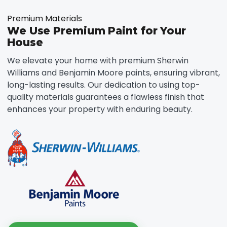
Premium Materials
We Use Premium Paint for Your
House
We elevate your home with premium Sherwin
Williams and Benjamin Moore paints, ensuring vibrant,
long-lasting results. Our dedication to using top-
quality materials guarantees a flawless finish that
enhances your property with enduring beauty.