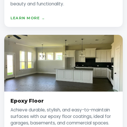
beauty and functionality.
LEARN MORE →
Epoxy Floor
Achieve durable, stylish, and easy-to-maintain
surfaces with our epoxy floor coatings, ideal for
garages, basements, and commercial spaces.