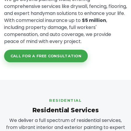
comprehensive services like drywall, fencing, flooring,
and expert handyman solutions to enhance your life.
With commercial insurance up to
$5 million
,
including property damage, full workers'
compensation, and auto coverage, we provide
peace of mind with every project.
CALL FOR A FREE CONSULTATION
RESIDENTIAL
Residential Services
We deliver a full spectrum of residential services,
from vibrant interior and exterior painting to expert