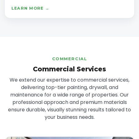
LEARN MORE →
COMMERCIAL
Commercial Services
We extend our expertise to commercial services,
delivering top-tier painting, drywall, and
maintenance for a wide range of properties. Our
professional approach and premium materials
ensure durable, visually stunning results tailored to
your business needs.