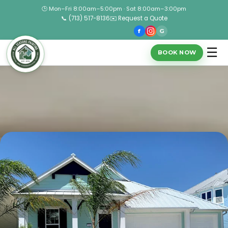
🕒 Mon–Fri 8:00am–5:00pm · Sat 8:00am–3:00pm
📞 (713) 517-8136
✉️ Request a Quote
f
G
☰
BOOK NOW