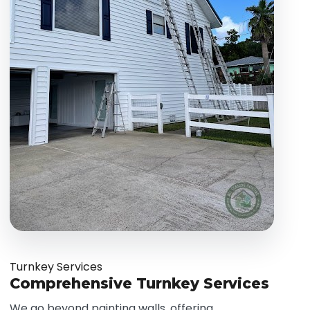
Turnkey Services
Comprehensive Turnkey Services
We go beyond painting walls, offering