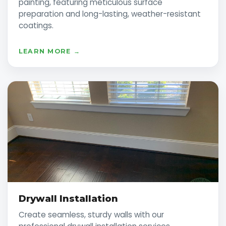
painting, featuring meticulous surface
preparation and long-lasting, weather-resistant
coatings.
LEARN MORE →
Drywall Installation
Create seamless, sturdy walls with our