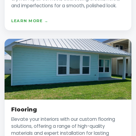
and imperfections for a smooth, polished look.
LEARN MORE →
Flooring
Elevate your interiors with our custom flooring
solutions, offering a range of high-quality
materials and expert installation for lasting