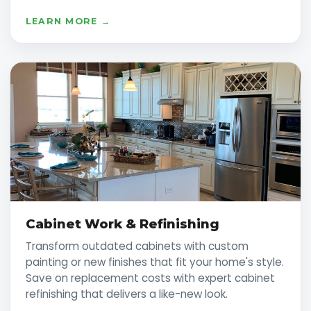
LEARN MORE →
Cabinet Work & Refinishing
Transform outdated cabinets with custom
painting or new finishes that fit your home's style.
Save on replacement costs with expert cabinet
refinishing that delivers a like-new look.