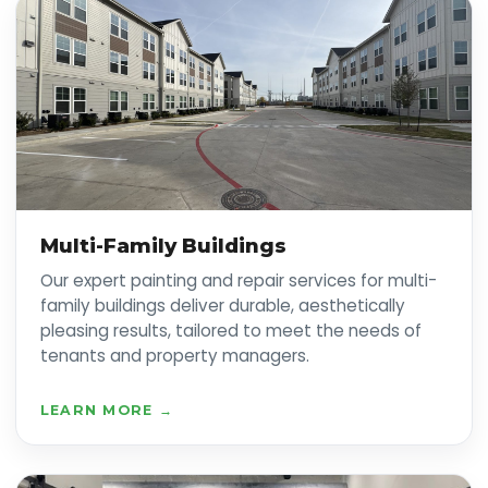
Multi-Family Buildings
Our expert painting and repair services for multi-
family buildings deliver durable, aesthetically
pleasing results, tailored to meet the needs of
tenants and property managers.
LEARN MORE →