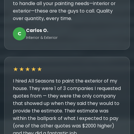
to handle all your painting needs—interior or
exterior—these are the guys to call. Quality
over quantity, every time.
Carlos O.
C
Interior & Exterior
★★★★★
I hired All Seasons to paint the exterior of my
house. They were 1 of 3 companies I requested
quotes from — they were the only company
that showed up when they said they would to
provide the estimate. Their estimate was
within the ballpark of what I expected to pay
(one of the other quotes was $2000 higher)
and they did a fantastic job.