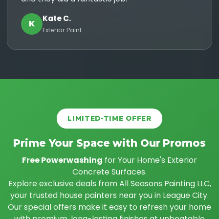
Kate C.
K
Exterior Paint
LIMITED-TIME OFFER
Prime Your Space with Our Promos
Free Powerwashing
for Your Home's Exterior
Concrete Surfaces.
Explore exclusive deals from All Seasons Painting LLC,
your trusted house painters near you in League City.
Our special offers make it easy to refresh your home
with premium, long-lasting finishes at unbeatable