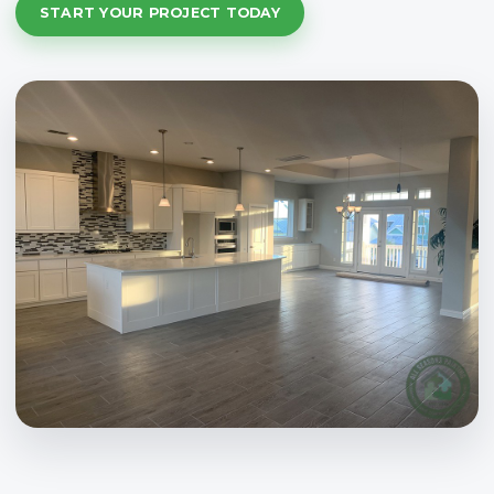
START YOUR PROJECT TODAY