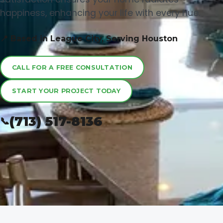
happiness, enhancing your life with every hue.
📍 Based in League City, Serving Houston
CALL FOR A FREE CONSULTATION
START YOUR PROJECT TODAY
(713) 517-8136