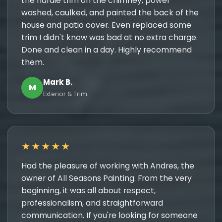
the hardie trim on the chimney, power
washed, caulked, and painted the back of the
house and patio cover. Even replaced some
trim I didn't know was bad at no extra charge.
Done and clean in a day. Highly recommend
them.
Mark B.
M
Exterior & Trim
★★★★★
Had the pleasure of working with Andres, the
owner of All Seasons Painting. From the very
beginning, it was all about respect,
professionalism, and straightforward
communication. If you're looking for someone