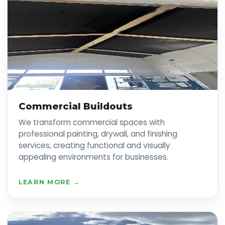
Commercial Buildouts
We transform commercial spaces with
professional painting, drywall, and finishing
services, creating functional and visually
appealing environments for businesses.
LEARN MORE →