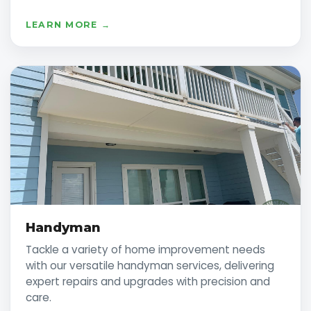
LEARN MORE →
Handyman
Tackle a variety of home improvement needs
with our versatile handyman services, delivering
expert repairs and upgrades with precision and
care.