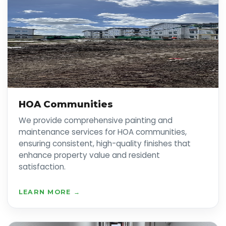
HOA Communities
We provide comprehensive painting and
maintenance services for HOA communities,
ensuring consistent, high-quality finishes that
enhance property value and resident
satisfaction.
LEARN MORE →