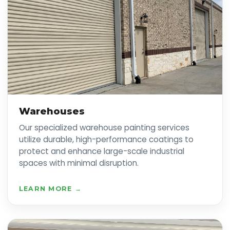
Warehouses
Our specialized warehouse painting services
utilize durable, high-performance coatings to
protect and enhance large-scale industrial
spaces with minimal disruption.
LEARN MORE →