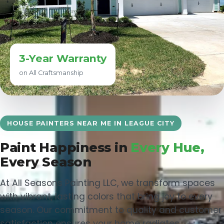
3-Year Warranty
on All Craftsmanship
HOUSE PAINTERS NEAR ME IN LEAGUE CITY
Paint Happiness in
Every Hue,
Every Season
At All Seasons Painting LLC, we transform spaces
with vibrant, lasting colors that bring joy to every
season. Our commitment to quality and customer
satisfaction ensures your home radiates