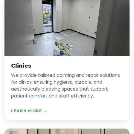
Clinics
We provide tailored painting and repair solutions
for clinics, ensuring hygienic, durable, and
aesthetically pleasing spaces that support
patient comfort and staff efficiency.
LEARN MORE →