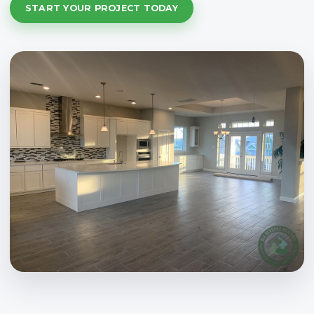
START YOUR PROJECT TODAY