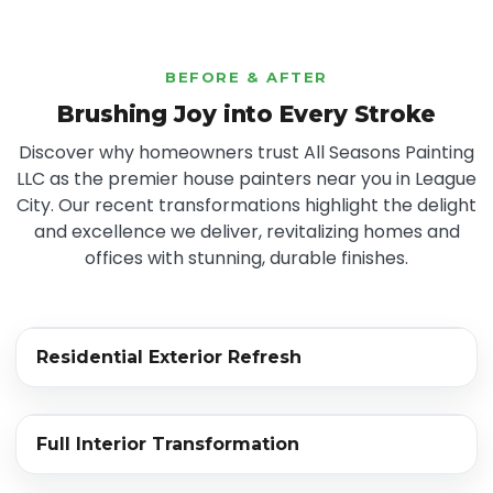
BEFORE & AFTER
Brushing Joy into Every Stroke
Discover why homeowners trust All Seasons Painting
LLC as the premier house painters near you in League
City. Our recent transformations highlight the delight
and excellence we deliver, revitalizing homes and
offices with stunning, durable finishes.
‹›
Residential Exterior Refresh
BEFORE
AFTER
‹›
Full Interior Transformation
BEFORE
AFTER