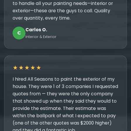
to handle all your painting needs—interior or
exterior—these are the guys to call. Quality
over quantity, every time.
Carlos O.
C
Interior & Exterior
★★★★★
I hired All Seasons to paint the exterior of my
house. They were 1 of 3 companies I requested
quotes from — they were the only company
that showed up when they said they would to
provide the estimate. Their estimate was
within the ballpark of what I expected to pay
(one of the other quotes was $2000 higher)
and they did a fantastic job.