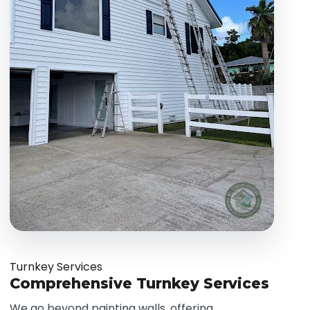
Turnkey Services
Comprehensive Turnkey Services
We go beyond painting walls, offering