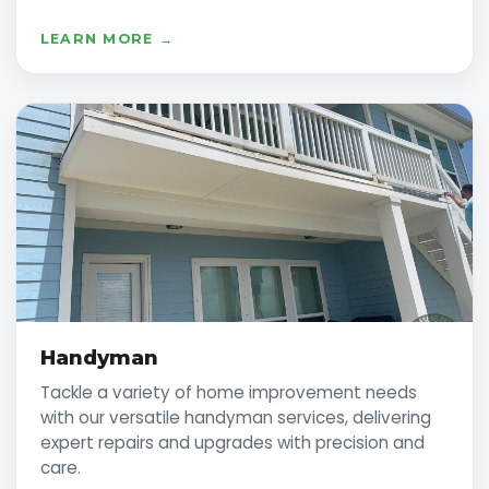
LEARN MORE →
Handyman
Tackle a variety of home improvement needs
with our versatile handyman services, delivering
expert repairs and upgrades with precision and
care.