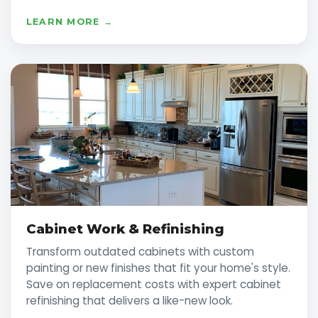
LEARN MORE →
Cabinet Work & Refinishing
Transform outdated cabinets with custom
painting or new finishes that fit your home's style.
Save on replacement costs with expert cabinet
refinishing that delivers a like-new look.