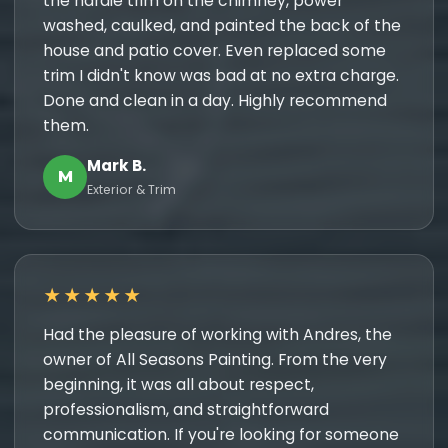
the hardie trim on the chimney, power
washed, caulked, and painted the back of the
house and patio cover. Even replaced some
trim I didn't know was bad at no extra charge.
Done and clean in a day. Highly recommend
them.
Mark B.
M
Exterior & Trim
★★★★★
Had the pleasure of working with Andres, the
owner of All Seasons Painting. From the very
beginning, it was all about respect,
professionalism, and straightforward
communication. If you're looking for someone