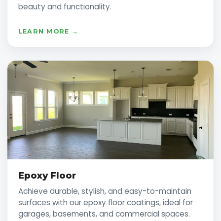
beauty and functionality.
LEARN MORE →
Epoxy Floor
Achieve durable, stylish, and easy-to-maintain
surfaces with our epoxy floor coatings, ideal for
garages, basements, and commercial spaces.