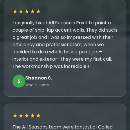
★★★★★
I originally hired All Season's Paint to paint a
couple of ship-lap accent walls. They did such
a great job and I was so impressed with their
efficiency and professionalism, when we
decided to do a whole house paint job—
interior and exterior—they were my first call.
The workmanship was incredible!!!
Shannon S.
S
Whole Home
★★★★★
The All Seasons team were fantastic! Called