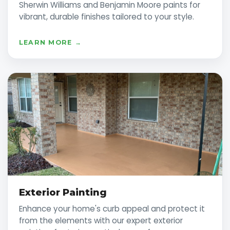
Sherwin Williams and Benjamin Moore paints for
vibrant, durable finishes tailored to your style.
LEARN MORE →
Exterior Painting
Enhance your home's curb appeal and protect it
from the elements with our expert exterior