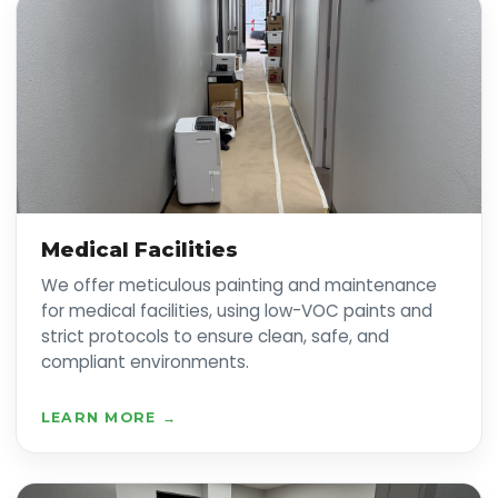
Medical Facilities
We offer meticulous painting and maintenance
for medical facilities, using low-VOC paints and
strict protocols to ensure clean, safe, and
compliant environments.
LEARN MORE →