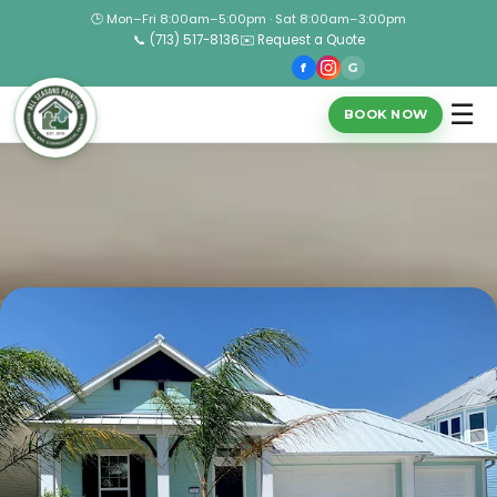
🕒 Mon–Fri 8:00am–5:00pm · Sat 8:00am–3:00pm
📞 (713) 517-8136
✉️ Request a Quote
f
G
☰
BOOK NOW