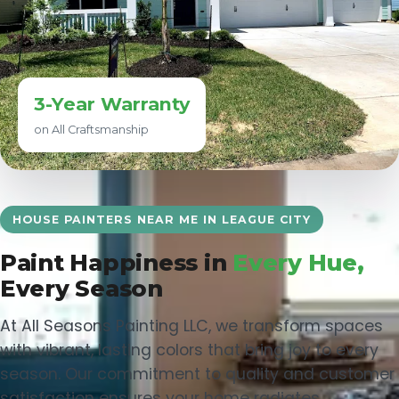
3-Year Warranty
on All Craftsmanship
HOUSE PAINTERS NEAR ME IN LEAGUE CITY
Paint Happiness in
Every Hue,
Every Season
At All Seasons Painting LLC, we transform spaces
with vibrant, lasting colors that bring joy to every
season. Our commitment to quality and customer
satisfaction ensures your home radiates