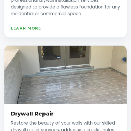
professional drywall installation services,
designed to provide a flawless foundation for any
residential or commercial space.
LEARN MORE →
Drywall Repair
Restore the beauty of your walls with our skilled
drywall repair services, addressing cracks, holes,