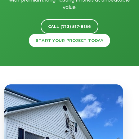
value.
CALL (713) 517-8136
START YOUR PROJECT TODAY