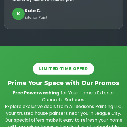
Kate C.
K
Exterior Paint
LIMITED-TIME OFFER
Prime Your Space with Our Promos
Free Powerwashing
for Your Home's Exterior
Concrete Surfaces.
Explore exclusive deals from All Seasons Painting LLC,
your trusted house painters near you in League City.
Our special offers make it easy to refresh your home
with premium, long-lasting finishes at unbeatable