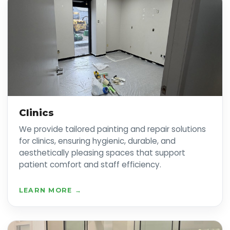
Clinics
We provide tailored painting and repair solutions
for clinics, ensuring hygienic, durable, and
aesthetically pleasing spaces that support
patient comfort and staff efficiency.
LEARN MORE →