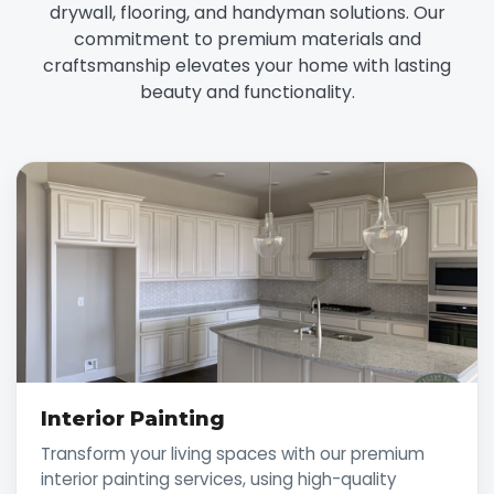
drywall, flooring, and handyman solutions. Our
commitment to premium materials and
craftsmanship elevates your home with lasting
beauty and functionality.
Interior Painting
Transform your living spaces with our premium
interior painting services, using high-quality