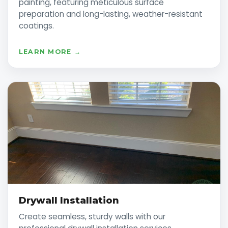
painting, featuring meticulous surface
preparation and long-lasting, weather-resistant
coatings.
LEARN MORE →
Drywall Installation
Create seamless, sturdy walls with our