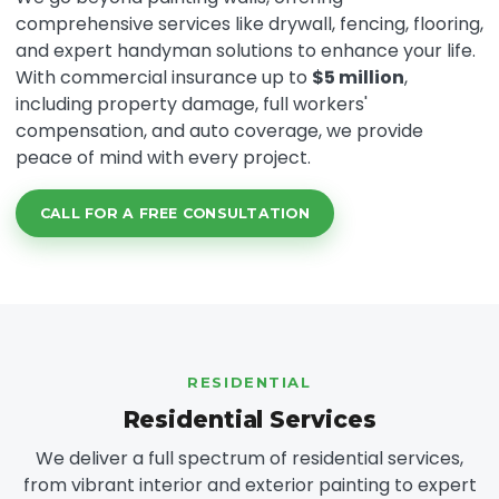
comprehensive services like drywall, fencing, flooring,
and expert handyman solutions to enhance your life.
With commercial insurance up to
$5 million
,
including property damage, full workers'
compensation, and auto coverage, we provide
peace of mind with every project.
CALL FOR A FREE CONSULTATION
RESIDENTIAL
Residential Services
We deliver a full spectrum of residential services,
from vibrant interior and exterior painting to expert