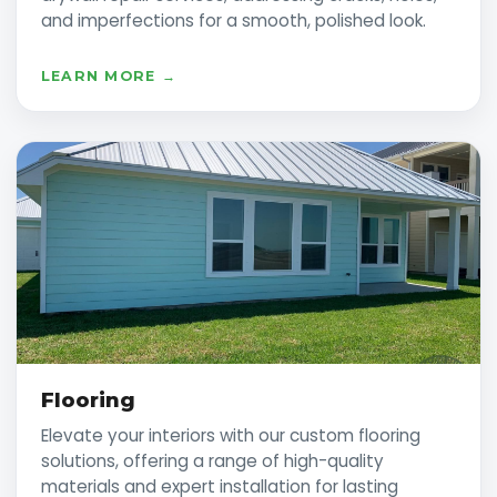
and imperfections for a smooth, polished look.
LEARN MORE →
Flooring
Elevate your interiors with our custom flooring
solutions, offering a range of high-quality
materials and expert installation for lasting