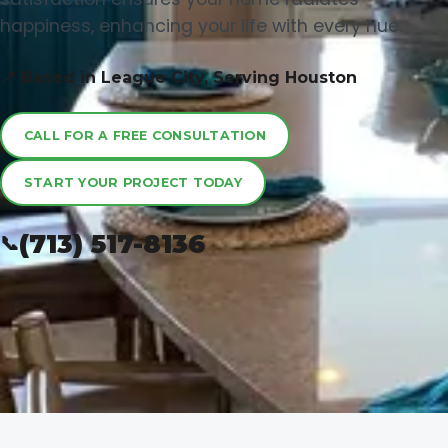
happiness, enhancing your life with every hue.
📍 Based in League City, Serving Houston
CALL FOR A FREE CONSULTATION
START YOUR PROJECT TODAY
(713) 517-8136