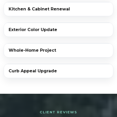
‹›
Kitchen & Cabinet Renewal
BEFORE
AFTER
‹›
Exterior Color Update
BEFORE
AFTER
‹›
Whole-Home Project
BEFORE
AFTER
‹›
Curb Appeal Upgrade
BEFORE
AFTER
CLIENT REVIEWS