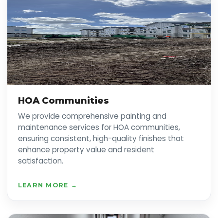
HOA Communities
We provide comprehensive painting and
maintenance services for HOA communities,
ensuring consistent, high-quality finishes that
enhance property value and resident
satisfaction.
LEARN MORE →