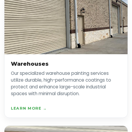
Warehouses
Our specialized warehouse painting services
utilize durable, high-performance coatings to
protect and enhance large-scale industrial
spaces with minimal disruption.
LEARN MORE →