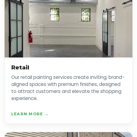
Retail
Our retail painting services create inviting, brand-
aligned spaces with premium finishes, designed
to attract customers and elevate the shopping
experience.
LEARN MORE →