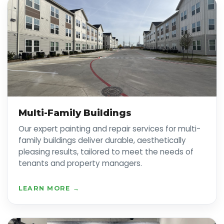
Multi-Family Buildings
Our expert painting and repair services for multi-
family buildings deliver durable, aesthetically
pleasing results, tailored to meet the needs of
tenants and property managers.
LEARN MORE →