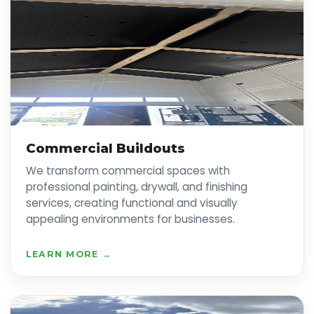
Commercial Buildouts
We transform commercial spaces with
professional painting, drywall, and finishing
services, creating functional and visually
appealing environments for businesses.
LEARN MORE →