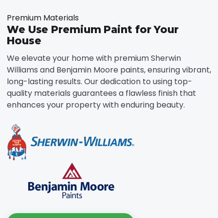
Premium Materials
We Use Premium Paint for Your
House
We elevate your home with premium Sherwin
Williams and Benjamin Moore paints, ensuring vibrant,
long-lasting results. Our dedication to using top-
quality materials guarantees a flawless finish that
enhances your property with enduring beauty.