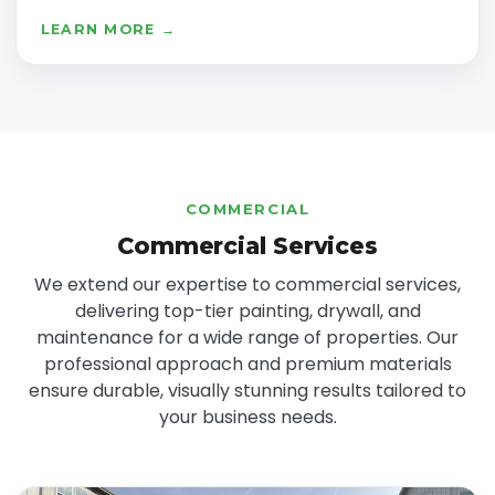
LEARN MORE →
COMMERCIAL
Commercial Services
We extend our expertise to commercial services,
delivering top-tier painting, drywall, and
maintenance for a wide range of properties. Our
professional approach and premium materials
ensure durable, visually stunning results tailored to
your business needs.