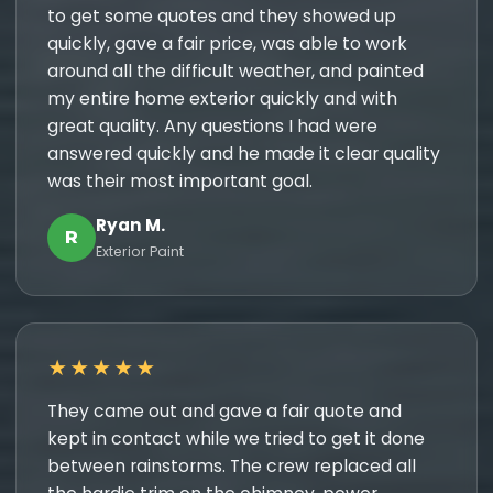
to get some quotes and they showed up
quickly, gave a fair price, was able to work
around all the difficult weather, and painted
my entire home exterior quickly and with
great quality. Any questions I had were
answered quickly and he made it clear quality
was their most important goal.
Ryan M.
R
Exterior Paint
★★★★★
They came out and gave a fair quote and
kept in contact while we tried to get it done
between rainstorms. The crew replaced all