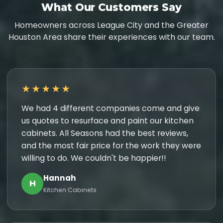
What Our Customers Say
Homeowners across League City and the Greater
Houston Area share their experiences with our team.
★★★★★
We had 4 different companies come and give
us quotes to resurface and paint our kitchen
cabinets. All Seasons had the best reviews,
and the most fair price for the work they were
willing to do. We couldn't be happier!!
Hannah
H
Kitchen Cabinets