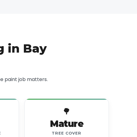
 in Bay
 paint job matters.
🌳
Mature
E
TREE COVER