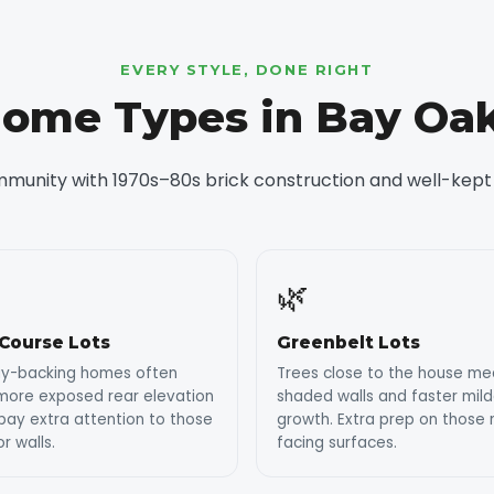
EVERY STYLE, DONE RIGHT
ome Types in Bay Oa
mmunity with 1970s–80s brick construction and well-kept
🌿
 Course Lots
Greenbelt Lots
ay-backing homes often
Trees close to the house m
more exposed rear elevation
shaded walls and faster mil
ay extra attention to those
growth. Extra prep on those 
or walls.
facing surfaces.