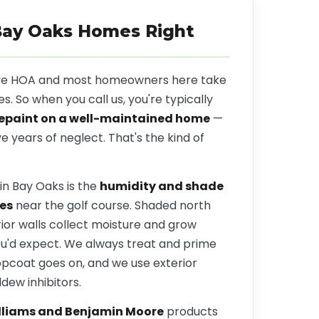
Bay Oaks Homes Right
ive HOA and most homeowners here take
es. So when you call us, you're typically
repaint on a well-maintained home
—
ve years of neglect. That's the kind of
in Bay Oaks is the
humidity and shade
es
near the golf course. Shaded north
ior walls collect moisture and grow
ou'd expect. We always treat and prime
opcoat goes on, and we use exterior
ldew inhibitors.
lliams and Benjamin Moore
products