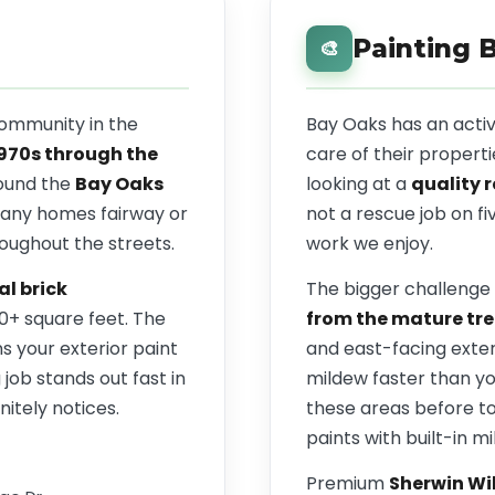
Painting 
🎨
community in the
Bay Oaks has an act
1970s through the
care of their properti
ound the
Bay Oaks
looking at a
quality 
many homes fairway or
not a rescue job on fi
roughout the streets.
work we enjoy.
al brick
The bigger challenge 
00+ square feet. The
from the mature tre
 your exterior paint
and east-facing exter
job stands out fast in
mildew faster than y
itely notices.
these areas before t
paints with built-in mi
Premium
Sherwin Wi