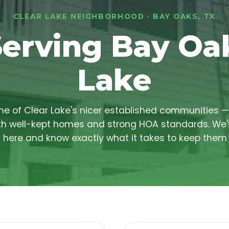
CLEAR LAKE NEIGHBORHOOD · BAY OAKS, TX
Serving Bay Oak
Lake
ne of Clear Lake's nicer established communities —
h well-kept homes and strong HOA standards. We'
 here and know exactly what it takes to keep them 