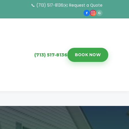
📞 (713) 517-8136
✉️ Request a Quote
f
G
(713) 517-8136
BOOK NOW