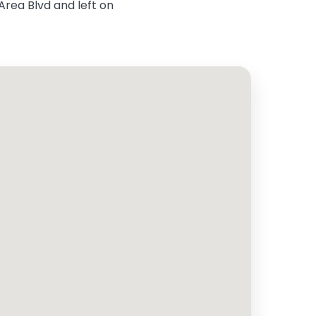
Area Blvd and left on