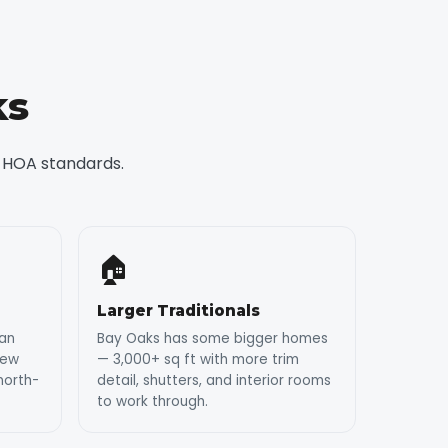
ks
 HOA standards.
🏠
Larger Traditionals
ean
Bay Oaks has some bigger homes
dew
— 3,000+ sq ft with more trim
north-
detail, shutters, and interior rooms
to work through.