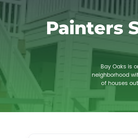
Painters 
Bay Oaks is o
neighborhood wit
of houses out