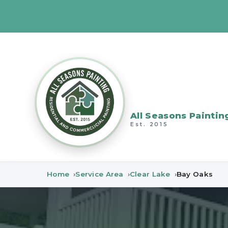
All Seasons Paintin
Est. 2015
Home
Service Area
Clear Lake
Bay Oaks