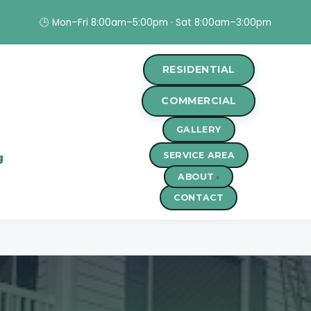
🕒 Mon–Fri 8:00am–5:00pm · Sat 8:00am–3:00pm
RESIDENTIAL
COMMERCIAL
GALLERY
SERVICE AREA
g
ABOUT
CONTACT