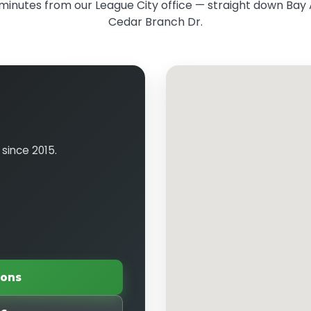
minutes from our League City office — straight down Bay 
Cedar Branch Dr.
 since 2015.
ions