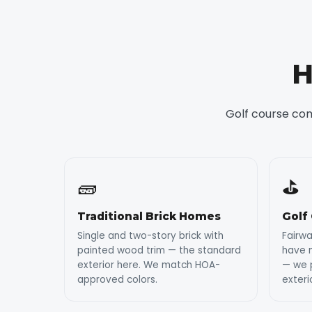
H
Golf course co
🧱
⛳
Traditional Brick Homes
Golf
Single and two-story brick with
Fairw
painted wood trim — the standard
have 
exterior here. We match HOA-
— we p
approved colors.
exteri