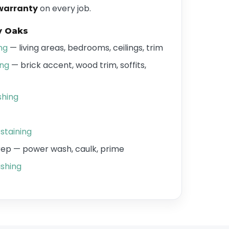
warranty
on every job.
y Oaks
ing
— living areas, bedrooms, ceilings, trim
ing
— brick accent, wood trim, soffits,
shing
staining
prep — power wash, caulk, prime
shing