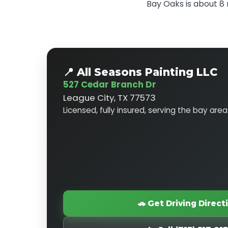
Bay Oaks is about 8 
📍 All Seasons Painting LLC
527 Cedar Branch Dr
League City, TX 77573
Licensed, fully insured, serving the bay area
🚗 Get Driving Direct