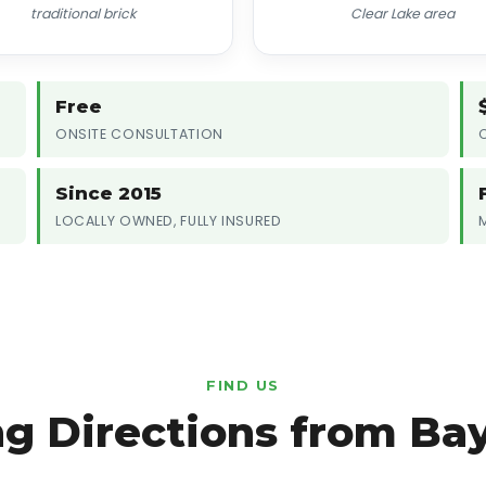
traditional brick
Clear Lake area
Free
ONSITE CONSULTATION
Since 2015
LOCALLY OWNED, FULLY INSURED
FIND US
ng Directions from Ba