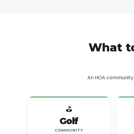
What t
An HOA community w
⛳
Golf
COMMUNITY