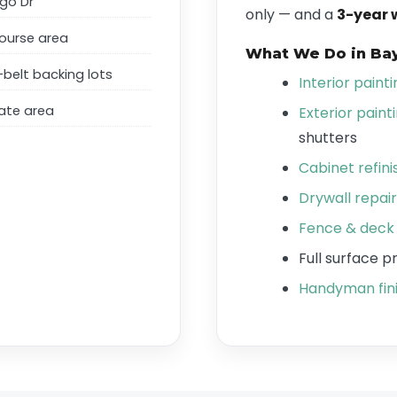
go Dr
only — and a
3-year 
ourse area
What We Do in Ba
belt backing lots
Interior paint
ate area
Exterior paint
shutters
Cabinet refini
Drywall repair
Fence & deck 
Full surface 
Handyman fini