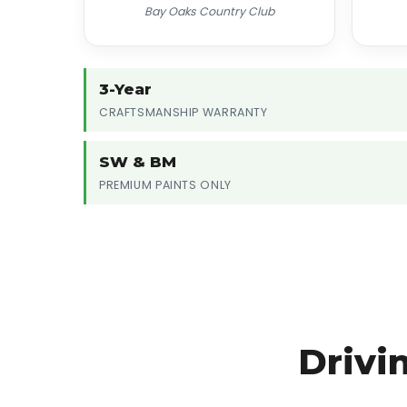
Bay Oaks Country Club
3-Year
CRAFTSMANSHIP WARRANTY
SW & BM
PREMIUM PAINTS ONLY
Drivi