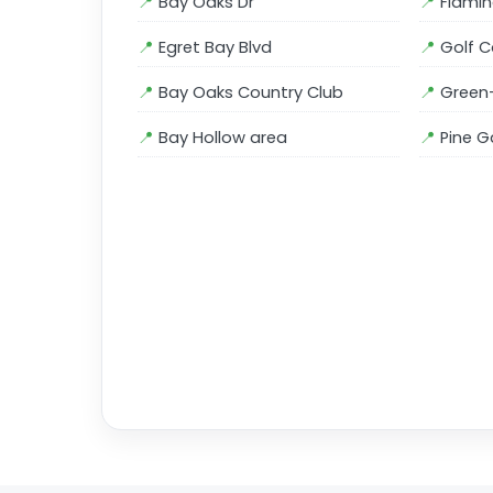
Bay Oaks Dr
Flamin
Egret Bay Blvd
Golf C
Bay Oaks Country Club
Green-
Bay Hollow area
Pine G