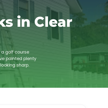
s in Clear
 a golf course
ve painted plenty
looking sharp.