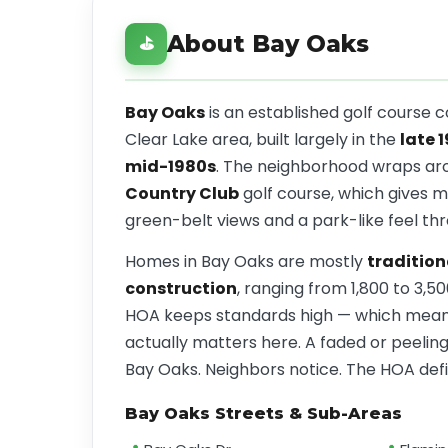
About Bay Oaks
⛳
Bay Oaks
is an established golf course 
Clear Lake area, built largely in the
late 
mid-1980s
. The neighborhood wraps ar
Country Club
golf course, which gives 
green-belt views and a park-like feel th
Homes in Bay Oaks are mostly
tradition
construction
, ranging from 1,800 to 3,5
HOA keeps standards high — which means
actually matters here. A faded or peeling 
Bay Oaks. Neighbors notice. The HOA defin
Bay Oaks Streets & Sub-Areas