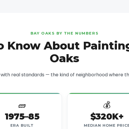
BAY OAKS BY THE NUMBERS
o Know About Painting
Oaks
ith real standards — the kind of neighborhood where the
🧱
💰
1975–85
$320K+
ERA BUILT
MEDIAN HOME PRIC