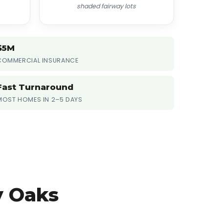
shaded fairway lots
$5M
COMMERCIAL INSURANCE
Fast Turnaround
MOST HOMES IN 2–5 DAYS
y Oaks