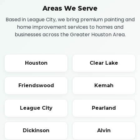
Areas We Serve
Based in League City, we bring premium painting and
home improvement services to homes and
businesses across the Greater Houston Area.
Houston
Clear Lake
Friendswood
Kemah
League City
Pearland
Dickinson
Alvin