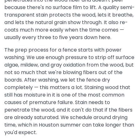
because there's no surface film to lift. A quality semi-
transparent stain protects the wood, lets it breathe,
and lets the natural grain show through. It also re-
coats much more easily when the time comes —
usually every three to five years down here.
The prep process for a fence starts with power
washing. We use enough pressure to strip off surface
algae, mildew, and gray oxidation from the wood, but
not so much that we're blowing fibers out of the
boards. After washing, we let the fence dry
completely — this matters a lot. Staining wood that
still has moisture in it is one of the most common
causes of premature failure. Stain needs to
penetrate the wood, and it can't do that if the fibers
are already saturated. We schedule around drying
time, which in Houston summer can take longer than
you'd expect.