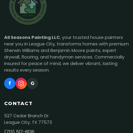
All Seasons Painting LLC
, your trusted house painters
near you in League City, transforms homes with premium
Sherwin Williams and Benjamin Moore paints, expert
drywall, flooring, and handyman services. Commercially
insured for peace of mind, we deliver vibrant, lasting
results every season.
f
G
CONTACT
527 Cedar Branch Dr
League City, TX 77573
(713) 517-8136