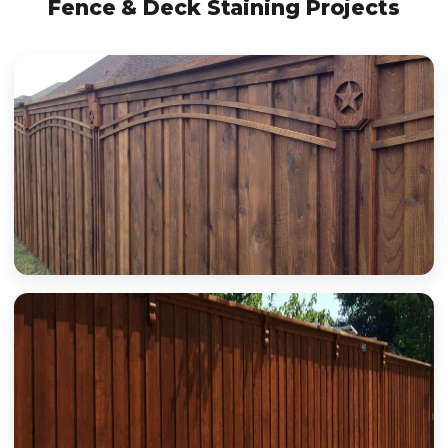
Fence & Deck Staining Projects