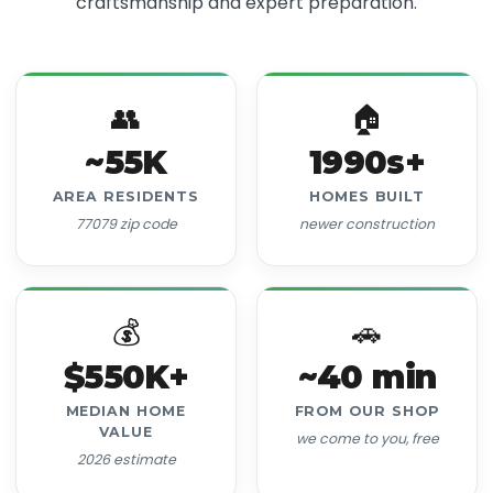
craftsmanship and expert preparation.
👥
🏠
~55K
1990s+
AREA RESIDENTS
HOMES BUILT
77079 zip code
newer construction
💰
🚗
$550K+
~40 min
MEDIAN HOME
FROM OUR SHOP
VALUE
we come to you, free
2026 estimate