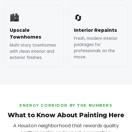
🏙️
🔄
Upscale
Interior Repaints
Townhomes
Fresh, modern interior
packages for
Multi-story townhomes
professionals on the
with clean interior and
move.
exterior finishes.
ENERGY CORRIDOR BY THE NUMBERS
What to Know About Painting Here
A Houston neighborhood that rewards quality