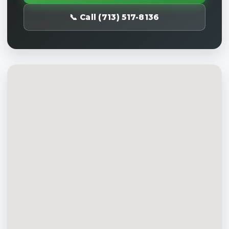
📞 Call (713) 517-8136