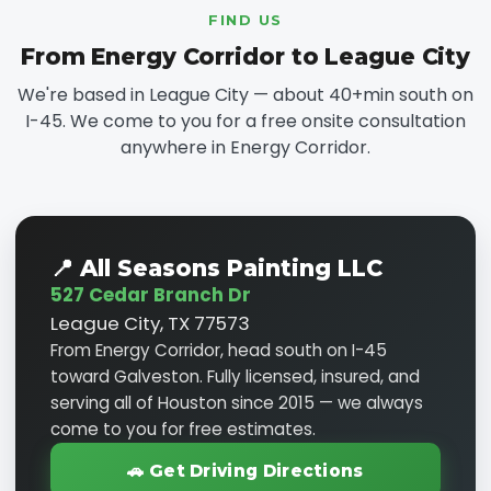
FIND US
From Energy Corridor to League City
We're based in League City — about 40+min south on
I-45. We come to you for a free onsite consultation
anywhere in Energy Corridor.
📍 All Seasons Painting LLC
527 Cedar Branch Dr
League City, TX 77573
From Energy Corridor, head south on I-45
toward Galveston. Fully licensed, insured, and
serving all of Houston since 2015 — we always
come to you for free estimates.
🚗 Get Driving Directions