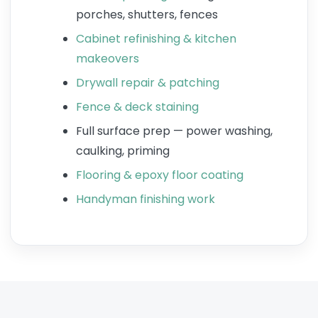
porches, shutters, fences
Cabinet refinishing & kitchen
makeovers
Drywall repair & patching
Fence & deck staining
Full surface prep — power washing,
caulking, priming
Flooring & epoxy floor coating
Handyman finishing work