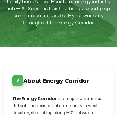
family homes near Houston's energy industry
hub — All Seasons Painting brings expert prep,
premium paints, and a 3-year warranty
throughout the Energy Corridor.
About Energy Corridor
⚡
The Energy Corridor
is a major commercial
district and residential community in west
Houston, stretching along I-10 between