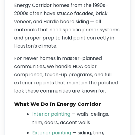
Energy Corridor homes from the 1990s–
2000s often have stucco facades, brick
veneer, and Hardie board siding — all
materials that need specific primer systems
and proper prep to hold paint correctly in
Houston's climate.
For newer homes in master-planned
communities, we handle HOA color
compliance, touch-up programs, and full
exterior repaints that maintain the polished
look these communities are known for.
What We Do in Energy Corridor
Interior painting
— walls, ceilings,
trim, doors, accent walls
Exterior painting
— siding, trim,