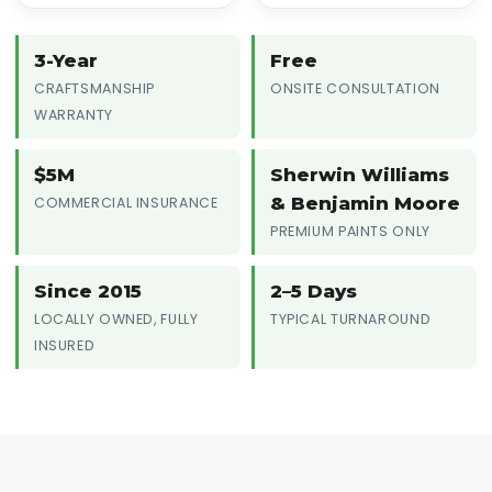
3-Year
Free
CRAFTSMANSHIP
ONSITE CONSULTATION
WARRANTY
$5M
Sherwin Williams
& Benjamin Moore
COMMERCIAL INSURANCE
PREMIUM PAINTS ONLY
Since 2015
2–5 Days
LOCALLY OWNED, FULLY
TYPICAL TURNAROUND
INSURED