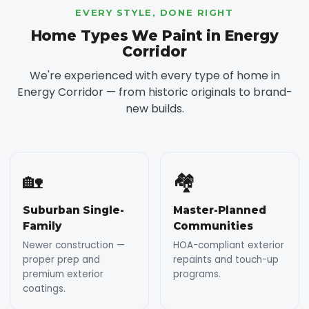
EVERY STYLE, DONE RIGHT
Home Types We Paint in Energy
Corridor
We're experienced with every type of home in
Energy Corridor — from historic originals to brand-
new builds.
🏡
🏘️
Suburban Single-
Master-Planned
Family
Communities
Newer construction —
HOA-compliant exterior
proper prep and
repaints and touch-up
premium exterior
programs.
coatings.