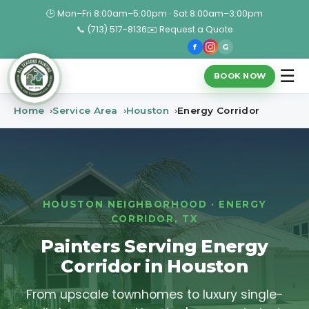
🕒 Mon–Fri 8:00am–5:00pm · Sat 8:00am–3:00pm
📞 (713) 517-8136
✉️ Request a Quote
f
G
☰
BOOK NOW
Home
Service Area
Houston
Energy Corridor
HOUSTON NEIGHBORHOOD · ENERGY
CORRIDOR, TX
Painters Serving Energy
Corridor in Houston
From upscale townhomes to luxury single-