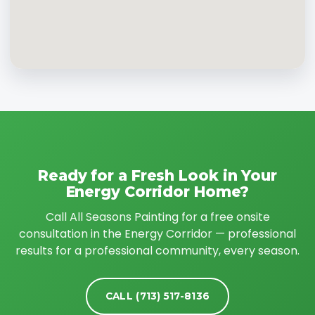
Ready for a Fresh Look in Your
Energy Corridor Home?
Call All Seasons Painting for a free onsite
consultation in the Energy Corridor — professional
results for a professional community, every season.
CALL (713) 517-8136