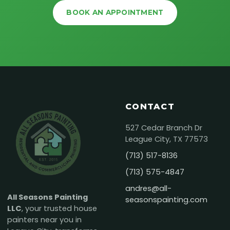
BOOK AN APPOINTMENT
CONTACT
527 Cedar Branch Dr
League City, TX 77573
(713) 517-8136
(713) 575-4847
andres@all-
All Seasons Painting
seasonspainting.com
LLC
, your trusted house
painters near you in