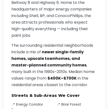
Beltway 8 and Highway 6. Home to the
headquarters of major energy companies
including Shell, BP, and ConocoPhillips, the
area attracts professionals who expect
high-quality everything — including their
paint jobs.
The surrounding residential neighborhoods
include a mix of
newer single-family
homes, upscale townhomes, and
master-planned community homes
,
many built in the 1990s–2010s. Median home
values range from
$400K–$700K
in the
residential areas closest to the corridor.
Streets & Sub-Areas We Cover
Energy Corridor
Briar Forest