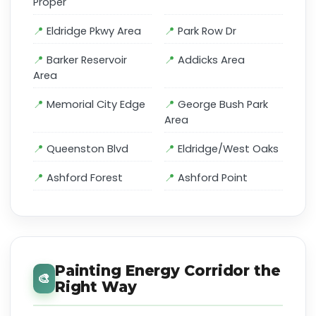
Proper
Eldridge Pkwy Area
Park Row Dr
Barker Reservoir
Addicks Area
Area
Memorial City Edge
George Bush Park
Area
Queenston Blvd
Eldridge/West Oaks
Ashford Forest
Ashford Point
Painting Energy Corridor the
🎨
Right Way