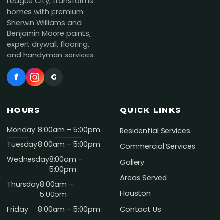
League City, transforms
homes with premium
Sherwin Williams and
Benjamin Moore paints,
expert drywall, flooring,
and handyman services.
f
G
HOURS
QUICK LINKS
Monday
8:00am – 5:00pm
Residential Services
Tuesday
8:00am – 5:00pm
Commercial Services
Wednesday
8:00am –
Gallery
5:00pm
Areas Served
Thursday
8:00am –
Houston
5:00pm
Friday
8:00am – 5:00pm
Contact Us