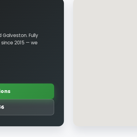
 Galveston. Fully
n since 2015 — we
ions
36