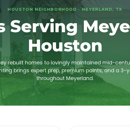
HOUSTON NEIGHBORHOOD · MEYERLAND, TX
s Serving Meye
Houston
y rebuilt homes to lovingly maintained mid-centu
ting brings expert prep, premium paints, and a 3-
throughout Meyerland.