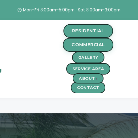
🕒 Mon–Fri 8:00am–5:00pm · Sat 8:00am–3:00pm
RESIDENTIAL
COMMERCIAL
GALLERY
SERVICE AREA
g
ABOUT
CONTACT