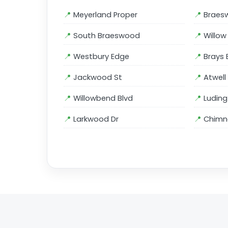
Meyerland Proper
Braes
South Braeswood
Willo
Westbury Edge
Brays 
Jackwood St
Atwell
Willowbend Blvd
Luding
Larkwood Dr
Chimne