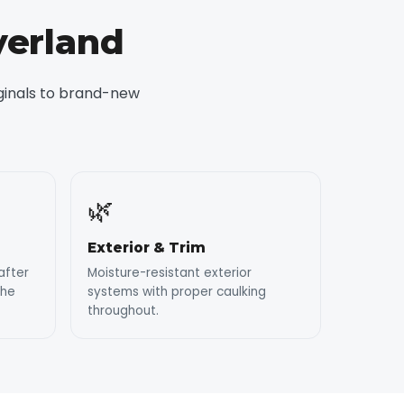
yerland
iginals to brand-new
🌿
Exterior & Trim
after
Moisture-resistant exterior
the
systems with proper caulking
throughout.