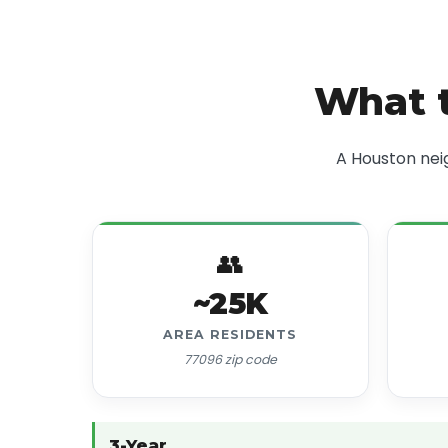
What t
A Houston nei
👥
~25K
AREA RESIDENTS
77096 zip code
3-Year