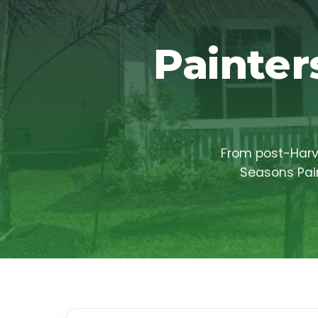
Painter
From post-Harve
Seasons Pain