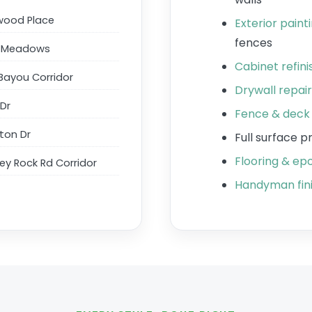
wood Place
Exterior paint
fences
w Meadows
Cabinet refin
Bayou Corridor
Drywall repai
 Dr
Fence & deck 
ton Dr
Full surface 
Flooring & epo
y Rock Rd Corridor
Handyman fini