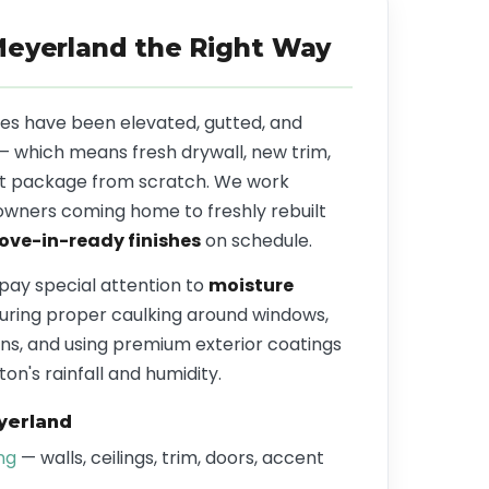
Meyerland the Right Way
s have been elevated, gutted, and
 — which means fresh drywall, new trim,
aint package from scratch. We work
owners coming home to freshly rebuilt
ve-in-ready finishes
on schedule.
 pay special attention to
moisture
ring proper caulking around windows,
ns, and using premium exterior coatings
on's rainfall and humidity.
yerland
ing
— walls, ceilings, trim, doors, accent