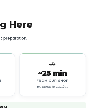
ng Here
t preparation.
🚗
~25 min
E
FROM OUR SHOP
we come to you, free
$5M