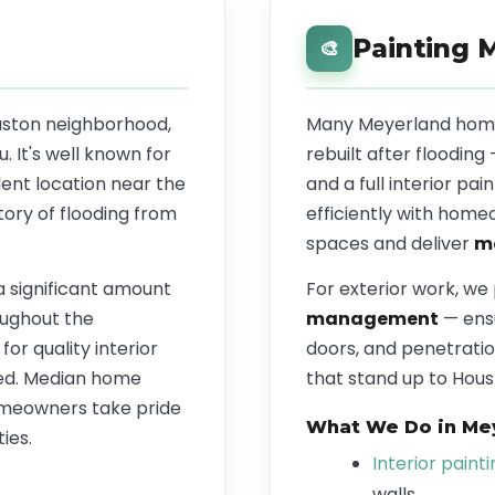
Painting 
🎨
ouston neighborhood,
Many Meyerland home
 It's well known for
rebuilt after flooding
lent location near the
and a full interior p
tory of flooding from
efficiently with home
spaces and deliver
mo
 a significant amount
For exterior work, we
ughout the
management
— ensu
r quality interior
doors, and penetratio
red. Median home
that stand up to Houst
omeowners take pride
What We Do in Me
ies.
Interior paint
walls