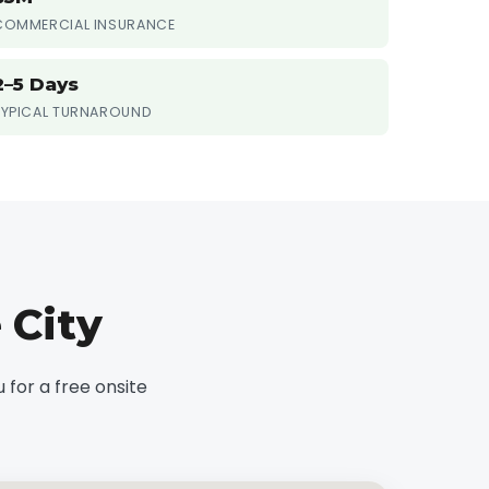
COMMERCIAL INSURANCE
2–5 Days
TYPICAL TURNAROUND
 City
for a free onsite