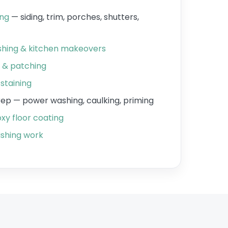
ing
— siding, trim, porches, shutters,
ishing & kitchen makeovers
r & patching
staining
prep — power washing, caulking, priming
xy floor coating
shing work