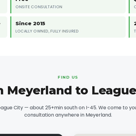
ONSITE CONSULTATION
e
Since 2015
LOCALLY OWNED, FULLY INSURED
FIND US
 Meyerland to League
eague City — about 25+min south on I-45. We come to you 
consultation anywhere in Meyerland.