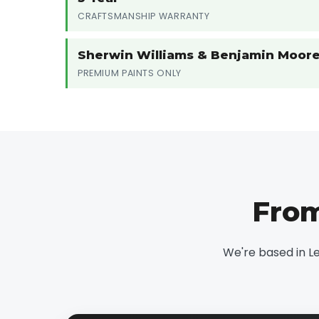
CRAFTSMANSHIP WARRANTY
Sherwin Williams & Benjamin Moor
PREMIUM PAINTS ONLY
From
We're based in L