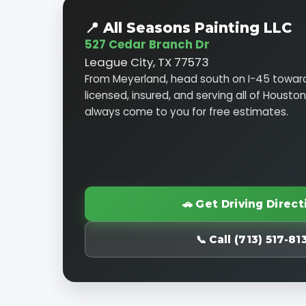
📍 All Seasons Painting LLC
527 Cedar Branch Dr
League City, TX 77573
From Meyerland, head south on I-45 toward
licensed, insured, and serving all of Housto
always come to you for free estimates.
🚗 Get Driving Direct
📞 Call (713) 517-81