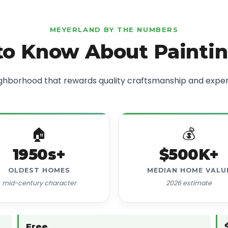
MEYERLAND BY THE NUMBERS
o Know About Painti
ghborhood that rewards quality craftsmanship and exper
🏠
💰
1950s+
$500K+
OLDEST HOMES
MEDIAN HOME VALU
mid-century character
2026 estimate
Free