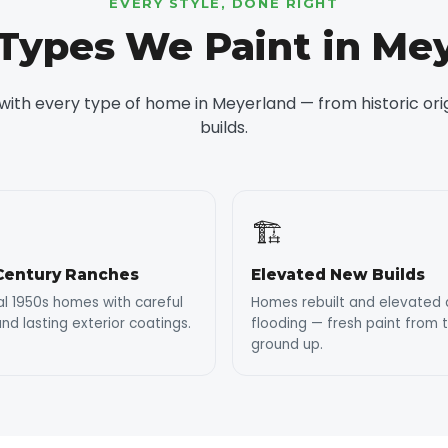
EVERY STYLE, DONE RIGHT
ypes We Paint in Me
ith every type of home in Meyerland — from historic or
builds.
🏗️
Century Ranches
Elevated New Builds
al 1950s homes with careful
Homes rebuilt and elevated 
nd lasting exterior coatings.
flooding — fresh paint from 
ground up.