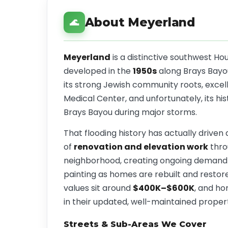
About Meyerland
🌊
Meyerland
is a distinctive southwest H
developed in the
1950s
along Brays Bayou.
its strong Jewish community roots, excel
Medical Center, and unfortunately, its his
Brays Bayou during major storms.
That flooding history has actually driven
of
renovation and elevation work
thro
neighborhood, creating ongoing demand fo
painting as homes are rebuilt and resto
values sit around
$400K–$600K
, and h
in their updated, well-maintained propert
Streets & Sub-Areas We Cover