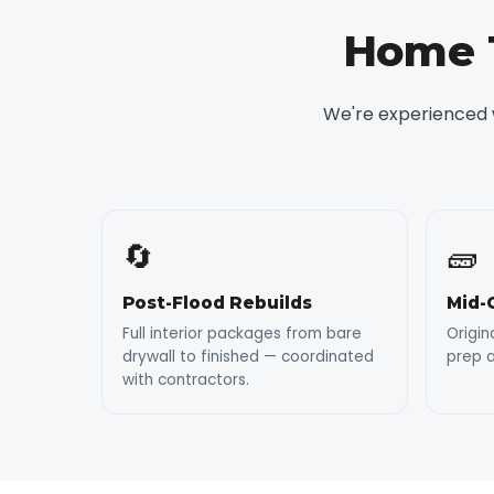
Home T
We're experienced w
🔄
🧱
Post-Flood Rebuilds
Mid-
Full interior packages from bare
Origin
drywall to finished — coordinated
prep a
with contractors.