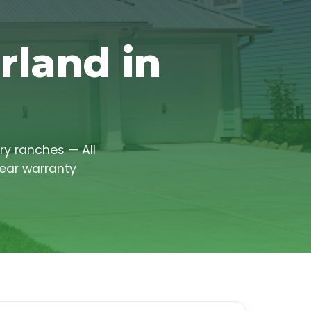
rland in
ry ranches — All
year warranty