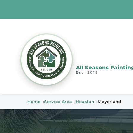
All Seasons Paintin
Est. 2015
Home
Service Area
Houston
Meyerland