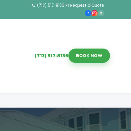
📞 (713) 517-8136
✉️ Request a Quote
f
G
(713) 517-8136
BOOK NOW