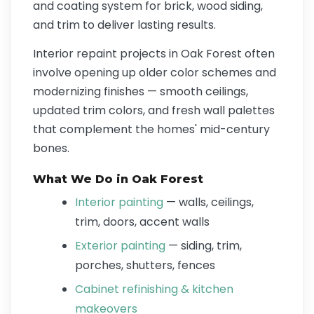
and coating system for brick, wood siding,
and trim to deliver lasting results.
Interior repaint projects in Oak Forest often
involve opening up older color schemes and
modernizing finishes — smooth ceilings,
updated trim colors, and fresh wall palettes
that complement the homes' mid-century
bones.
What We Do in Oak Forest
Interior painting
— walls, ceilings,
trim, doors, accent walls
Exterior painting
— siding, trim,
porches, shutters, fences
Cabinet refinishing & kitchen
makeovers