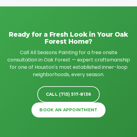
Ready for a Fresh Look in Your Oak
Forest Home?
Call All Seasons Painting for a free onsite
consultation in Oak Forest — expert craftsmanship
for one of Houston's most established inner-loop
neighborhoods, every season.
CALL (713) 517-8136
BOOK AN APPOINTMENT