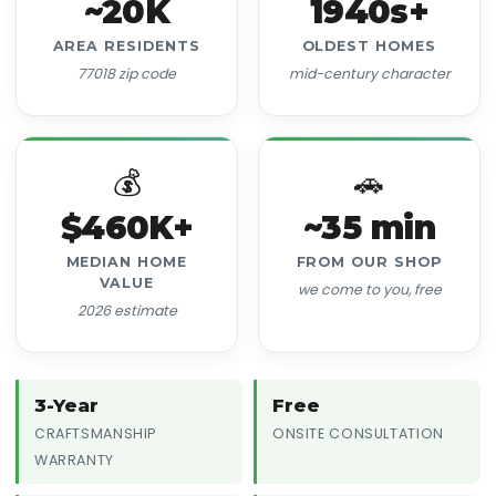
~20K
1940s+
AREA RESIDENTS
OLDEST HOMES
77018 zip code
mid-century character
💰
🚗
$460K+
~35 min
MEDIAN HOME
FROM OUR SHOP
VALUE
we come to you, free
2026 estimate
3-Year
Free
CRAFTSMANSHIP
ONSITE CONSULTATION
WARRANTY