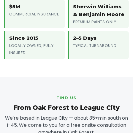
$5M
Sherwin Williams
& Benjamin Moore
COMMERCIAL INSURANCE
PREMIUM PAINTS ONLY
Since 2015
2–5 Days
LOCALLY OWNED, FULLY
TYPICAL TURNAROUND
INSURED
FIND US
From Oak Forest to League City
We're based in League City — about 35+min south on
I-45. We come to you for a free onsite consultation
anywhere in Oak Forest.