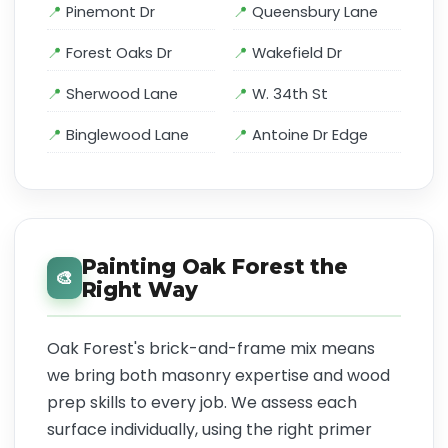
Pinemont Dr
Queensbury Lane
Forest Oaks Dr
Wakefield Dr
Sherwood Lane
W. 34th St
Binglewood Lane
Antoine Dr Edge
Painting Oak Forest the
🎨
Right Way
Oak Forest's brick-and-frame mix means
we bring both masonry expertise and wood
prep skills to every job. We assess each
surface individually, using the right primer