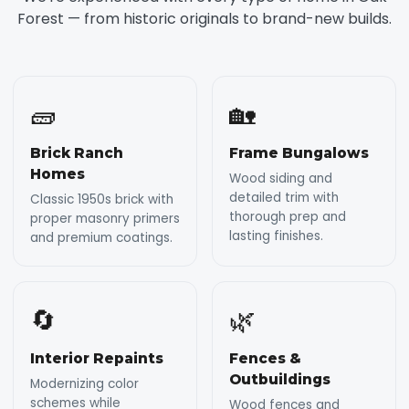
Forest — from historic originals to brand-new builds.
🧱
🏡
Brick Ranch
Frame Bungalows
Homes
Wood siding and
detailed trim with
Classic 1950s brick with
thorough prep and
proper masonry primers
lasting finishes.
and premium coatings.
🔄
🌿
Interior Repaints
Fences &
Outbuildings
Modernizing color
schemes while
Wood fences and