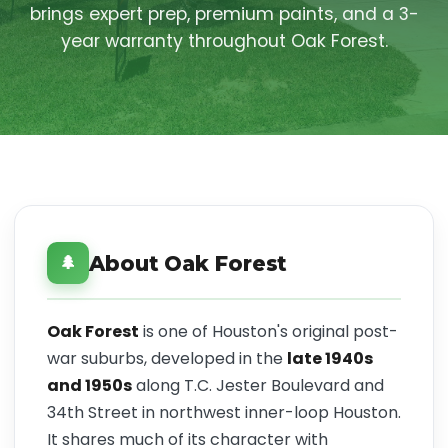
brings expert prep, premium paints, and a 3-
year warranty throughout Oak Forest.
About Oak Forest
🌲
Oak Forest
is one of Houston's original post-
war suburbs, developed in the
late 1940s
and 1950s
along T.C. Jester Boulevard and
34th Street in northwest inner-loop Houston.
It shares much of its character with