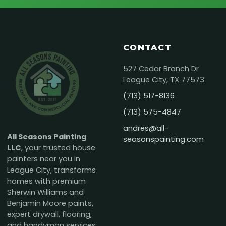
CONTACT
527 Cedar Branch Dr
League City, TX 77573
(713) 517-8136
(713) 575-4847
andres@all-
All Seasons Painting
seasonspainting.com
LLC
, your trusted house
painters near you in
League City, transforms
homes with premium
Sherwin Williams and
Benjamin Moore paints,
expert drywall, flooring,
and handyman services.