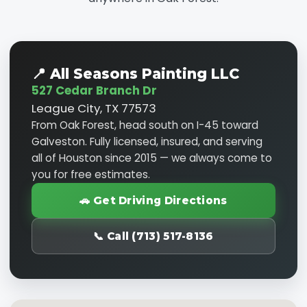
📍 All Seasons Painting LLC
527 Cedar Branch Dr
League City, TX 77573
From Oak Forest, head south on I-45 toward
Galveston. Fully licensed, insured, and serving
all of Houston since 2015 — we always come to
you for free estimates.
🚗 Get Driving Directions
📞 Call (713) 517-8136