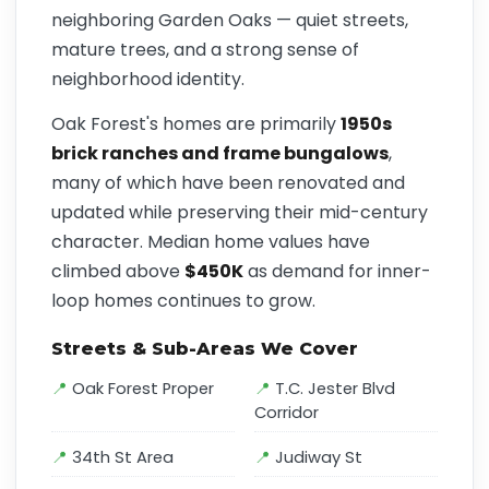
neighboring Garden Oaks — quiet streets,
mature trees, and a strong sense of
neighborhood identity.
Oak Forest's homes are primarily
1950s
brick ranches and frame bungalows
,
many of which have been renovated and
updated while preserving their mid-century
character. Median home values have
climbed above
$450K
as demand for inner-
loop homes continues to grow.
Streets & Sub-Areas We Cover
Oak Forest Proper
T.C. Jester Blvd
Corridor
34th St Area
Judiway St