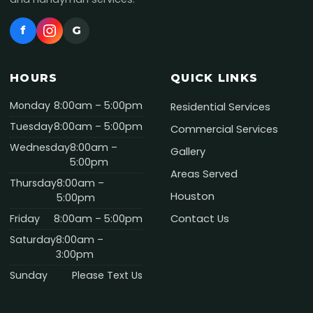
f
G
HOURS
QUICK LINKS
Monday
8:00am – 5:00pm
Residential Services
Tuesday
8:00am – 5:00pm
Commercial Services
Wednesday
8:00am –
Gallery
5:00pm
Areas Served
Thursday
8:00am –
Houston
5:00pm
Friday
8:00am – 5:00pm
Contact Us
Saturday
8:00am –
3:00pm
Sunday
Please Text Us