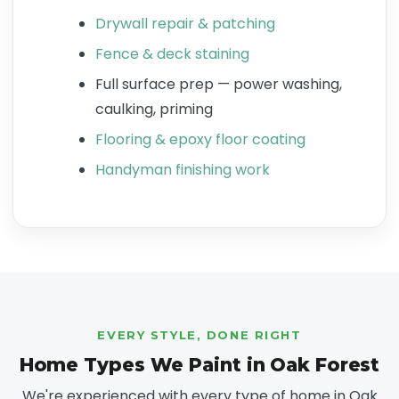
Drywall repair & patching
Fence & deck staining
Full surface prep — power washing,
caulking, priming
Flooring & epoxy floor coating
Handyman finishing work
EVERY STYLE, DONE RIGHT
Home Types We Paint in Oak Forest
We're experienced with every type of home in Oak