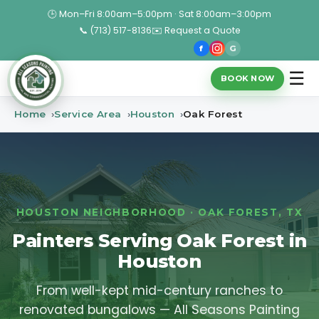
🕒 Mon–Fri 8:00am–5:00pm · Sat 8:00am–3:00pm
📞 (713) 517-8136
✉️ Request a Quote
f
G
☰
BOOK NOW
Home
Service Area
Houston
Oak Forest
HOUSTON NEIGHBORHOOD · OAK FOREST, TX
Painters Serving Oak Forest in
Houston
From well-kept mid-century ranches to
renovated bungalows — All Seasons Painting