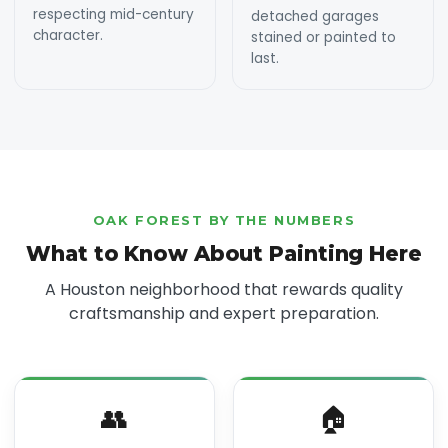
respecting mid-century
detached garages
character.
stained or painted to
last.
OAK FOREST BY THE NUMBERS
What to Know About Painting Here
A Houston neighborhood that rewards quality
craftsmanship and expert preparation.
👥
🏠