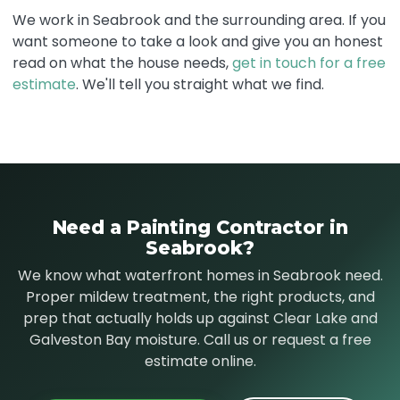
We work in Seabrook and the surrounding area. If you
want someone to take a look and give you an honest
read on what the house needs,
get in touch for a free
estimate
. We'll tell you straight what we find.
Need a Painting Contractor in
Seabrook?
We know what waterfront homes in Seabrook need.
Proper mildew treatment, the right products, and
prep that actually holds up against Clear Lake and
Galveston Bay moisture. Call us or request a free
estimate online.