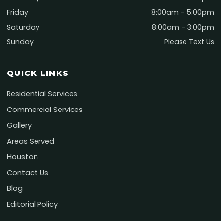
Friday
8:00am – 5:00pm
Saturday
8:00am – 3:00pm
Sunday
Please Text Us
QUICK LINKS
Residential Services
Commercial Services
Gallery
Areas Served
Houston
Contact Us
Blog
Editorial Policy