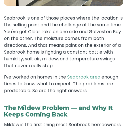
Seabrook is one of those places where the location is
the selling point and the challenge at the same time.
You've got Clear Lake on one side and Galveston Bay
on the other. The moisture comes from both
directions. And that means paint on the exterior of a
Seabrook home is fighting a constant battle with
humidity, salt air, mildew, and temperature swings
that never really stop.
I've worked on homes in the
Seabrook area
enough
times to know what to expect. The problems are
predictable. So are the right answers.
The Mildew Problem — and Why It
Keeps Coming Back
Mildew is the first thing most Seabrook homeowners