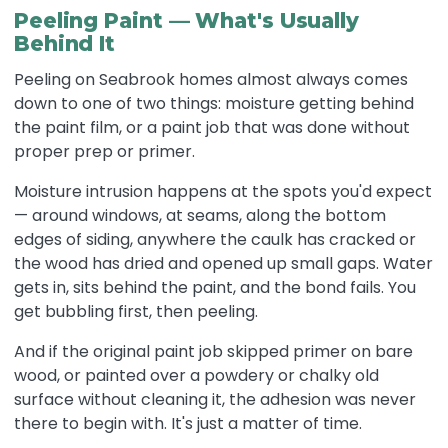
Peeling Paint — What's Usually
Behind It
Peeling on Seabrook homes almost always comes
down to one of two things: moisture getting behind
the paint film, or a paint job that was done without
proper prep or primer.
Moisture intrusion happens at the spots you'd expect
— around windows, at seams, along the bottom
edges of siding, anywhere the caulk has cracked or
the wood has dried and opened up small gaps. Water
gets in, sits behind the paint, and the bond fails. You
get bubbling first, then peeling.
And if the original paint job skipped primer on bare
wood, or painted over a powdery or chalky old
surface without cleaning it, the adhesion was never
there to begin with. It's just a matter of time.