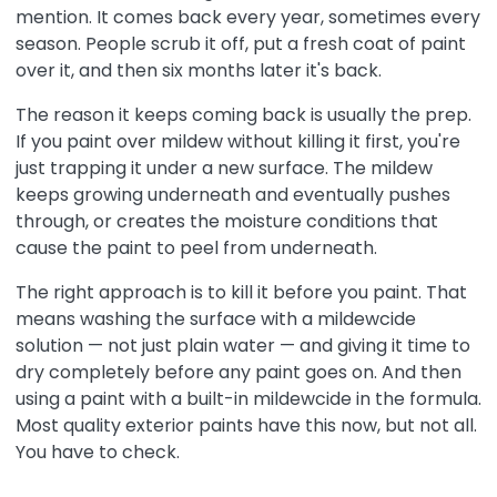
mention. It comes back every year, sometimes every
season. People scrub it off, put a fresh coat of paint
over it, and then six months later it's back.
The reason it keeps coming back is usually the prep.
If you paint over mildew without killing it first, you're
just trapping it under a new surface. The mildew
keeps growing underneath and eventually pushes
through, or creates the moisture conditions that
cause the paint to peel from underneath.
The right approach is to kill it before you paint. That
means washing the surface with a mildewcide
solution — not just plain water — and giving it time to
dry completely before any paint goes on. And then
using a paint with a built-in mildewcide in the formula.
Most quality exterior paints have this now, but not all.
You have to check.