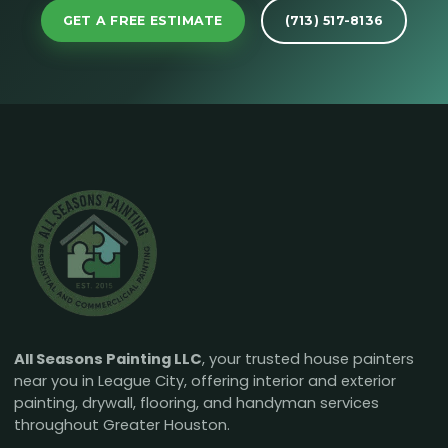
GET A FREE ESTIMATE
(713) 517-8136
All Seasons Painting LLC
, your trusted house painters
near you in League City, offering interior and exterior
painting, drywall, flooring, and handyman services
throughout Greater Houston.