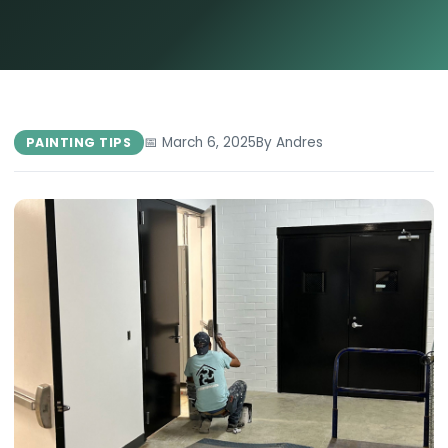
📅 March 6, 2025
By Andres
PAINTING TIPS