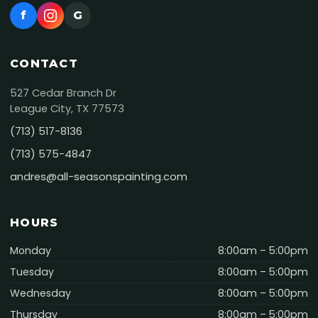
f
G
CONTACT
527 Cedar Branch Dr
League City, TX 77573
(713) 517-8136
(713) 575-4847
andres@all-seasonspainting.com
HOURS
Monday
8:00am – 5:00pm
Tuesday
8:00am – 5:00pm
Wednesday
8:00am – 5:00pm
Thursday
8:00am – 5:00pm