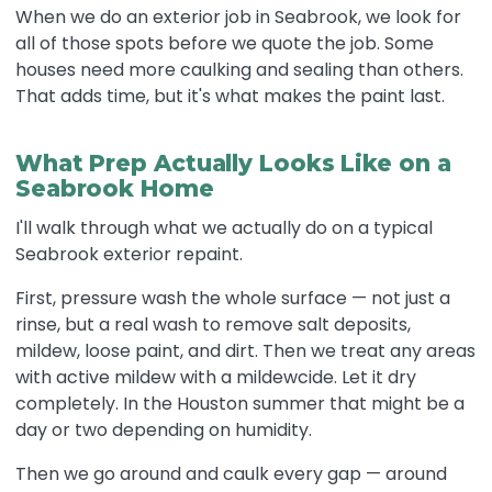
When we do an exterior job in Seabrook, we look for
all of those spots before we quote the job. Some
houses need more caulking and sealing than others.
That adds time, but it's what makes the paint last.
What Prep Actually Looks Like on a
Seabrook Home
I'll walk through what we actually do on a typical
Seabrook exterior repaint.
First, pressure wash the whole surface — not just a
rinse, but a real wash to remove salt deposits,
mildew, loose paint, and dirt. Then we treat any areas
with active mildew with a mildewcide. Let it dry
completely. In the Houston summer that might be a
day or two depending on humidity.
Then we go around and caulk every gap — around