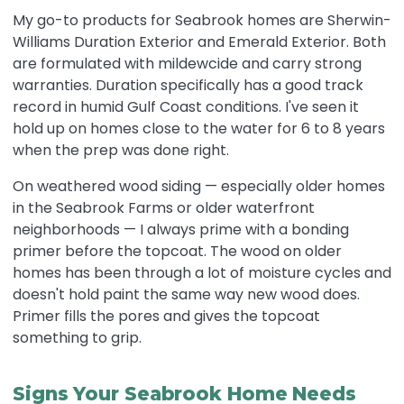
My go-to products for Seabrook homes are Sherwin-
Williams Duration Exterior and Emerald Exterior. Both
are formulated with mildewcide and carry strong
warranties. Duration specifically has a good track
record in humid Gulf Coast conditions. I've seen it
hold up on homes close to the water for 6 to 8 years
when the prep was done right.
On weathered wood siding — especially older homes
in the Seabrook Farms or older waterfront
neighborhoods — I always prime with a bonding
primer before the topcoat. The wood on older
homes has been through a lot of moisture cycles and
doesn't hold paint the same way new wood does.
Primer fills the pores and gives the topcoat
something to grip.
Signs Your Seabrook Home Needs