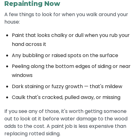
Repainting Now
A few things to look for when you walk around your
house:
Paint that looks chalky or dull when you rub your
hand across it
Any bubbling or raised spots on the surface
Peeling along the bottom edges of siding or near
windows
Dark staining or fuzzy growth — that's mildew
Caulk that's cracked, pulled away, or missing
If you see any of those, it's worth getting someone
out to look at it before water damage to the wood
adds to the cost. A paint job is less expensive than
replacing rotted siding.