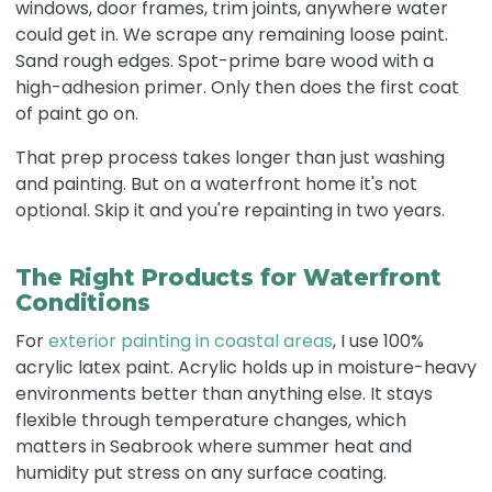
windows, door frames, trim joints, anywhere water
could get in. We scrape any remaining loose paint.
Sand rough edges. Spot-prime bare wood with a
high-adhesion primer. Only then does the first coat
of paint go on.
That prep process takes longer than just washing
and painting. But on a waterfront home it's not
optional. Skip it and you're repainting in two years.
The Right Products for Waterfront
Conditions
For
exterior painting in coastal areas
, I use 100%
acrylic latex paint. Acrylic holds up in moisture-heavy
environments better than anything else. It stays
flexible through temperature changes, which
matters in Seabrook where summer heat and
humidity put stress on any surface coating.