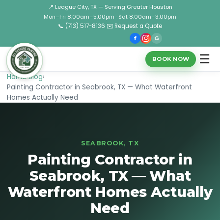
📍 League City, TX — Serving Greater Houston
Mon–Fri 8:00am–5:00pm · Sat 8:00am–3:00pm
📞 (713) 517-8136
✉️ Request a Quote
f
G
☰
BOOK NOW
Home
›
Blog
›
Painting Contractor in Seabrook, TX — What Waterfront
Homes Actually Need
SEABROOK, TX
Painting Contractor in
Seabrook, TX — What
Waterfront Homes Actually
Need