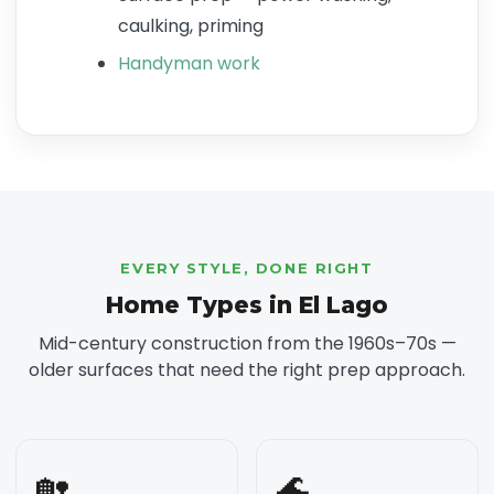
caulking, priming
Handyman work
EVERY STYLE, DONE RIGHT
Home Types in El Lago
Mid-century construction from the 1960s–70s —
older surfaces that need the right prep approach.
🏡
🌊