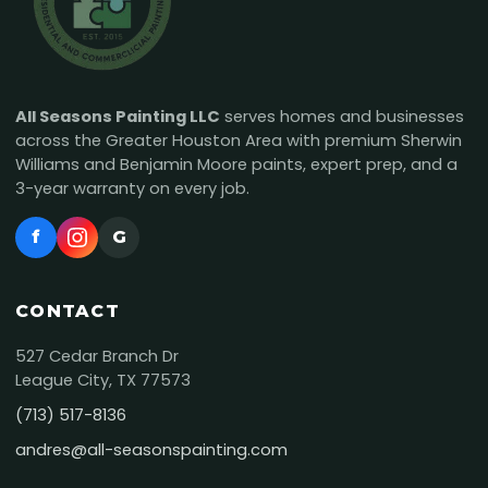
All Seasons Painting LLC
serves homes and businesses
across the Greater Houston Area with premium Sherwin
Williams and Benjamin Moore paints, expert prep, and a
3-year warranty on every job.
f
G
CONTACT
527 Cedar Branch Dr
League City, TX 77573
(713) 517-8136
andres@all-seasonspainting.com