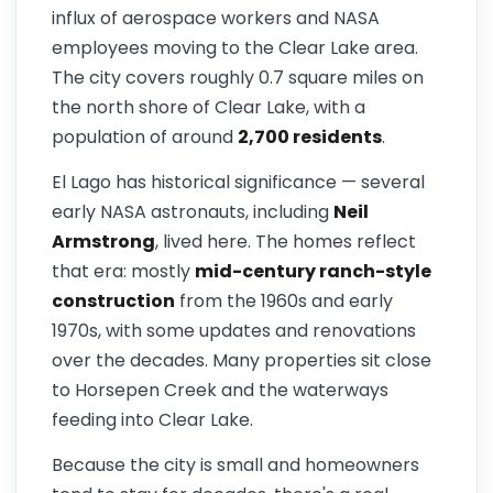
influx of aerospace workers and NASA
employees moving to the Clear Lake area.
The city covers roughly 0.7 square miles on
the north shore of Clear Lake, with a
population of around
2,700 residents
.
El Lago has historical significance — several
early NASA astronauts, including
Neil
Armstrong
, lived here. The homes reflect
that era: mostly
mid-century ranch-style
construction
from the 1960s and early
1970s, with some updates and renovations
over the decades. Many properties sit close
to Horsepen Creek and the waterways
feeding into Clear Lake.
Because the city is small and homeowners