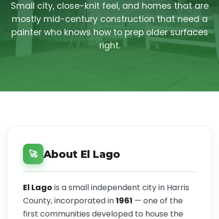
Small city, close-knit feel, and homes that are
mostly mid-century construction that need a
painter who knows how to prep older surfaces
right.
About El Lago
🚀
El Lago
is a small independent city in Harris
County, incorporated in
1961
— one of the
first communities developed to house the