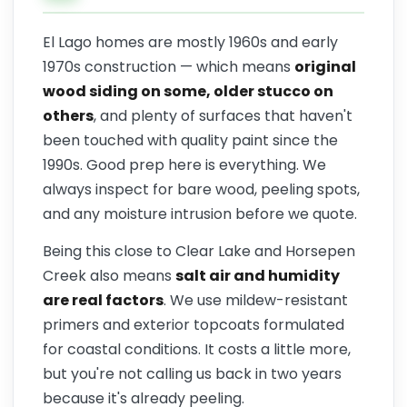
El Lago homes are mostly 1960s and early
1970s construction — which means
original
wood siding on some, older stucco on
others
, and plenty of surfaces that haven't
been touched with quality paint since the
1990s. Good prep here is everything. We
always inspect for bare wood, peeling spots,
and any moisture intrusion before we quote.
Being this close to Clear Lake and Horsepen
Creek also means
salt air and humidity
are real factors
. We use mildew-resistant
primers and exterior topcoats formulated
for coastal conditions. It costs a little more,
but you're not calling us back in two years
because it's already peeling.