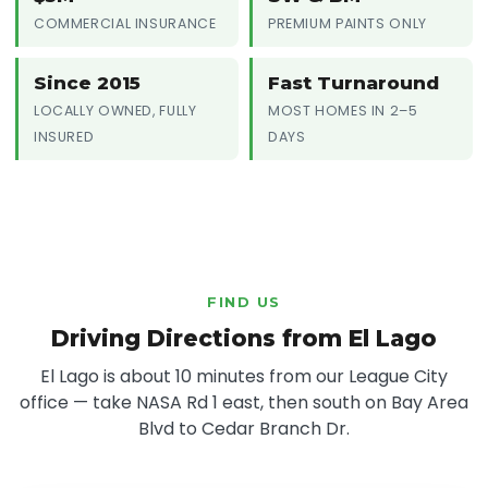
COMMERCIAL INSURANCE
PREMIUM PAINTS ONLY
Since 2015
Fast Turnaround
LOCALLY OWNED, FULLY
MOST HOMES IN 2–5
INSURED
DAYS
FIND US
Driving Directions from El Lago
El Lago is about 10 minutes from our League City
office — take NASA Rd 1 east, then south on Bay Area
Blvd to Cedar Branch Dr.