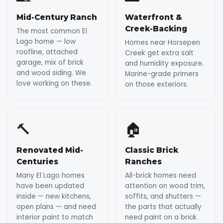
Mid-Century Ranch
Waterfront &
Creek-Backing
The most common El
Lago home — low
Homes near Horsepen
roofline, attached
Creek get extra salt
garage, mix of brick
and humidity exposure.
and wood siding. We
Marine-grade primers
love working on these.
on those exteriors.
🔨
🏠
Renovated Mid-
Classic Brick
Centuries
Ranches
Many El Lago homes
All-brick homes need
have been updated
attention on wood trim,
inside — new kitchens,
soffits, and shutters —
open plans — and need
the parts that actually
interior paint to match
need paint on a brick