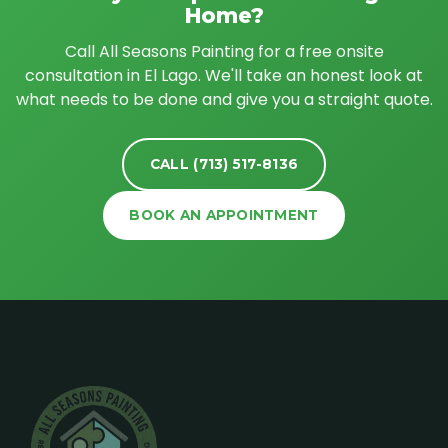
Home?
Call All Seasons Painting for a free onsite
consultation in El Lago. We'll take an honest look at
what needs to be done and give you a straight quote.
CALL (713) 517-8136
BOOK AN APPOINTMENT