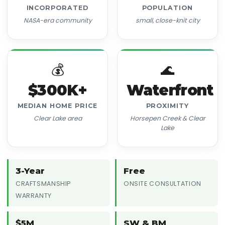
INCORPORATED
POPULATION
NASA-era community
small, close-knit city
💰
🌊
$300K+
Waterfront
MEDIAN HOME PRICE
PROXIMITY
Clear Lake area
Horsepen Creek & Clear
Lake
3-Year
Free
CRAFTSMANSHIP
ONSITE CONSULTATION
WARRANTY
$5M
SW & BM