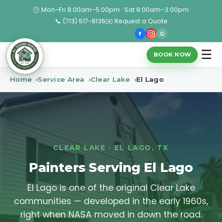
🕒 Mon–Fri 8:00am–5:00pm · Sat 8:00am–3:00pm
📞 (713) 517-8136
✉️ Request a Quote
f
G
☰
BOOK NOW
Home
Service Area
Clear Lake
El Lago
CLEAR LAKE · EL LAGO, TX
Painters Serving El Lago
El Lago is one of the original Clear Lake
communities — developed in the early 1960s,
right when NASA moved in down the road.