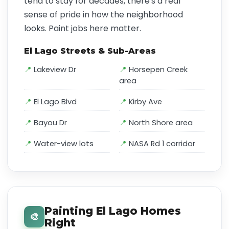
tend to stay for decades, there's a real
sense of pride in how the neighborhood
looks. Paint jobs here matter.
El Lago Streets & Sub-Areas
Lakeview Dr
Horsepen Creek
area
El Lago Blvd
Kirby Ave
Bayou Dr
North Shore area
Water-view lots
NASA Rd 1 corridor
Painting El Lago Homes
🎨
Right