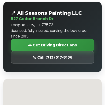
📍 All Seasons Painting LLC
527 Cedar Branch Dr
League City, TX 77573
Licensed, fully insured, serving the bay area
since 2015.
🚗 Get Driving Directions
📞 Call (713) 517-8136