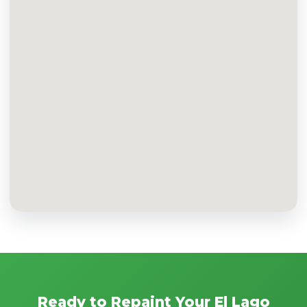
Ready to Repaint Your El Lago