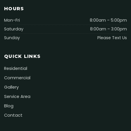
HOURS
Mon–Fri
8:00am – 5:00pm
Saturday
8:00am – 3:00pm
Sunday
Please Text Us
QUICK LINKS
Residential
Commercial
Gallery
Service Area
Blog
Contact