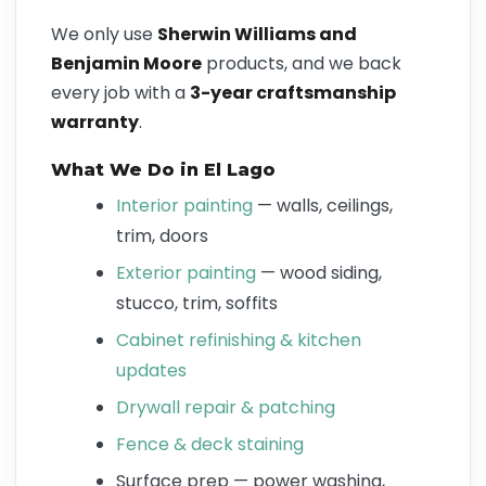
We only use
Sherwin Williams and
Benjamin Moore
products, and we back
every job with a
3-year craftsmanship
warranty
.
What We Do in El Lago
Interior painting
— walls, ceilings,
trim, doors
Exterior painting
— wood siding,
stucco, trim, soffits
Cabinet refinishing & kitchen
updates
Drywall repair & patching
Fence & deck staining
Surface prep — power washing,