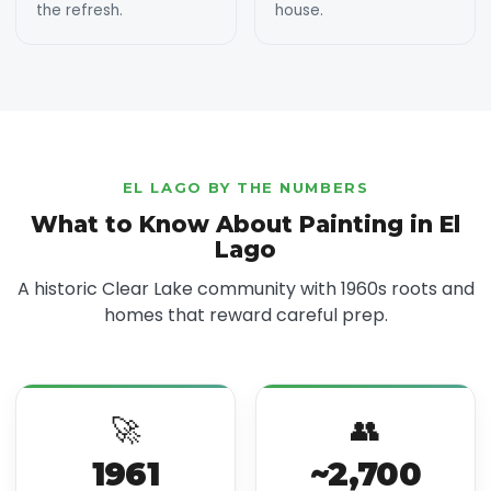
the refresh.
house.
EL LAGO BY THE NUMBERS
What to Know About Painting in El
Lago
A historic Clear Lake community with 1960s roots and
homes that reward careful prep.
🚀
👥
1961
~2,700