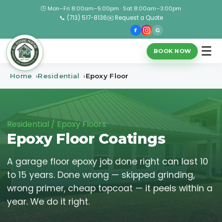
🕒 Mon–Fri 8:00am–5:00pm · Sat 8:00am–3:00pm
📞 (713) 517-8136
✉️ Request a Quote
f
G
☰
BOOK NOW
Home
Residential
Epoxy Floor
Residential / Epoxy Floors
Epoxy Floor Coatings
A garage floor epoxy job done right can last 10
to 15 years. Done wrong — skipped grinding,
wrong primer, cheap topcoat — it peels within a
year. We do it right.