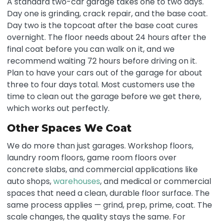
A standard two-car garage takes one to two days.
Day one is grinding, crack repair, and the base coat.
Day two is the topcoat after the base coat cures
overnight. The floor needs about 24 hours after the
final coat before you can walk on it, and we
recommend waiting 72 hours before driving on it.
Plan to have your cars out of the garage for about
three to four days total. Most customers use the
time to clean out the garage before we get there,
which works out perfectly.
Other Spaces We Coat
We do more than just garages. Workshop floors,
laundry room floors, game room floors over
concrete slabs, and commercial applications like
auto shops,
warehouses
, and medical or commercial
spaces that need a clean, durable floor surface. The
same process applies — grind, prep, prime, coat. The
scale changes, the quality stays the same. For