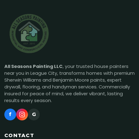
All Seasons Painting LLC
, your trusted house painters
near you in League City, transforms homes with premium
Sherwin Williams and Benjamin Moore paints, expert
drywall, flooring, and handyman services. Commercially
insured for peace of mind, we deliver vibrant, lasting
results every season.
f
G
CONTACT