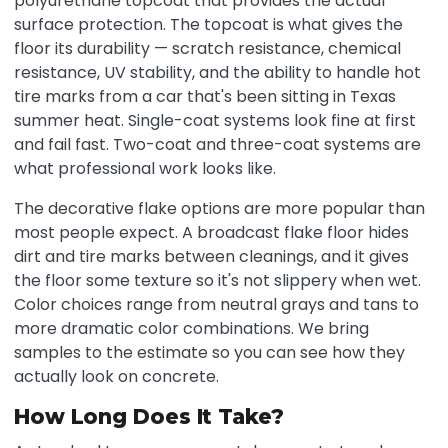
polyurethane topcoat that provides the actual
surface protection. The topcoat is what gives the
floor its durability — scratch resistance, chemical
resistance, UV stability, and the ability to handle hot
tire marks from a car that's been sitting in Texas
summer heat. Single-coat systems look fine at first
and fail fast. Two-coat and three-coat systems are
what professional work looks like.
The decorative flake options are more popular than
most people expect. A broadcast flake floor hides
dirt and tire marks between cleanings, and it gives
the floor some texture so it's not slippery when wet.
Color choices range from neutral grays and tans to
more dramatic color combinations. We bring
samples to the estimate so you can see how they
actually look on concrete.
How Long Does It Take?