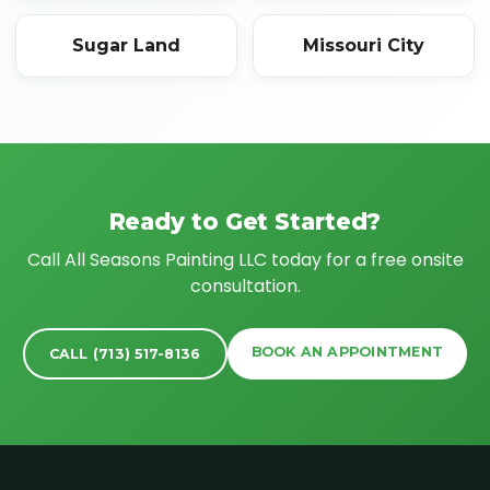
Sugar Land
Missouri City
Ready to Get Started?
Call All Seasons Painting LLC today for a free onsite
consultation.
BOOK AN APPOINTMENT
CALL (713) 517-8136