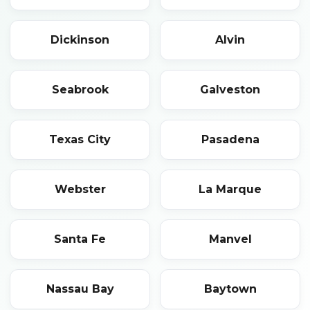
Dickinson
Alvin
Seabrook
Galveston
Texas City
Pasadena
Webster
La Marque
Santa Fe
Manvel
Nassau Bay
Baytown