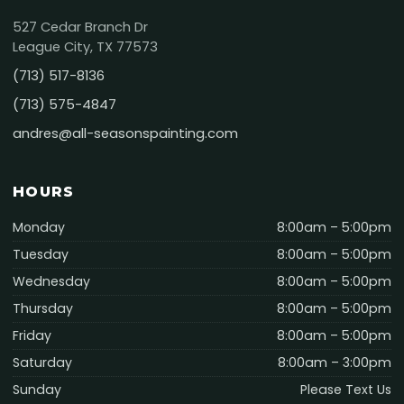
527 Cedar Branch Dr
League City, TX 77573
(713) 517-8136
(713) 575-4847
andres@all-seasonspainting.com
HOURS
Monday
8:00am – 5:00pm
Tuesday
8:00am – 5:00pm
Wednesday
8:00am – 5:00pm
Thursday
8:00am – 5:00pm
Friday
8:00am – 5:00pm
Saturday
8:00am – 3:00pm
Sunday
Please Text Us