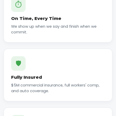
⏱️
On Time, Every Time
We show up when we say and finish when we
commit.
🛡️
Fully Insured
$5M commercial insurance, full workers' comp,
and auto coverage.