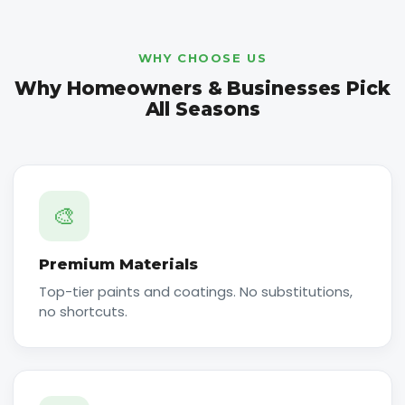
WHY CHOOSE US
Why Homeowners & Businesses Pick
All Seasons
🎨
Premium Materials
Top-tier paints and coatings. No substitutions,
no shortcuts.