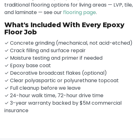
traditional flooring options for living areas — LVP, tile,
and laminate — see our
flooring page
.
What's Included With Every Epoxy
Floor Job
✓ Concrete grinding (mechanical, not acid-etched)
✓ Crack filling and surface repair
✓ Moisture testing and primer if needed
✓ Epoxy base coat
✓ Decorative broadcast flakes (optional)
✓ Clear polyaspartic or polyurethane topcoat
✓ Full cleanup before we leave
✓ 24-hour walk time, 72-hour drive time
✓ 3-year warranty backed by $5M commercial
insurance