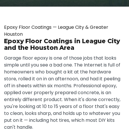
Epoxy Floor Coatings — League City & Greater
Houston
Epoxy Floor Coatings in League City
and the Houston Area
Garage floor epoxy is one of those jobs that looks
simple until you see a bad one. The Internet is full of
homeowners who bought a kit at the hardware
store, rolled it on in an afternoon, and had it peeling
off in sheets within six months. Professional epoxy,
applied over properly prepared concrete, is an
entirely different product. When it's done correctly,
you're looking at 10 to 15 years of a floor that's easy
to clean, looks sharp, and holds up to whatever you
put on it — including hot tires, which most DIY kits
can't handle.