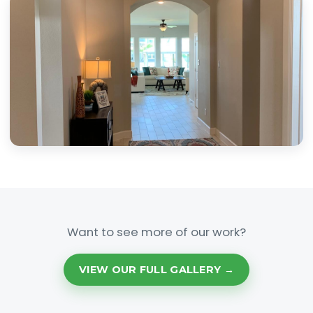
Want to see more of our work?
VIEW OUR FULL GALLERY →