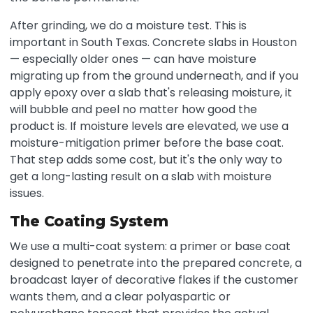
After grinding, we do a moisture test. This is
important in South Texas. Concrete slabs in Houston
— especially older ones — can have moisture
migrating up from the ground underneath, and if you
apply epoxy over a slab that's releasing moisture, it
will bubble and peel no matter how good the
product is. If moisture levels are elevated, we use a
moisture-mitigation primer before the base coat.
That step adds some cost, but it's the only way to
get a long-lasting result on a slab with moisture
issues.
The Coating System
We use a multi-coat system: a primer or base coat
designed to penetrate into the prepared concrete, a
broadcast layer of decorative flakes if the customer
wants them, and a clear polyaspartic or