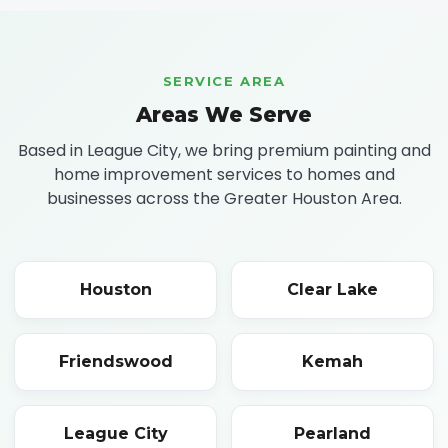
SERVICE AREA
Areas We Serve
Based in League City, we bring premium painting and
home improvement services to homes and
businesses across the Greater Houston Area.
Houston
Clear Lake
Friendswood
Kemah
League City
Pearland