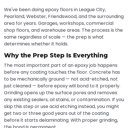
We've been doing epoxy floors in League City,
Pearland, Webster, Friendswood, and the surrounding
area for years. Garages, workshops, commercial
shop floors, and warehouse areas. The process is the
same regardless of scale — the prep is what
determines whether it holds.
Why the Prep Step Is Everything
The most important part of an epoxy job happens
before any coating touches the floor. Concrete has
to be mechanically ground — not acid-etched, not
just cleaned — before epoxy will bond to it properly.
Grinding opens up the surface pores and removes
any existing sealers, oil stains, or contamination. If you
skip this step or use acid etching instead, you might
get two or three good years out of the coating
before it starts delaminating. With proper grinding,
the bond is permanent.