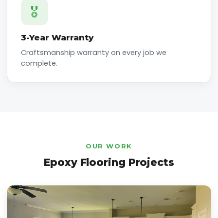
🎖️
3-Year Warranty
Craftsmanship warranty on every job we
complete.
OUR WORK
Epoxy Flooring Projects