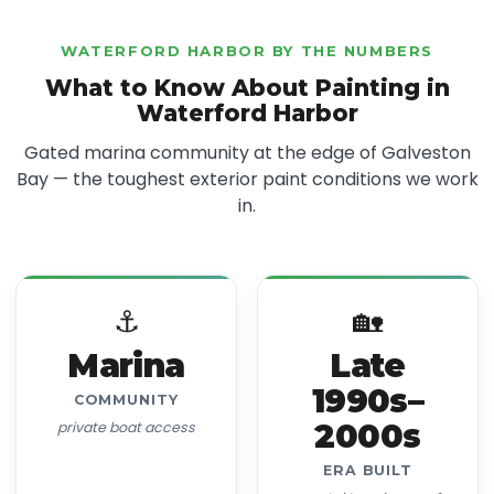
WATERFORD HARBOR BY THE NUMBERS
What to Know About Painting in
Waterford Harbor
Gated marina community at the edge of Galveston
Bay — the toughest exterior paint conditions we work
in.
⚓
🏡
Marina
Late
1990s–
COMMUNITY
2000s
private boat access
ERA BUILT