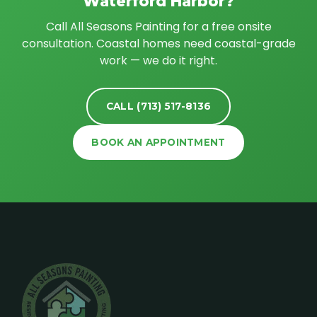
Waterford Harbor?
Call All Seasons Painting for a free onsite
consultation. Coastal homes need coastal-grade
work — we do it right.
CALL (713) 517-8136
BOOK AN APPOINTMENT