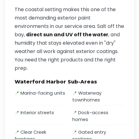
The coastal setting makes this one of the
most demanding exterior paint
environments in our service area. Salt off the
bay,
direct sun and UV off the water
, and
humidity that stays elevated even in "dry"
weather all work against exterior coatings.
You need the right products and the right
prep.
Waterford Harbor Sub-Areas
Marina-facing units
Waterway
townhomes
Interior streets
Dock-access
homes
Clear Creek
Gated entry