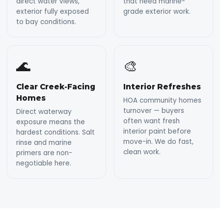
direct water views,
that need marine-
exterior fully exposed
grade exterior work.
to bay conditions.
🌊
🎨
Clear Creek-Facing
Interior Refreshes
Homes
HOA community homes
turnover — buyers
Direct waterway
often want fresh
exposure means the
interior paint before
hardest conditions. Salt
move-in. We do fast,
rinse and marine
clean work.
primers are non-
negotiable here.