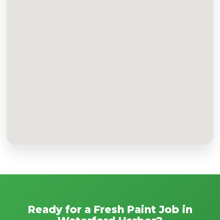
Ready for a Fresh Paint Job in