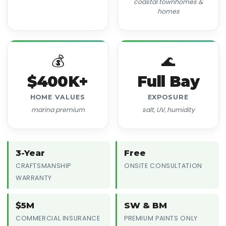
coastal townhomes &
homes
💰
🌊
$400K+
Full Bay
HOME VALUES
EXPOSURE
marina premium
salt, UV, humidity
3-Year
Free
CRAFTSMANSHIP
ONSITE CONSULTATION
WARRANTY
$5M
SW & BM
COMMERCIAL INSURANCE
PREMIUM PAINTS ONLY