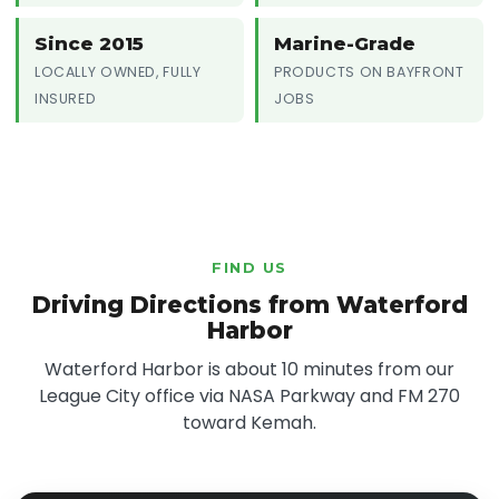
Since 2015
Marine-Grade
LOCALLY OWNED, FULLY
PRODUCTS ON BAYFRONT
INSURED
JOBS
FIND US
Driving Directions from Waterford
Harbor
Waterford Harbor is about 10 minutes from our
League City office via NASA Parkway and FM 270
toward Kemah.