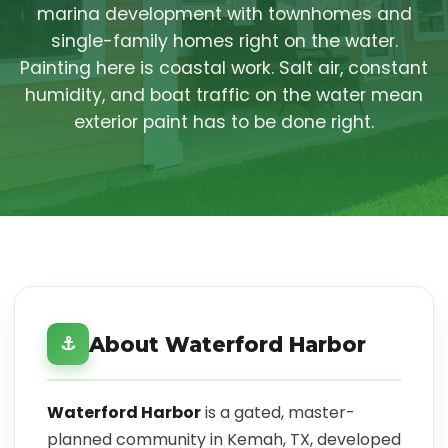
marina development with townhomes and
single-family homes right on the water.
Painting here is coastal work. Salt air, constant
humidity, and boat traffic on the water mean
exterior paint has to be done right.
About Waterford Harbor
⚓
Waterford Harbor
is a gated, master-
planned community in Kemah, TX, developed