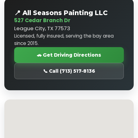
📍 All Seasons Painting LLC
527 Cedar Branch Dr
League City, TX 77573
Licensed, fully insured, serving the bay area
since 2015.
🚗 Get Driving Directions
📞 Call (713) 517-8136