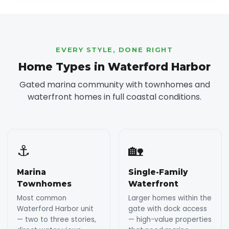
EVERY STYLE, DONE RIGHT
Home Types in Waterford Harbor
Gated marina community with townhomes and
waterfront homes in full coastal conditions.
⚓
🏡
Marina
Single-Family
Townhomes
Waterfront
Most common
Larger homes within the
Waterford Harbor unit
gate with dock access
— two to three stories,
— high-value properties