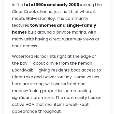
in the
late 1990s and early 2000s
along the
Clear Creek channel just north of where it
meets Galveston Bay. The community
features
townhomes and single-family
homes
built around a private marina, with
many units having direct waterway views or
dock access.
Waterford Harbor sits right at the edge of
the bay — about a mile from the Kemah
Boardwalk — giving residents boat access to
Clear Lake and Galveston Bay. Home values
here are strong, with waterfront and
marina-facing properties commanding
significant premiums. The community has an
active HOA that maintains a well-kept
appearance throughout.