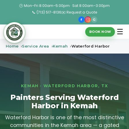
🕒 Mon–Fri 8:00am–5:00pm · Sat 8:00am–3:00pm
📞 (713) 517-8136
✉️ Request a Quote
f
G
☰
BOOK NOW
Home
Service Area
Kemah
Waterford Harbor
KEMAH · WATERFORD HARBOR, TX
Painters Serving Waterford
Harbor in Kemah
Waterford Harbor is one of the most distinctive
communities in the Kemah area — a gated