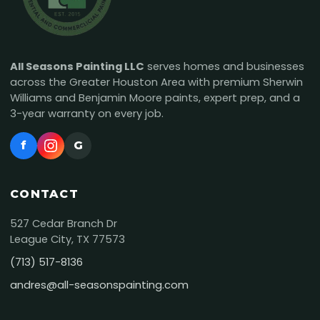
All Seasons Painting LLC
serves homes and businesses
across the Greater Houston Area with premium Sherwin
Williams and Benjamin Moore paints, expert prep, and a
3-year warranty on every job.
f
G
CONTACT
527 Cedar Branch Dr
League City, TX 77573
(713) 517-8136
andres@all-seasonspainting.com