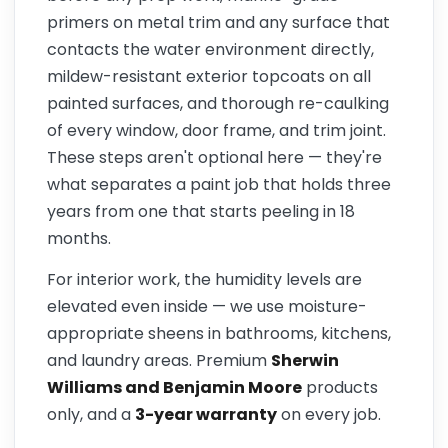
primers on metal trim and any surface that
contacts the water environment directly,
mildew-resistant exterior topcoats on all
painted surfaces, and thorough re-caulking
of every window, door frame, and trim joint.
These steps aren't optional here — they're
what separates a paint job that holds three
years from one that starts peeling in 18
months.
For interior work, the humidity levels are
elevated even inside — we use moisture-
appropriate sheens in bathrooms, kitchens,
and laundry areas. Premium
Sherwin
Williams and Benjamin Moore
products
only, and a
3-year warranty
on every job.