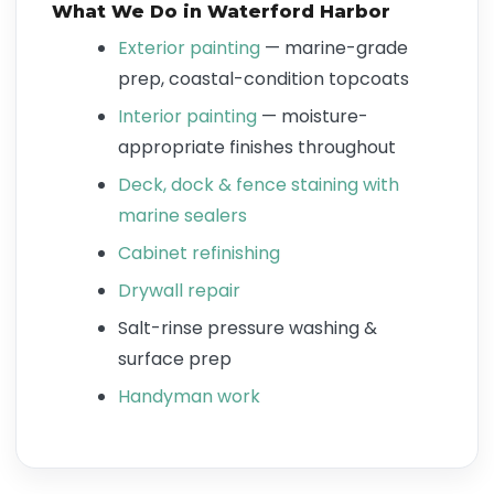
What We Do in Waterford Harbor
Exterior painting
— marine-grade
prep, coastal-condition topcoats
Interior painting
— moisture-
appropriate finishes throughout
Deck, dock & fence staining with
marine sealers
Cabinet refinishing
Drywall repair
Salt-rinse pressure washing &
surface prep
Handyman work