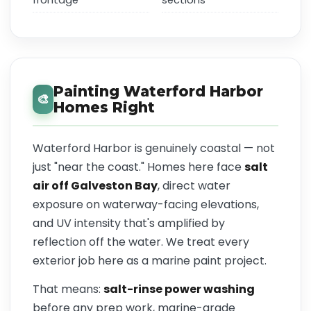
frontage
sections
Painting Waterford Harbor
🎨
Homes Right
Waterford Harbor is genuinely coastal — not
just "near the coast." Homes here face
salt
air off Galveston Bay
, direct water
exposure on waterway-facing elevations,
and UV intensity that's amplified by
reflection off the water. We treat every
exterior job here as a marine paint project.
That means:
salt-rinse power washing
before any prep work, marine-grade