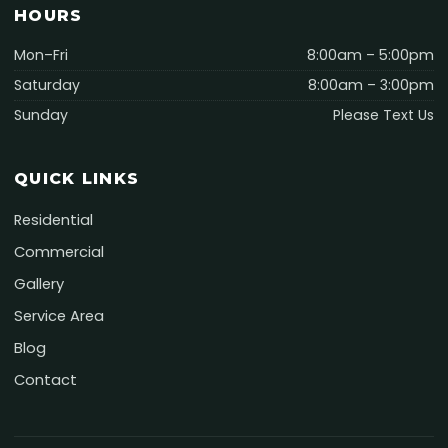
HOURS
Mon–Fri
8:00am – 5:00pm
Saturday
8:00am – 3:00pm
Sunday
Please Text Us
QUICK LINKS
Residential
Commercial
Gallery
Service Area
Blog
Contact