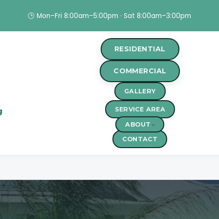
🕒 Mon–Fri 8:00am–5:00pm · Sat 8:00am–3:00pm
RESIDENTIAL
COMMERCIAL
GALLERY
SERVICE AREA
g
ABOUT
CONTACT
r