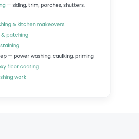
ing
— siding, trim, porches, shutters,
ishing & kitchen makeovers
r & patching
staining
prep — power washing, caulking, priming
xy floor coating
shing work