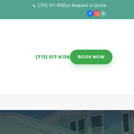
📞 (713) 517-8136
✉️ Request a Quote
f
G
(713) 517-8136
BOOK NOW