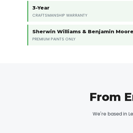
3-Year
CRAFTSMANSHIP WARRANTY
Sherwin Williams & Benjamin Moor
PREMIUM PAINTS ONLY
From E
We're based in L