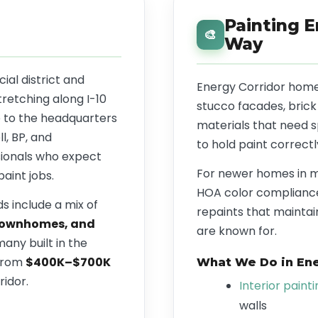
Painting E
🎨
Way
al district and
Energy Corridor home
tretching along I-10
stucco facades, brick
 to the headquarters
materials that need 
l, BP, and
to hold paint correctl
sionals who expect
For newer homes in 
paint jobs.
HOA color compliance
s include a mix of
repaints that maintai
 townhomes, and
are known for.
many built in the
 from
$400K–$700K
What We Do in Ene
ridor.
Interior paint
walls