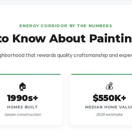
ENERGY CORRIDOR BY THE NUMBERS
o Know About Painti
ghborhood that rewards quality craftsmanship and exper
🏠
💰
1990s+
$550K+
HOMES BUILT
MEDIAN HOME VALU
newer construction
2026 estimate