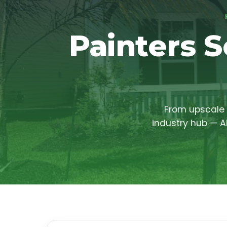
Painters S
From upscale 
industry hub — A