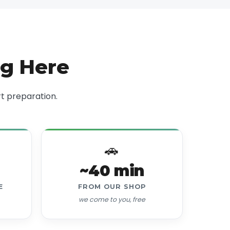
ng Here
t preparation.
🚗
~40 min
E
FROM OUR SHOP
we come to you, free