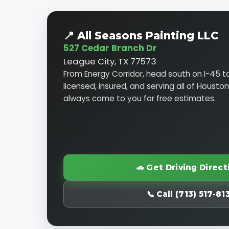
📍 All Seasons Painting LLC
527 Cedar Branch Dr
League City, TX 77573
From Energy Corridor, head south on I-45 t
licensed, insured, and serving all of Housto
always come to you for free estimates.
🚗 Get Driving Direct
📞 Call (713) 517-81