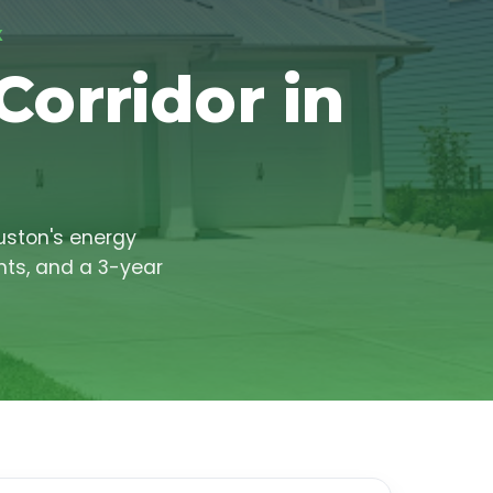
X
Corridor in
uston's energy
nts, and a 3-year