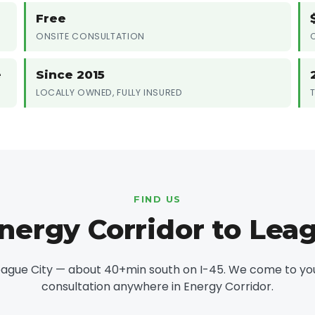
Free
ONSITE CONSULTATION
e
Since 2015
LOCALLY OWNED, FULLY INSURED
FIND US
nergy Corridor to Leag
eague City — about 40+min south on I-45. We come to you 
consultation anywhere in Energy Corridor.