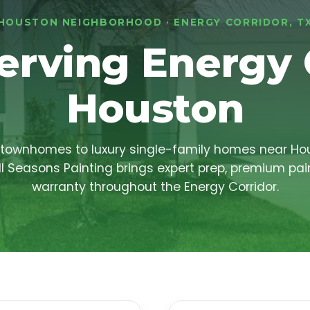
HOUSTON NEIGHBORHOOD · ENERGY CORRIDOR, T
erving Energy 
Houston
townhomes to luxury single-family homes near Ho
ll Seasons Painting brings expert prep, premium pai
warranty throughout the Energy Corridor.