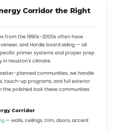
nergy Corridor the Right
s from the 1990s–2000s often have
 veneer, and Hardie board siding — all
specific primer systems and proper prep
y in Houston's climate.
master-planned communities, we handle
, touch-up programs, and full exterior
n the polished look these communities
rgy Corridor
ing
— walls, ceilings, trim, doors, accent