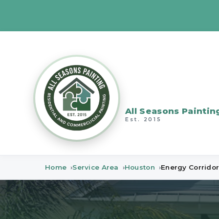
All Seasons Paintin
Est. 2015
Home
Service Area
Houston
Energy Corrido