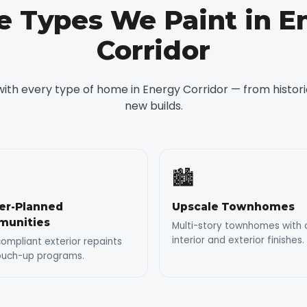
 Types We Paint in E
Corridor
ith every type of home in Energy Corridor — from historic
new builds.
🏙️
er-Planned
Upscale Townhomes
unities
Multi-story townhomes with 
interior and exterior finishes.
mpliant exterior repaints
ouch-up programs.