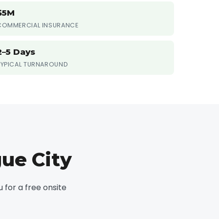
$5M
COMMERCIAL INSURANCE
2–5 Days
TYPICAL TURNAROUND
ue City
for a free onsite