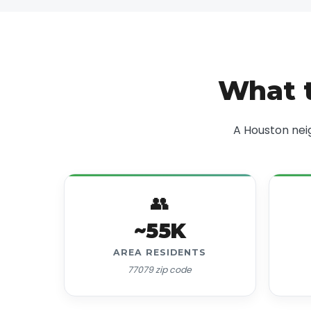
What t
A Houston nei
👥
~55K
AREA RESIDENTS
77079 zip code