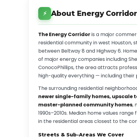
About Energy Corridor
⚡
The Energy Corridor
is a major commerci
residential community in west Houston, s
between Beltway 8 and Highway 6. Home
of major energy companies including Shel
ConocoPhillips, the area attracts profes
high-quality everything — including their 
The surrounding residential neighborhood
newer single-family homes, upscale
master-planned community homes
, 
1990s–2010s. Median home values range
in the residential areas closest to the cor
Streets & Sub-Areas We Cover