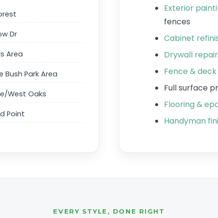
Exterior paint
orest
fences
ow Dr
Cabinet refin
s Area
Drywall repai
Fence & deck 
 Bush Park Area
Full surface 
ge/West Oaks
Flooring & epo
d Point
Handyman fini
EVERY STYLE, DONE RIGHT