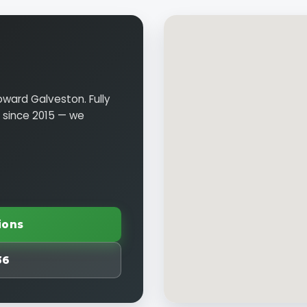
oward Galveston. Fully
n since 2015 — we
ions
36