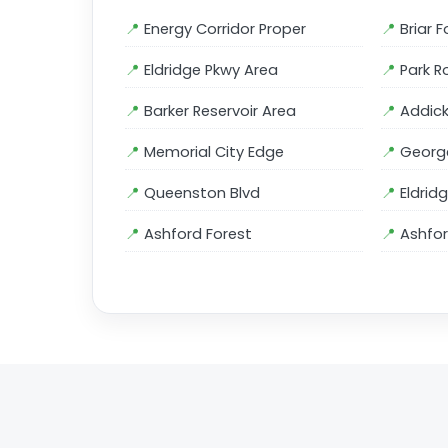
Energy Corridor Proper
Briar F
Eldridge Pkwy Area
Park R
Barker Reservoir Area
Addick
Memorial City Edge
George
Queenston Blvd
Eldrid
Ashford Forest
Ashfor