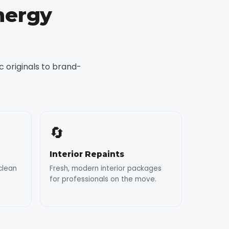
nergy
 originals to brand-
🔄
Interior Repaints
clean
Fresh, modern interior packages
for professionals on the move.