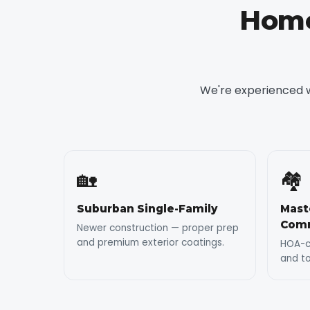
Home
We're experienced w
🏡
🏘️
Suburban Single-Family
Mast
Comm
Newer construction — proper prep
and premium exterior coatings.
HOA-co
and t