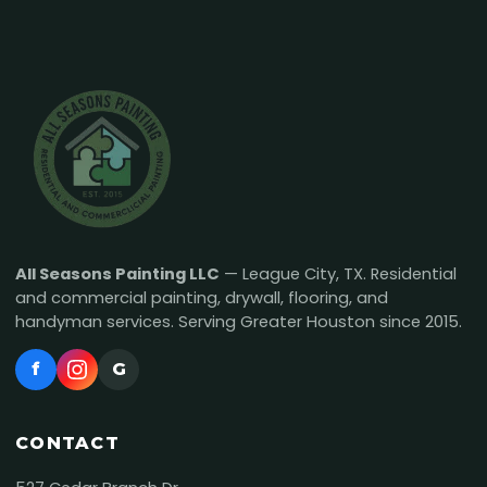
All Seasons Painting LLC
— League City, TX. Residential
and commercial painting, drywall, flooring, and
handyman services. Serving Greater Houston since 2015.
f
G
CONTACT