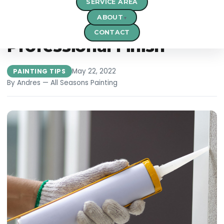
SERVICE AREA
Choosing the Right
ABOUT
Painting Tools for a
CONTACT
Professional Finish
May 22, 2022
PAINTING TIPS
By Andres — All Seasons Painting