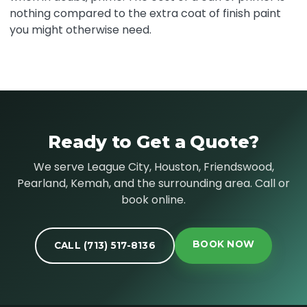
nothing compared to the extra coat of finish paint
you might otherwise need.
Ready to Get a Quote?
We serve League City, Houston, Friendswood,
Pearland, Kemah, and the surrounding area. Call or
book online.
BOOK NOW
CALL (713) 517-8136