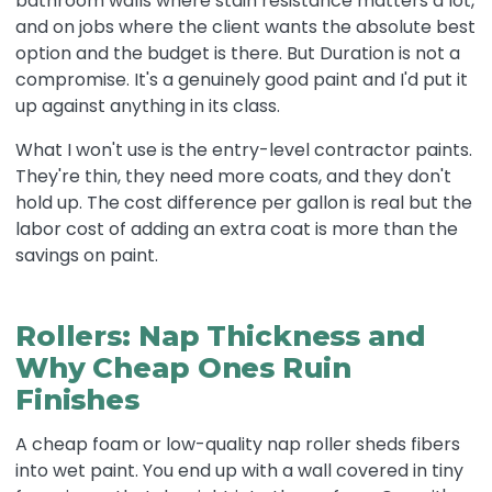
bathroom walls where stain resistance matters a lot,
and on jobs where the client wants the absolute best
option and the budget is there. But Duration is not a
compromise. It's a genuinely good paint and I'd put it
up against anything in its class.
What I won't use is the entry-level contractor paints.
They're thin, they need more coats, and they don't
hold up. The cost difference per gallon is real but the
labor cost of adding an extra coat is more than the
savings on paint.
Rollers: Nap Thickness and
Why Cheap Ones Ruin
Finishes
A cheap foam or low-quality nap roller sheds fibers
into wet paint. You end up with a wall covered in tiny