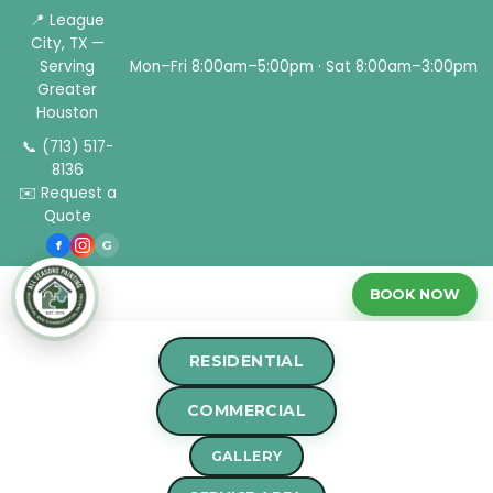
📍 League
City, TX —
Serving
Mon–Fri 8:00am–5:00pm · Sat 8:00am–3:00pm
Greater
Houston
📞 (713) 517-
8136
✉️ Request a
Quote
f
G
BOOK NOW
RESIDENTIAL
Home
›
Blog
›
Choosing the Right Painting Tools for a
COMMERCIAL
Professional Finish
GALLERY
PAINTING TIPS