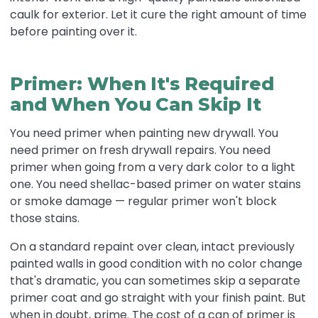
caulk for exterior. Let it cure the right amount of time
before painting over it.
Primer: When It's Required
and When You Can Skip It
You need primer when painting new drywall. You
need primer on fresh drywall repairs. You need
primer when going from a very dark color to a light
one. You need shellac-based primer on water stains
or smoke damage — regular primer won't block
those stains.
On a standard repaint over clean, intact previously
painted walls in good condition with no color change
that's dramatic, you can sometimes skip a separate
primer coat and go straight with your finish paint. But
when in doubt, prime. The cost of a can of primer is