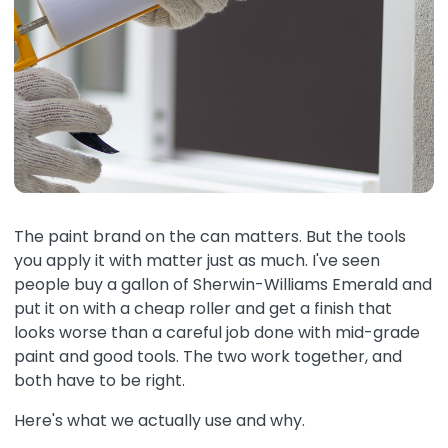
The paint brand on the can matters. But the tools
you apply it with matter just as much. I've seen
people buy a gallon of Sherwin-Williams Emerald and
put it on with a cheap roller and get a finish that
looks worse than a careful job done with mid-grade
paint and good tools. The two work together, and
both have to be right.
Here's what we actually use and why.