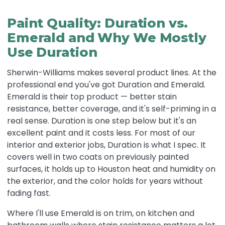
Paint Quality: Duration vs.
Emerald and Why We Mostly
Use Duration
Sherwin-Williams makes several product lines. At the
professional end you've got Duration and Emerald.
Emerald is their top product — better stain
resistance, better coverage, and it's self-priming in a
real sense. Duration is one step below but it's an
excellent paint and it costs less. For most of our
interior and exterior jobs, Duration is what I spec. It
covers well in two coats on previously painted
surfaces, it holds up to Houston heat and humidity on
the exterior, and the color holds for years without
fading fast.
Where I'll use Emerald is on trim, on kitchen and