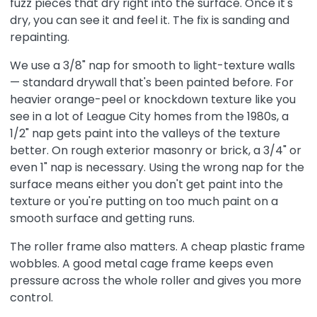
fuzz pieces that dry right into the surface. Once it's
dry, you can see it and feel it. The fix is sanding and
repainting.
We use a 3/8" nap for smooth to light-texture walls
— standard drywall that's been painted before. For
heavier orange-peel or knockdown texture like you
see in a lot of League City homes from the 1980s, a
1/2" nap gets paint into the valleys of the texture
better. On rough exterior masonry or brick, a 3/4" or
even 1" nap is necessary. Using the wrong nap for the
surface means either you don't get paint into the
texture or you're putting on too much paint on a
smooth surface and getting runs.
The roller frame also matters. A cheap plastic frame
wobbles. A good metal cage frame keeps even
pressure across the whole roller and gives you more
control.