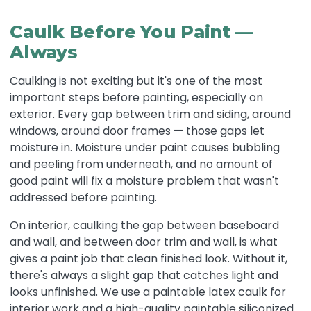
Caulk Before You Paint —
Always
Caulking is not exciting but it's one of the most
important steps before painting, especially on
exterior. Every gap between trim and siding, around
windows, around door frames — those gaps let
moisture in. Moisture under paint causes bubbling
and peeling from underneath, and no amount of
good paint will fix a moisture problem that wasn't
addressed before painting.
On interior, caulking the gap between baseboard
and wall, and between door trim and wall, is what
gives a paint job that clean finished look. Without it,
there's always a slight gap that catches light and
looks unfinished. We use a paintable latex caulk for
interior work and a high-quality paintable siliconized