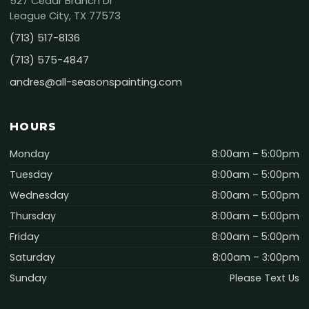
527 Cedar Branch Dr
League City, TX 77573
(713) 517-8136
(713) 575-4847
andres@all-seasonspainting.com
HOURS
Monday
8:00am – 5:00pm
Tuesday
8:00am – 5:00pm
Wednesday
8:00am – 5:00pm
Thursday
8:00am – 5:00pm
Friday
8:00am – 5:00pm
Saturday
8:00am – 3:00pm
Sunday
Please Text Us